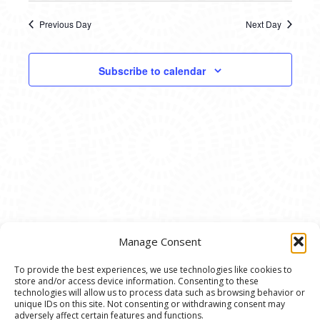
21,
SEARC
date.
NAVI
2025
Previous Day
Next Day
AND
VIEWS
Subscribe to calendar
NAVIG
Manage Consent
To provide the best experiences, we use technologies like cookies to
store and/or access device information. Consenting to these
© 2020 Ann Arbor Art Center. All Rights Reserved.
technologies will allow us to process data such as browsing behavior or
unique IDs on this site. Not consenting or withdrawing consent may
117 W. Liberty St., Ann Arbor, MI. 48104 | (734)
adversely affect certain features and functions.