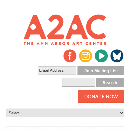
DONATE NOW