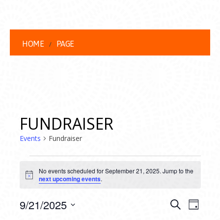
HOME
PAGE
FUNDRAISER
Events
Fundraiser
EVENTS
No events scheduled for September 21, 2025. Jump to the
FOR
Notice
next upcoming events
.
SEPTEMBER
EVENT
EVE
9/21/2025
Search
Day
VIEW
Select