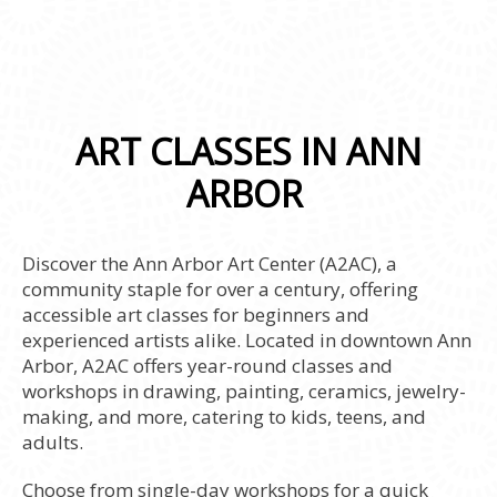
ART CLASSES IN ANN
ARBOR
Discover the Ann Arbor Art Center (A2AC), a
community staple for over a century, offering
accessible art classes for beginners and
experienced artists alike. Located in downtown Ann
Arbor, A2AC offers year-round classes and
workshops in drawing, painting, ceramics, jewelry-
making, and more, catering to kids, teens, and
adults.
Choose from single-day workshops for a quick