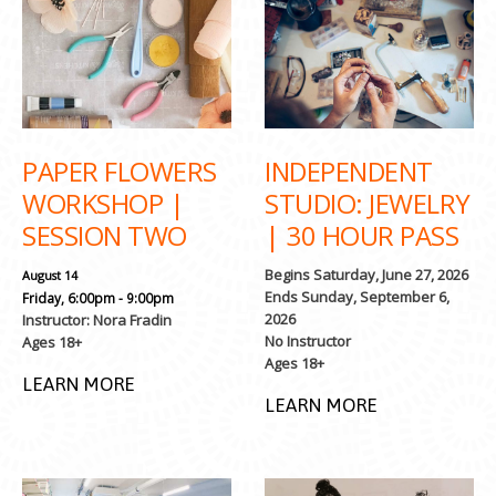
PAPER FLOWERS
INDEPENDENT
WORKSHOP |
STUDIO: JEWELRY
SESSION TWO
| 30 HOUR PASS
Begins Saturday, June 27, 2026
August 14
Ends Sunday, September 6,
Friday, 6:00pm - 9:00pm
2026
Instructor: Nora Fradin
No Instructor
Ages 18+
Ages 18+
LEARN MORE
LEARN MORE