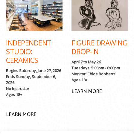
INDEPENDENT
FIGURE DRAWING
STUDIO:
DROP-IN
CERAMICS
April 7 to May 26
Tuesdays, 5:00pm - 8:00pm
Begins Saturday, June 27, 2026
Monitor: Chloe Robberts
Ends Sunday, September 6,
Ages 18+
2026
No Instructor
LEARN MORE
Ages 18+
LEARN MORE