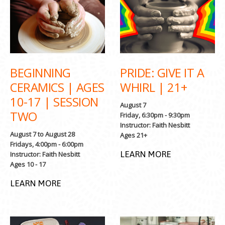
BEGINNING
PRIDE: GIVE IT A
CERAMICS | AGES
WHIRL | 21+
10-17 | SESSION
August 7
TWO
Friday, 6:30pm - 9:30pm
Instructor: Faith Nesbitt
August 7 to August 28
Ages 21+
Fridays, 4:00pm - 6:00pm
LEARN MORE
Instructor: Faith Nesbitt
Ages 10 - 17
LEARN MORE