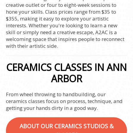
creative outlet or four to eight-week sessions to
hone your skills. Class prices range from $35 to
$355, making it easy to explore your artistic
interests. Whether you're looking to learn a new
skill or simply need a creative escape, A2AC is a
welcoming space that inspires people to reconnect
with their artistic side.
CERAMICS CLASSES IN ANN
ARBOR
From wheel throwing to handbuilding, our
ceramics classes focus on process, technique, and
getting your hands dirty in a good way.
ABOUT OUR CERAMICS STUDIOS &