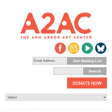
DONATE NOW