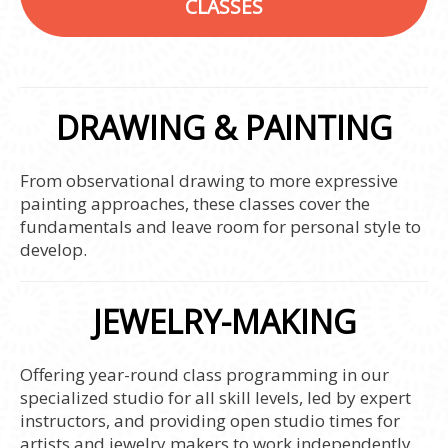
CLASSES
DRAWING & PAINTING
From observational drawing to more expressive
painting approaches, these classes cover the
fundamentals and leave room for personal style to
develop.
JEWELRY-MAKING
Offering year-round class programming in our
specialized studio for all skill levels, led by expert
instructors, and providing open studio times for
artists and jewelry makers to work independently.