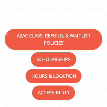
A2AC CLASS, REFUND, & WAITLIST
POLICIES
SCHOLARSHIPS
HOURS & LOCATION
ACCESSIBILITY