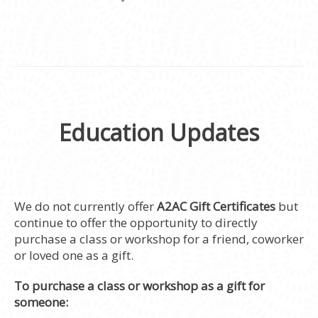
Education Updates
We do not currently offer
A2AC Gift Certificates
but
continue to offer the opportunity to directly
purchase a class or workshop for a friend, coworker
or loved one as a gift.
To purchase a class or workshop as a gift for
someone: