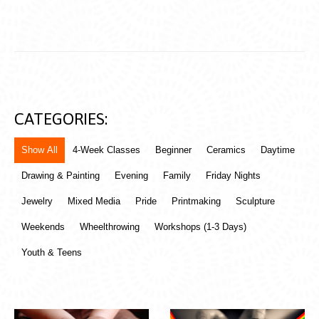
CATEGORIES:
Show All
4-Week Classes
Beginner
Ceramics
Daytime
Drawing & Painting
Evening
Family
Friday Nights
Jewelry
Mixed Media
Pride
Printmaking
Sculpture
Weekends
Wheelthrowing
Workshops (1-3 Days)
Youth & Teens