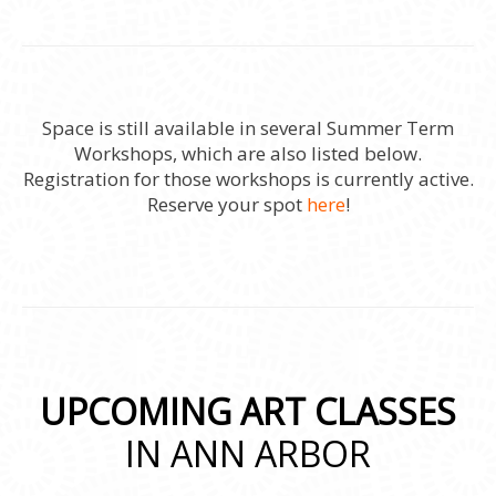
Space is still available in several Summer Term
Workshops, which are also listed below.
Registration for those workshops is currently active.
Reserve your spot
here
!
UPCOMING ART CLASSES
IN ANN ARBOR