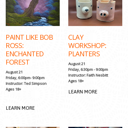
PAINT LIKE BOB
CLAY
ROSS:
WORKSHOP:
ENCHANTED
PLANTERS
FOREST
August 21
Friday, 6:30pm - 9:00pm
August 21
Instructor: Faith Nesbitt
Friday, 6:00pm- 9:00pm
Ages 18+
Instructor: Ted Simpson
Ages 18+
LEARN MORE
LEARN MORE