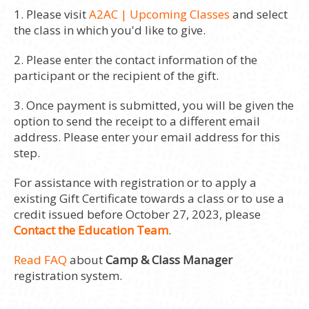
1. Please visit
A2AC | Upcoming Classes
and select
the class in which you'd like to give.
2. Please enter the contact information of the
participant or the recipient of the gift.
3. Once payment is submitted, you will be given the
option to send the receipt to a different email
address. Please enter your email address for this
step.
For assistance with registration or to apply a
existing Gift Certificate towards a class or to use a
credit issued before October 27, 2023, please
Contact the Education Team
.
Read FAQ
about
Camp & Class Manager
registration system.