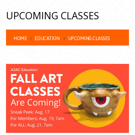
UPCOMING CLASSES
HOME
EDUCATION
UPCOMING CLASSES