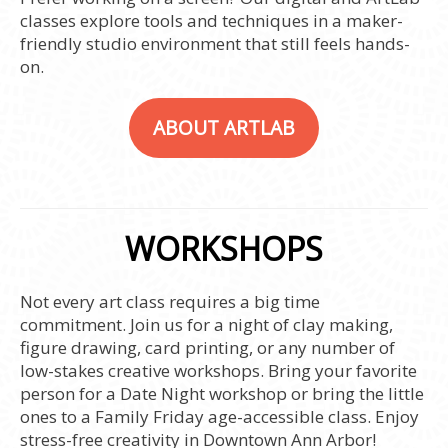
classes explore tools and techniques in a maker-
friendly studio environment that still feels hands-
on.
ABOUT ARTLAB
WORKSHOPS
Not every art class requires a big time
commitment. Join us for a night of clay making,
figure drawing, card printing, or any number of
low-stakes creative workshops. Bring your favorite
person for a Date Night workshop or bring the little
ones to a Family Friday age-accessible class. Enjoy
stress-free creativity in Downtown Ann Arbor!