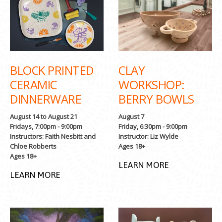
BLOCK PRINTED
CLAY
CERAMIC
WORKSHOP:
DINNERWARE
BERRY BOWLS
August 14 to August 21
August 7
Fridays, 7:00pm - 9:00pm
Friday, 6:30pm - 9:00pm
Instructors: Faith Nesbitt and
Instructor: Liz Wylde
Chloe Robberts
Ages 18+
Ages 18+
LEARN MORE
LEARN MORE