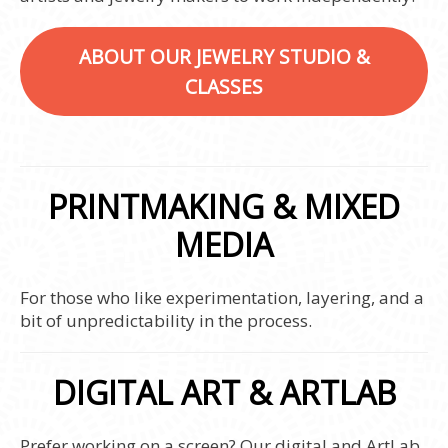
ABOUT OUR JEWELRY STUDIO &
CLASSES
PRINTMAKING & MIXED
MEDIA
For those who like experimentation, layering, and a
bit of unpredictability in the process.
DIGITAL ART & ARTLAB
Prefer working on a screen? Our digital and ArtLab