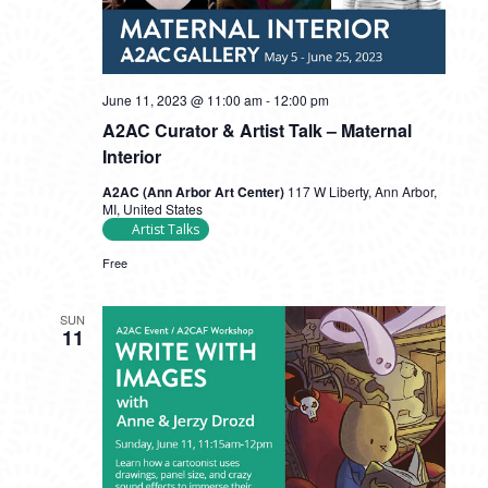
June 11, 2023 @ 11:00 am
-
12:00 pm
A2AC Curator & Artist Talk – Maternal
Interior
A2AC (Ann Arbor Art Center)
117 W Liberty, Ann Arbor,
MI, United States
Artist Talks
Free
SUN
11