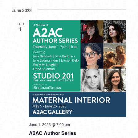
June 2023
THU
1
June 1, 2023 @ 7:00 pm
A2AC Author Series