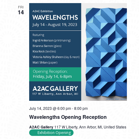
FRI
14
July 14, 2023 @ 6:00 pm
-
8:00 pm
Wavelengths Opening Reception
A2AC Gallery
117 W Liberty, Ann Arbor, MI, United States
Exhibition Opening