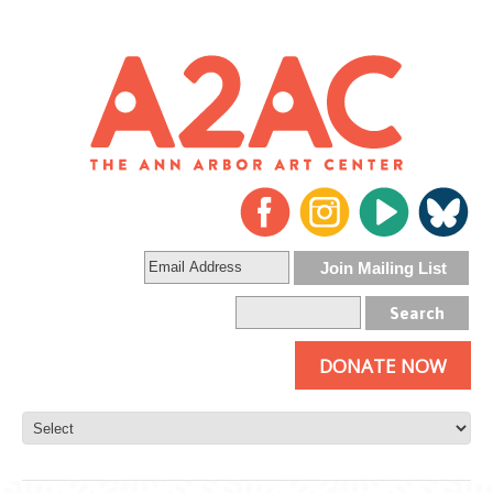
DONATE NOW