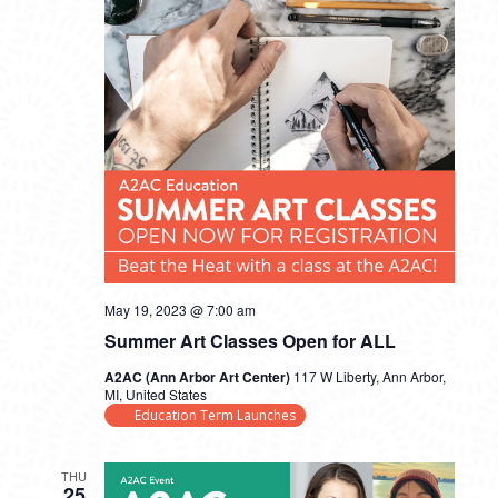
May 19, 2023 @ 7:00 am
Summer Art Classes Open for ALL
A2AC (Ann Arbor Art Center)
117 W Liberty, Ann Arbor,
MI, United States
Education Term Launches
THU
25