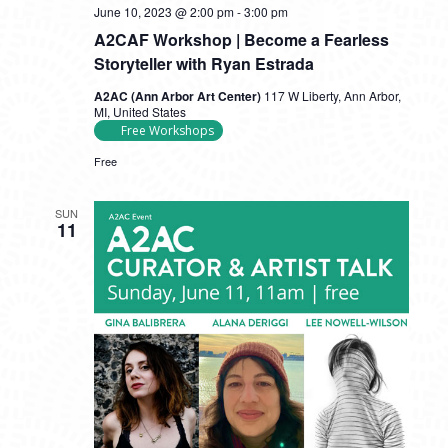
June 10, 2023 @ 2:00 pm
-
3:00 pm
A2CAF Workshop | Become a Fearless
Storyteller with Ryan Estrada
A2AC (Ann Arbor Art Center)
117 W Liberty, Ann Arbor,
MI, United States
Free Workshops
Free
SUN
11