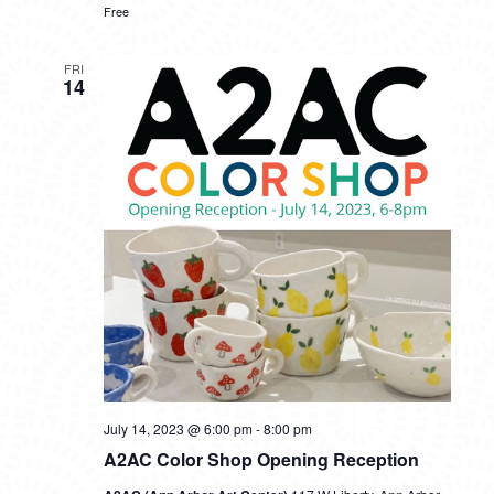
Free
FRI
14
July 14, 2023 @ 6:00 pm
-
8:00 pm
A2AC Color Shop Opening Reception