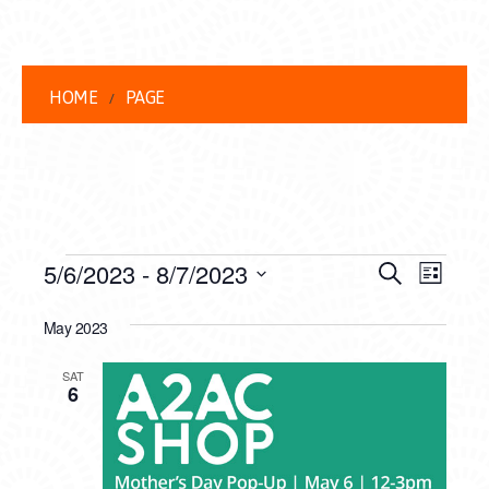
HOME
PAGE
EVENTS
EVENT
EVE
5/6/2023
 - 
8/7/2023
Search
List
VIEW
Select
SEARC
date.
May 2023
NAVI
AND
SAT
VIEWS
6
NAVIG