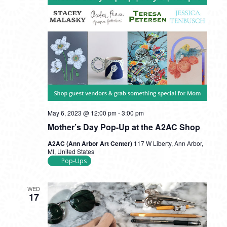
May 6, 2023 @ 12:00 pm
-
3:00 pm
Mother’s Day Pop-Up at the A2AC Shop
A2AC (Ann Arbor Art Center)
117 W Liberty, Ann Arbor,
MI, United States
Pop-Ups
WED
17