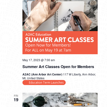
May 17, 2023 @ 7:00 am
Summer Art Classes Open for Members
A2AC (Ann Arbor Art Center)
117 W Liberty, Ann Arbor,
MI, United States
Education Term Launches
FRI
19