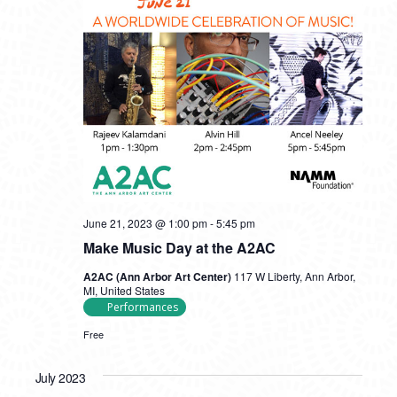
June 21, 2023 @ 1:00 pm
-
5:45 pm
Make Music Day at the A2AC
A2AC (Ann Arbor Art Center)
117 W Liberty, Ann Arbor,
MI, United States
Performances
Free
July 2023