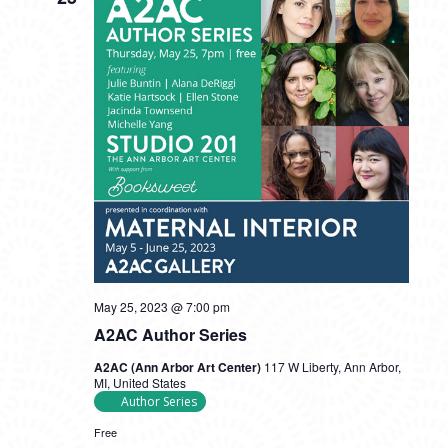
May 25, 2023 @ 7:00 pm
A2AC Author Series
A2AC (Ann Arbor Art Center)
117 W Liberty, Ann Arbor,
MI, United States
Author Series
Free