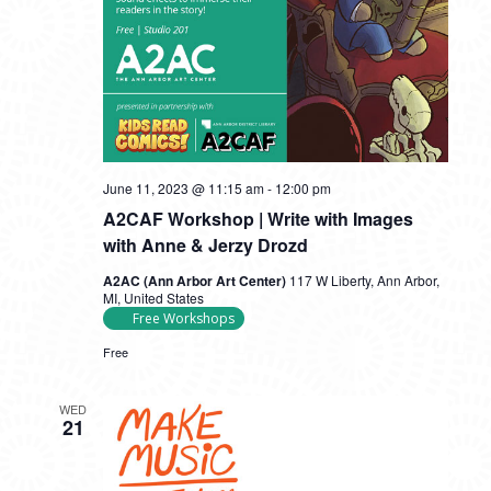
June 11, 2023 @ 11:15 am
-
12:00 pm
A2CAF Workshop | Write with Images
with Anne & Jerzy Drozd
A2AC (Ann Arbor Art Center)
117 W Liberty, Ann Arbor,
MI, United States
Free Workshops
Free
WED
21