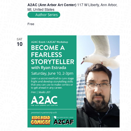
A2AC (Ann Arbor Art Center)
117 W Liberty, Ann Arbor,
MI, United States
Author Series
Free
SAT
10