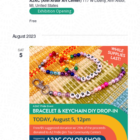
A2AC (Ann Arbor Art Center)
117 W Liberty, Ann Arbor,
MI, United States
Exhibition Opening
Free
August 2023
SAT
5