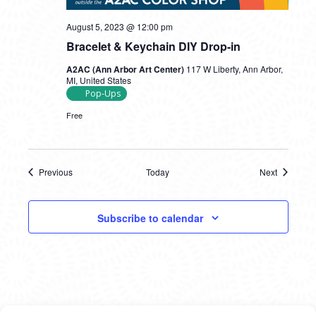
August 5, 2023 @ 12:00 pm
Bracelet & Keychain DIY Drop-in
A2AC (Ann Arbor Art Center)
117 W Liberty, Ann Arbor,
MI, United States
Pop-Ups
Free
Previous
Today
Next
Events
Events
Subscribe to calendar