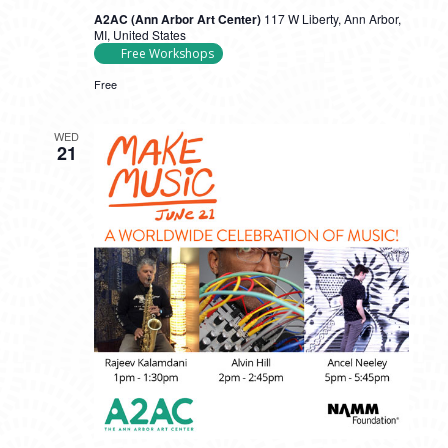
A2AC (Ann Arbor Art Center)
117 W Liberty, Ann Arbor,
MI, United States
Free Workshops
Free
WED
21