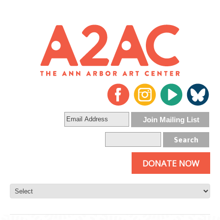
DONATE NOW