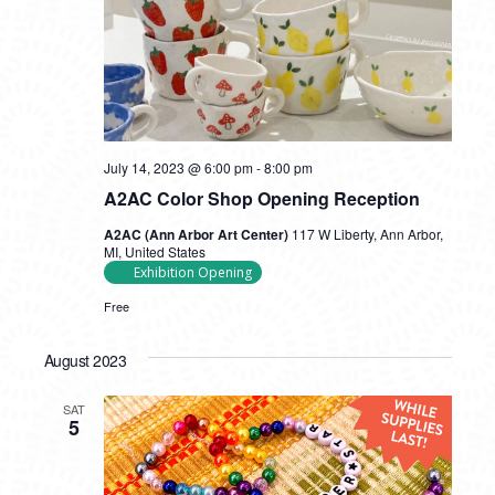
July 14, 2023 @ 6:00 pm
-
8:00 pm
A2AC Color Shop Opening Reception
A2AC (Ann Arbor Art Center)
117 W Liberty, Ann Arbor,
MI, United States
Exhibition Opening
Free
August 2023
SAT
5