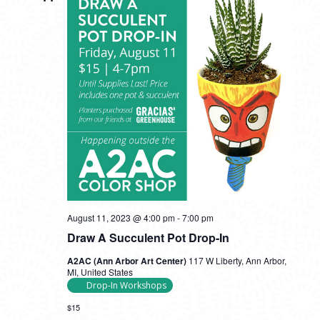
August 11, 2023 @ 4:00 pm
-
7:00 pm
Draw A Succulent Pot Drop-In
A2AC (Ann Arbor Art Center)
117 W Liberty, Ann Arbor,
MI, United States
Drop-In Workshops
$15