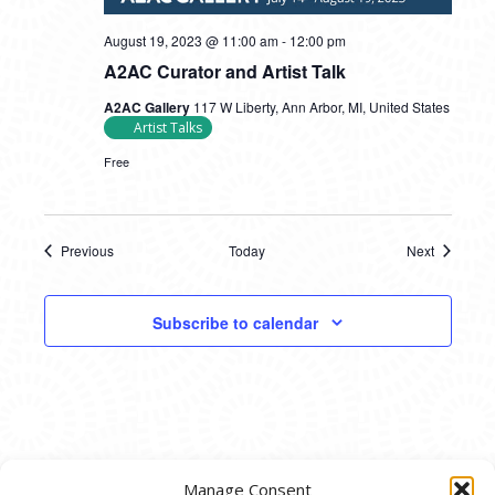
August 19, 2023 @ 11:00 am
-
12:00 pm
A2AC Curator and Artist Talk
A2AC Gallery
117 W Liberty, Ann Arbor, MI, United States
Artist Talks
Free
Previous
Today
Next
Events
Events
Subscribe to calendar
Manage Consent