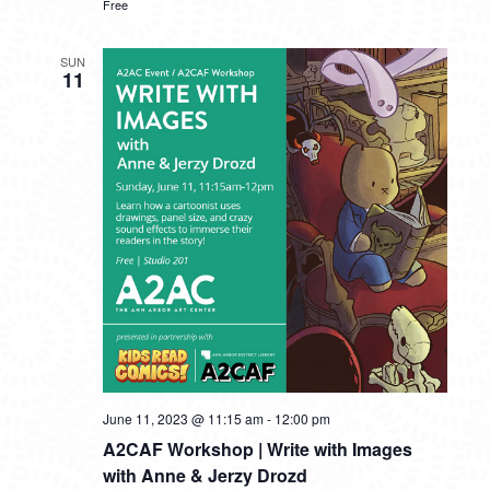
Free
SUN
11
June 11, 2023 @ 11:15 am
-
12:00 pm
A2CAF Workshop | Write with Images
with Anne & Jerzy Drozd