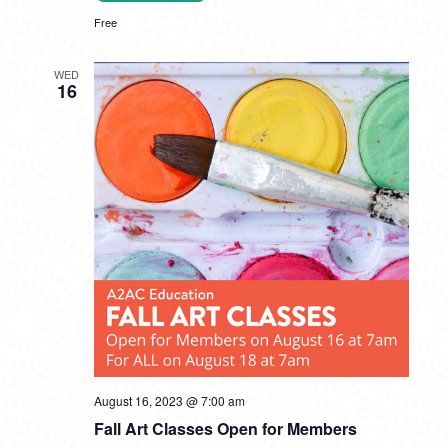
Free
WED
16
August 16, 2023 @ 7:00 am
Fall Art Classes Open for Members