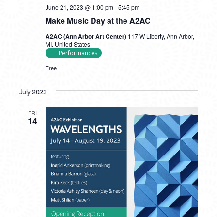
June 21, 2023 @ 1:00 pm
-
5:45 pm
Make Music Day at the A2AC
A2AC (Ann Arbor Art Center)
117 W Liberty, Ann Arbor,
MI, United States
Performances
Free
July 2023
FRI
14