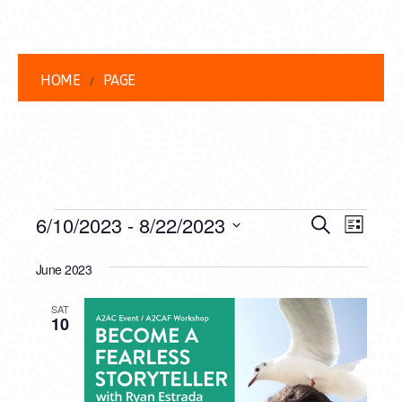
HOME
PAGE
EVENTS
EVENT
EVE
6/10/2023
 - 
8/22/2023
Search
List
VIEW
Select
SEARC
date.
June 2023
NAVI
AND
SAT
VIEWS
10
NAVIG