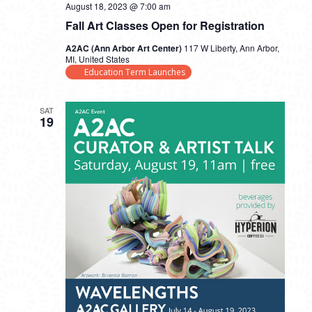
August 18, 2023 @ 7:00 am
Fall Art Classes Open for Registration
A2AC (Ann Arbor Art Center)
117 W Liberty, Ann Arbor,
MI, United States
Education Term Launches
SAT
19