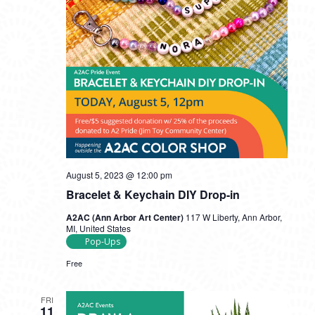
August 5, 2023 @ 12:00 pm
Bracelet & Keychain DIY Drop-in
A2AC (Ann Arbor Art Center)
117 W Liberty, Ann Arbor,
MI, United States
Pop-Ups
Free
FRI
11