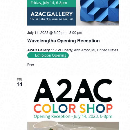
July 14, 2023 @ 6:00 pm
-
8:00 pm
Wavelengths Opening Reception
A2AC Gallery
117 W Liberty, Ann Arbor, MI, United States
Exhibition Opening
Free
FRI
14