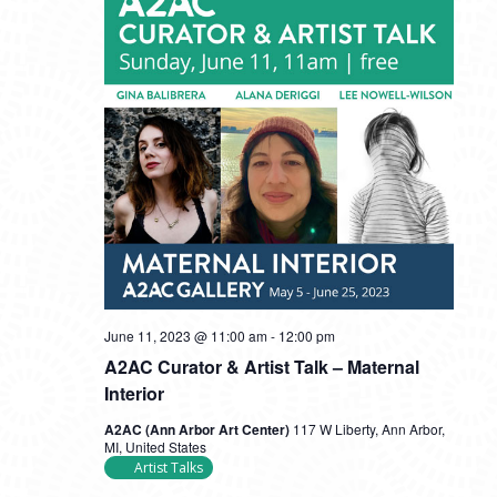
June 11, 2023 @ 11:00 am
-
12:00 pm
A2AC Curator & Artist Talk – Maternal
Interior
A2AC (Ann Arbor Art Center)
117 W Liberty, Ann Arbor,
MI, United States
Artist Talks