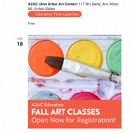
A2AC (Ann Arbor Art Center)
117 W Liberty, Ann Arbor,
MI, United States
Education Term Launches
Free
FRI
18