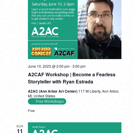
June 10, 2023 @ 2:00 pm
-
3:00 pm
A2CAF Workshop | Become a Fearless
Storyteller with Ryan Estrada
A2AC (Ann Arbor Art Center)
117 W Liberty, Ann Arbor,
MI, United States
Free Workshops
Free
SUN
11