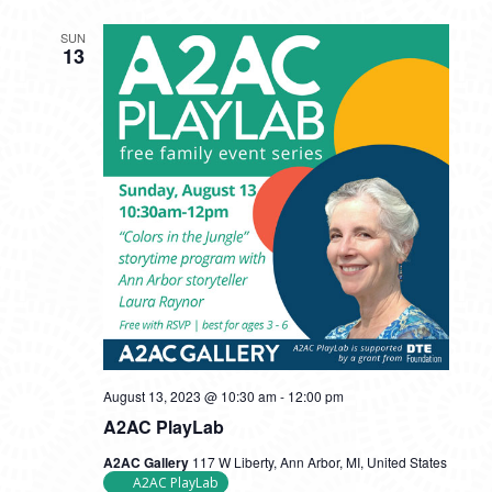
SUN
13
August 13, 2023 @ 10:30 am
-
12:00 pm
A2AC PlayLab
A2AC Gallery
117 W Liberty, Ann Arbor, MI, United States
A2AC PlayLab