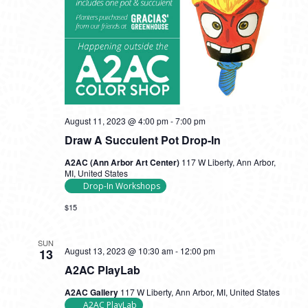
August 11, 2023 @ 4:00 pm
-
7:00 pm
Draw A Succulent Pot Drop-In
A2AC (Ann Arbor Art Center)
117 W Liberty, Ann Arbor,
MI, United States
Drop-In Workshops
$15
SUN
August 13, 2023 @ 10:30 am
-
12:00 pm
13
A2AC PlayLab
A2AC Gallery
117 W Liberty, Ann Arbor, MI, United States
A2AC PlayLab