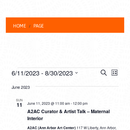
HOME
PAGE
EVENTS
EVENT
EVE
6/11/2023
 - 
8/30/2023
Search
List
VIEW
Select
SEARC
date.
June 2023
NAVI
AND
SUN
VIEWS
June 11, 2023 @ 11:00 am
-
12:00 pm
11
A2AC Curator & Artist Talk – Maternal
NAVIG
Interior
A2AC (Ann Arbor Art Center)
117 W Liberty, Ann Arbor,