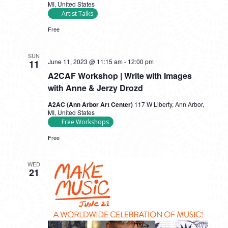
MI, United States
Artist Talks
Free
SUN
June 11, 2023 @ 11:15 am
-
12:00 pm
11
A2CAF Workshop | Write with Images
with Anne & Jerzy Drozd
A2AC (Ann Arbor Art Center)
117 W Liberty, Ann Arbor,
MI, United States
Free Workshops
Free
WED
21