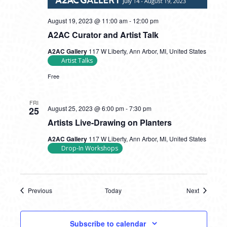
August 19, 2023 @ 11:00 am
-
12:00 pm
A2AC Curator and Artist Talk
A2AC Gallery
117 W Liberty, Ann Arbor, MI, United States
Artist Talks
Free
FRI
August 25, 2023 @ 6:00 pm
-
7:30 pm
25
Artists Live-Drawing on Planters
A2AC Gallery
117 W Liberty, Ann Arbor, MI, United States
Drop-In Workshops
Previous
Today
Next
Events
Events
Subscribe to calendar