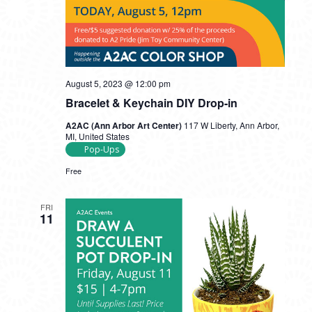
August 5, 2023 @ 12:00 pm
Bracelet & Keychain DIY Drop-in
A2AC (Ann Arbor Art Center)
117 W Liberty, Ann Arbor,
MI, United States
Pop-Ups
Free
FRI
11