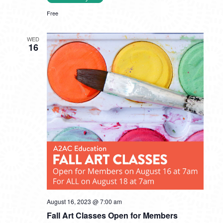
Free
WED
16
August 16, 2023 @ 7:00 am
Fall Art Classes Open for Members