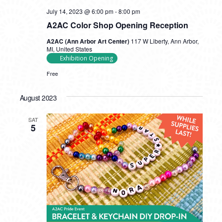
July 14, 2023 @ 6:00 pm
-
8:00 pm
A2AC Color Shop Opening Reception
A2AC (Ann Arbor Art Center)
117 W Liberty, Ann Arbor,
MI, United States
Exhibition Opening
Free
August 2023
SAT
5