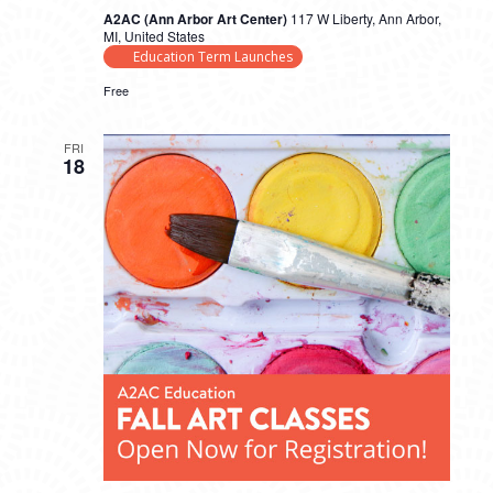
A2AC (Ann Arbor Art Center)
117 W Liberty, Ann Arbor,
MI, United States
Education Term Launches
Free
FRI
18