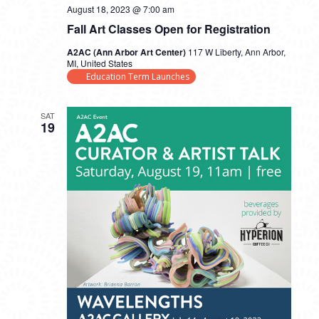
August 18, 2023 @ 7:00 am
Fall Art Classes Open for Registration
A2AC (Ann Arbor Art Center)
117 W Liberty, Ann Arbor,
MI, United States
Education Term Launches
SAT
19