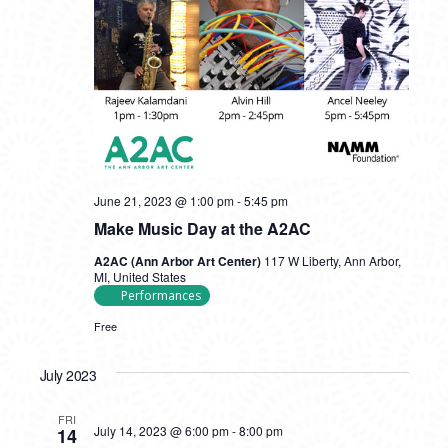
June 21, 2023 @ 1:00 pm
-
5:45 pm
Make Music Day at the A2AC
A2AC (Ann Arbor Art Center)
117 W Liberty, Ann Arbor,
MI, United States
Performances
Free
July 2023
FRI
July 14, 2023 @ 6:00 pm
-
8:00 pm
14