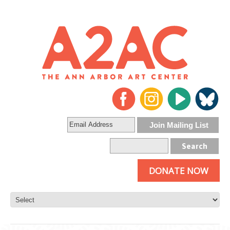
DONATE NOW