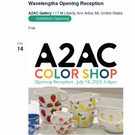
Wavelengths Opening Reception
A2AC Gallery
117 W Liberty, Ann Arbor, MI, United States
Exhibition Opening
Free
FRI
14