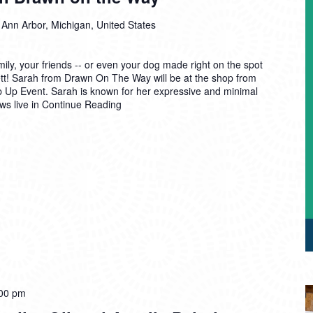
 Ann Arbor, Michigan, United States
mily, your friends -- or even your dog made right on the spot
sbett! Sarah from Drawn On The Way will be at the shop from
op Up Event. Sarah is known for her expressive and minimal
aws live in
Continue Reading
00 pm