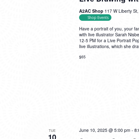
A2AC Shop
117 W Liberty St,
Shop Events
Have a portrait of you, your fa
with live illustrator Sarah Ni
12-5 PM for a Live Portrait P
live illustrations, which she dr
$65
June 10, 2025 @ 5:00 pm
-
8:
TUE
10