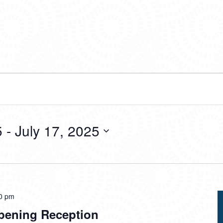
5
 - 
July 17, 2025
0 pm
pening Reception