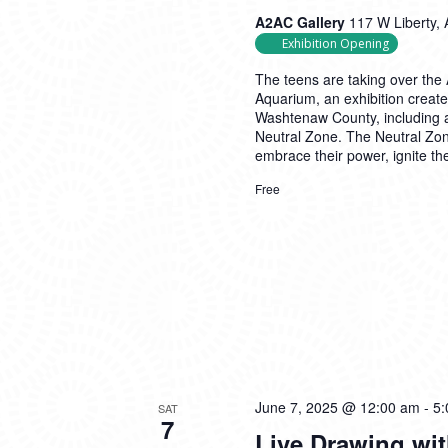
A2AC Gallery
117 W Liberty, 
Exhibition Opening
The teens are taking over the 
Aquarium, an exhibition create
Washtenaw County, including a
Neutral Zone. The Neutral Zon
embrace their power, ignite the
Free
June 7, 2025 @ 12:00 am
-
5:
SAT
7
Live Drawing wi