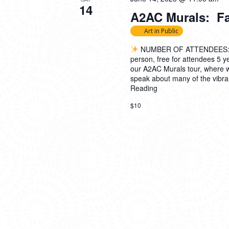
14
A2AC Murals: Fam
Art in Public
NUMBER OF ATTENDEES: 
person, free for attendees 5
our A2AC Murals tour, where 
speak about many of the vibran
Reading
$10