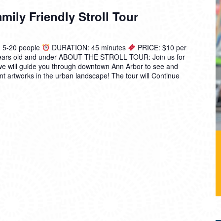
ily Friendly Stroll Tour
5-20 people
DURATION: 45 minutes
PRICE: $10 per
 years old and under ABOUT THE STROLL TOUR: Join us for
we will guide you through downtown Ann Arbor to see and
t artworks in the urban landscape! The tour will
Continue