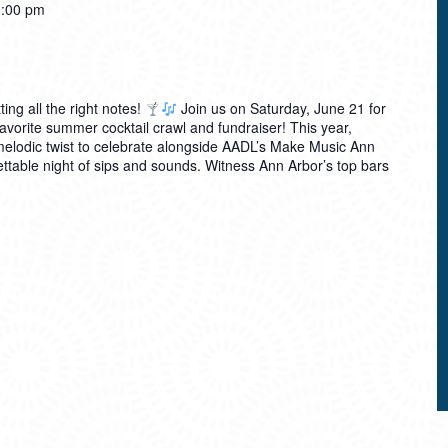
:00 pm
ting all the right notes!
Join us on Saturday, June 21 for
avorite summer cocktail crawl and fundraiser! This year,
 melodic twist to celebrate alongside AADL’s Make Music Ann
table night of sips and sounds. Witness Ann Arbor’s top bars