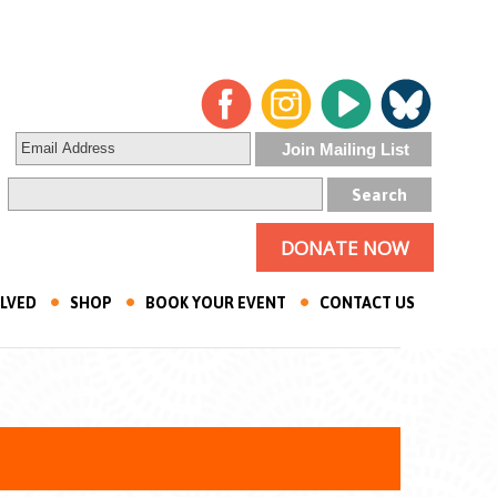
DONATE NOW
OLVED
SHOP
BOOK YOUR EVENT
CONTACT US