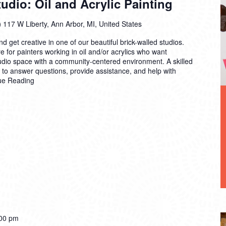
dio: Oil and Acrylic Painting
)
117 W Liberty, Ann Arbor, MI, United States
 get creative in one of our beautiful brick-walled studios.
 for painters working in oil and/or acrylics who want
tudio space with a community-centered environment. A skilled
n to answer questions, provide assistance, and help with
ue Reading
00 pm