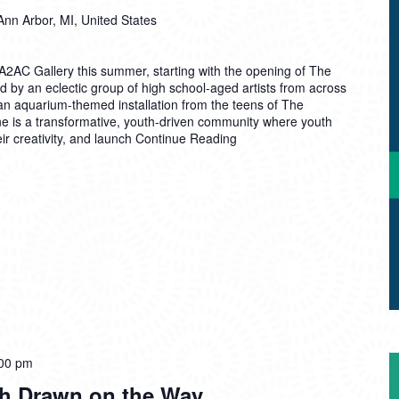
Ann Arbor, MI, United States
A2AC Gallery this summer, starting with the opening of The
d by an eclectic group of high school-aged artists from across
n aquarium-themed installation from the teens of The
e is a transformative, youth-driven community where youth
ir creativity, and launch
Continue Reading
00 pm
th Drawn on the Way