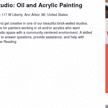
dio: Oil and Acrylic Painting
)
117 W Liberty, Ann Arbor, MI, United States
 get creative in one of our beautiful brick-walled studios.
 for painters working in oil and/or acrylics who want
tudio space with a community-centered environment. A skilled
n to answer questions, provide assistance, and help with
ue Reading