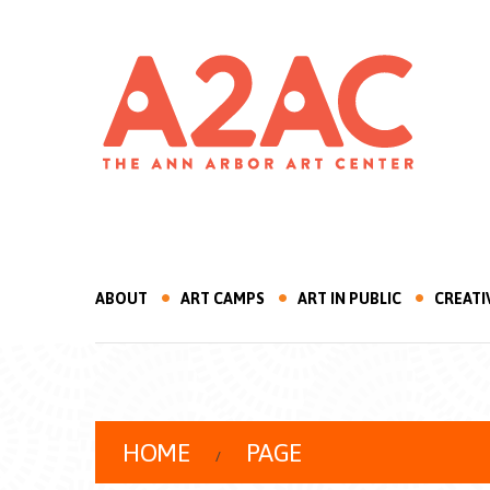
ABOUT
ART CAMPS
ART IN PUBLIC
CREATI
HOME
PAGE