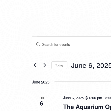
EVENTS
EVENTS
Enter
SEARCH
Keyword.
Search
AND
for
VIEWS
Events
June 6, 202
Today
by
NAVIGATION
Keyword.
Select
date.
June 2025
June 6, 2025 @ 6:00 pm
-
8:0
FRI
6
The Aquarium O