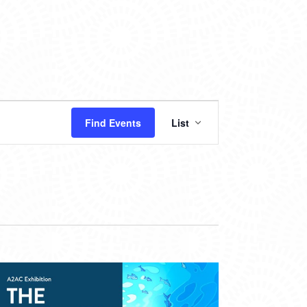
EVENT
Find Events
List
VIEWS
NAVIGATION