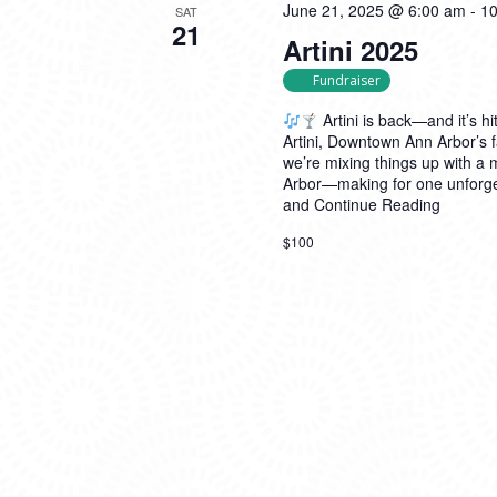
June 21, 2025 @ 6:00 am
-
10
SAT
21
Artini 2025
Fundraiser
Artini is back—and it’s hit
Artini, Downtown Ann Arbor’s f
we’re mixing things up with a
Arbor—making for one unforget
and
Continue Reading
$100