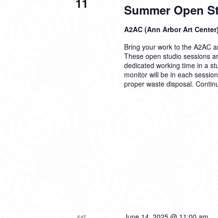
11
Summer Open Stu
A2AC (Ann Arbor Art Center
Bring your work to the A2AC and
These open studio sessions are
dedicated working time in a s
monitor will be in each sessio
proper waste disposal.
Contin
June 14, 2025 @ 11:00 am
SAT