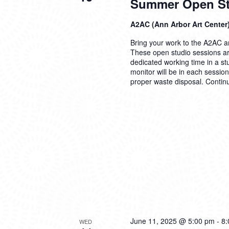
Summer Open Stu
A2AC (Ann Arbor Art Center
Bring your work to the A2AC and
These open studio sessions are
dedicated working time in a s
monitor will be in each sessio
proper waste disposal.
Contin
June 11, 2025 @ 5:00 pm
-
8:
WED