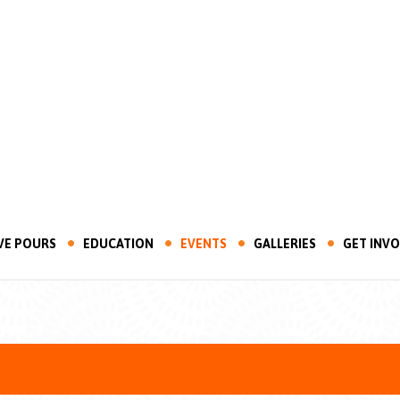
VE POURS
EDUCATION
EVENTS
GALLERIES
GET INV