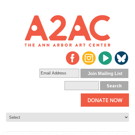
DONATE NOW