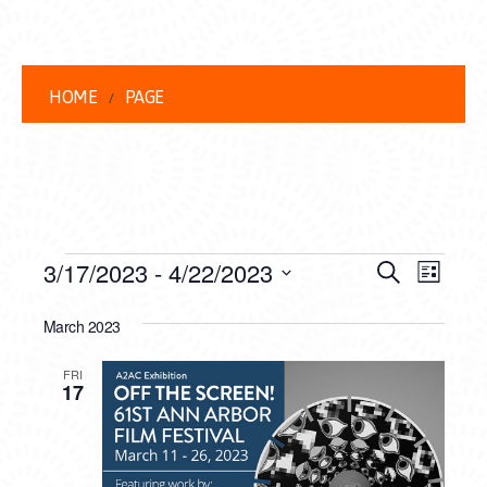
HOME
PAGE
EVENTS
EVENT
EVE
3/17/2023
 - 
4/22/2023
Search
List
VIEW
Select
SEARC
date.
March 2023
NAVI
AND
FRI
VIEWS
17
NAVIG