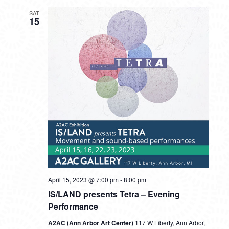
SAT
15
April 15, 2023 @ 7:00 pm
-
8:00 pm
IS/LAND presents Tetra – Evening
Performance
A2AC (Ann Arbor Art Center)
117 W Liberty, Ann Arbor,