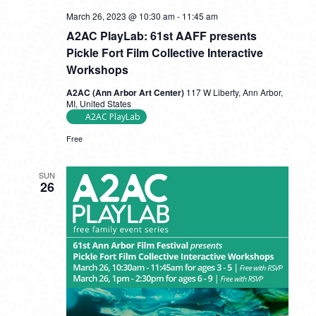
A2AC
March 26, 2023 @ 10:30 am
-
11:45 am
PlayLab:
A2AC PlayLab: 61st AAFF presents
61st
AAFF
Pickle Fort Film Collective Interactive
presents
Workshops
Pickle
Fort
A2AC (Ann Arbor Art Center)
117 W Liberty, Ann Arbor,
Film
MI, United States
Collective
A2AC PlayLab
Interactive
Workshops
Free
SUN
26