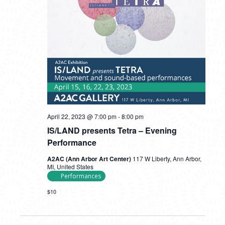
April 22, 2023 @ 7:00 pm
-
8:00 pm
IS/LAND presents Tetra – Evening
Performance
A2AC (Ann Arbor Art Center)
117 W Liberty, Ann Arbor,
MI, United States
Performances
$10