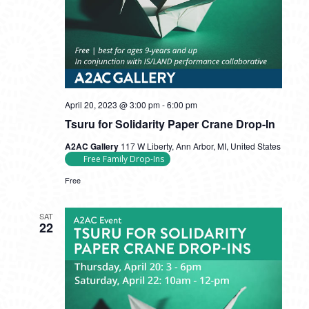
Tsuru
April 20, 2023 @ 3:00 pm
-
6:00 pm
for
Tsuru for Solidarity Paper Crane Drop-In
Solidarity
Paper
A2AC Gallery
117 W Liberty, Ann Arbor, MI, United States
Crane
Free Family Drop-Ins
Drop-
In
Free
SAT
22