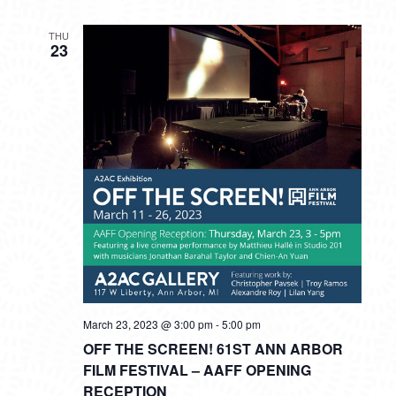
THU
23
March 23, 2023 @ 3:00 pm
-
5:00 pm
OFF THE SCREEN! 61ST ANN ARBOR
FILM FESTIVAL – AAFF OPENING
RECEPTION