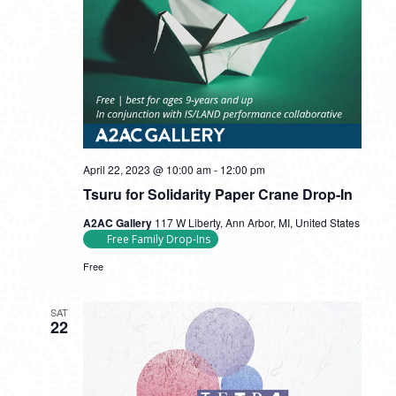
Tsuru
April 22, 2023 @ 10:00 am
-
12:00 pm
for
Tsuru for Solidarity Paper Crane Drop-In
Solidarity
Paper
A2AC Gallery
117 W Liberty, Ann Arbor, MI, United States
Crane
Free Family Drop-Ins
Drop-
In
Free
SAT
22