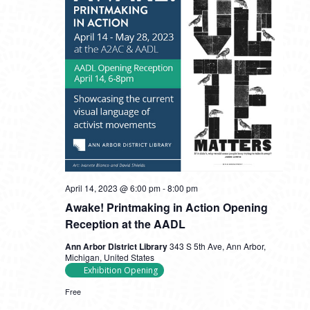
April 14, 2023 @ 6:00 pm
-
8:00 pm
Awake! Printmaking in Action Opening
Reception at the AADL
Ann Arbor District Library
343 S 5th Ave, Ann Arbor,
Michigan, United States
Exhibition Opening
Free