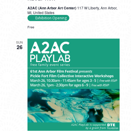
A2AC (Ann Arbor Art Center)
117 W Liberty, Ann Arbor,
MI, United States
Exhibition Opening
Free
SUN
26