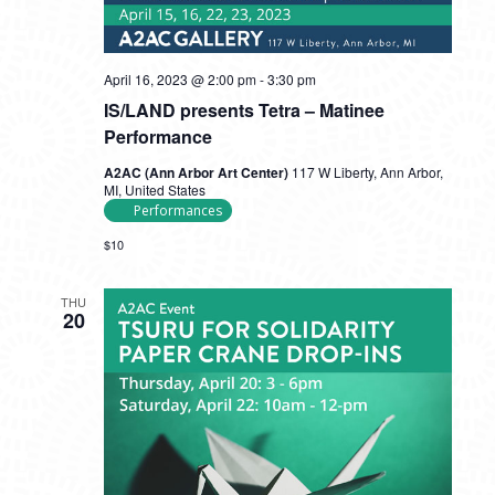
April 16, 2023 @ 2:00 pm
-
3:30 pm
IS/LAND presents Tetra – Matinee
Performance
A2AC (Ann Arbor Art Center)
117 W Liberty, Ann Arbor,
MI, United States
Performances
$10
THU
20