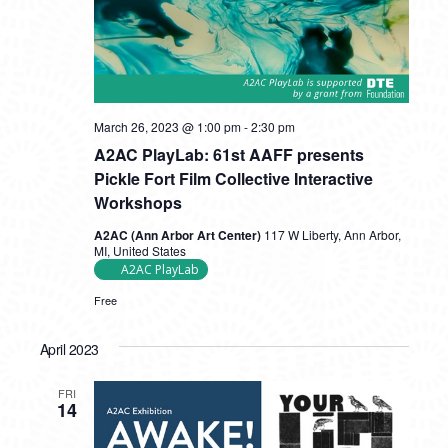
A2AC
March 26, 2023 @ 1:00 pm
-
2:30 pm
PlayLab:
A2AC PlayLab: 61st AAFF presents
61st
AAFF
Pickle Fort Film Collective Interactive
presents
Workshops
Pickle
Fort
A2AC (Ann Arbor Art Center)
117 W Liberty, Ann Arbor,
Film
MI, United States
Collective
A2AC PlayLab
Interactive
Workshops
Free
April 2023
FRI
14