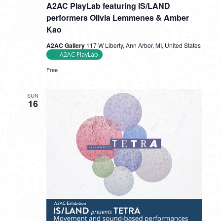
A2AC PlayLab featuring IS/LAND
performers Olivia Lemmenes & Amber
Kao
A2AC Gallery
117 W Liberty, Ann Arbor, MI, United States
A2AC PlayLab
Free
SUN
16