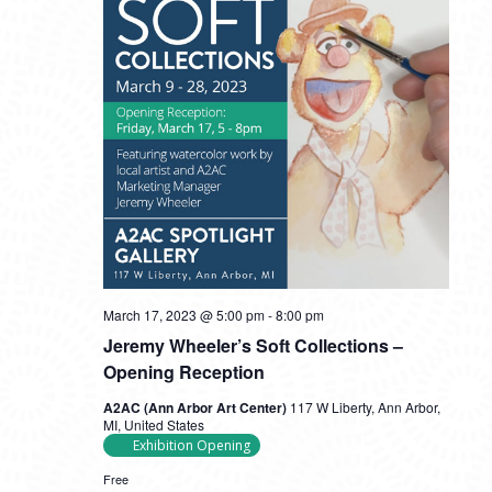
March 17, 2023 @ 5:00 pm
-
8:00 pm
Jeremy Wheeler’s Soft Collections –
Opening Reception
A2AC (Ann Arbor Art Center)
117 W Liberty, Ann Arbor,
MI, United States
Exhibition Opening
Free