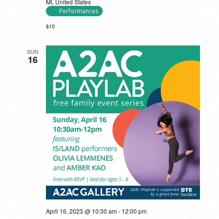
MI, United States
Performances
$10
SUN
16
April 16, 2023 @ 10:30 am
-
12:00 pm