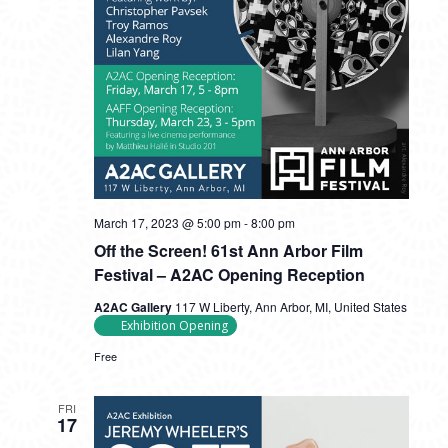
March 17, 2023 @ 5:00 pm
-
8:00 pm
Off the Screen! 61st Ann Arbor Film
Festival – A2AC Opening Reception
A2AC Gallery
117 W Liberty, Ann Arbor, MI, United States
Exhibition Opening
Free
FRI
17