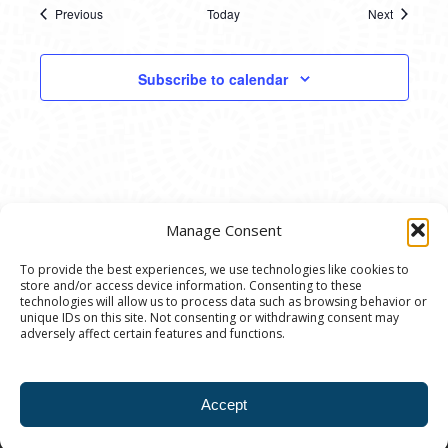
Previous
Today
Next
Events
Events
Subscribe to calendar
Manage Consent
To provide the best experiences, we use technologies like cookies to
store and/or access device information. Consenting to these
© 2020 Ann Arbor Art Center. All Rights Reserved.
technologies will allow us to process data such as browsing behavior or
unique IDs on this site. Not consenting or withdrawing consent may
117 W. Liberty St., Ann Arbor, MI. 48104 | (734)
adversely affect certain features and functions.
994-8004 | The Ann Arbor Art Center is a 501(C)(3)
Nonprofit registered in the US under EIN: 23-
Accept
7205537 |
Privacy Policy