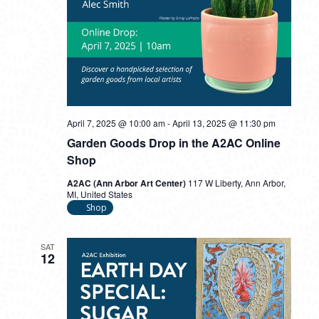
April 7, 2025 @ 10:00 am
-
April 13, 2025 @ 11:30 pm
Garden Goods Drop in the A2AC Online
Shop
A2AC (Ann Arbor Art Center)
117 W Liberty, Ann Arbor,
MI, United States
Shop
SAT
12