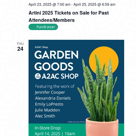
April 23, 2025 @ 7:00 am
-
April 25, 2025 @ 6:59 am
Artini 2025 Tickets on Sale for Past
Attendees/Members
Fundraiser
THU
24