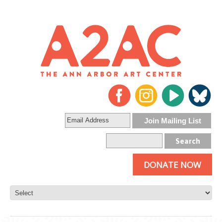
DONATE NOW