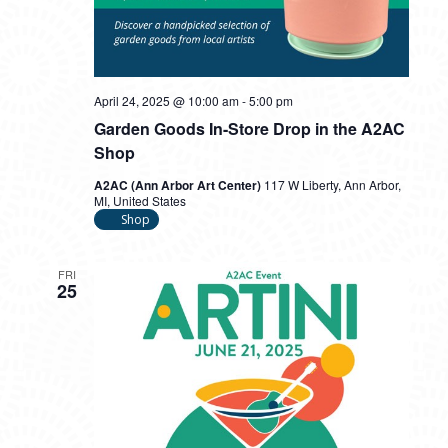
April 24, 2025 @ 10:00 am
-
5:00 pm
Garden Goods In-Store Drop in the A2AC
Shop
A2AC (Ann Arbor Art Center)
117 W Liberty, Ann Arbor,
MI, United States
Shop
FRI
25