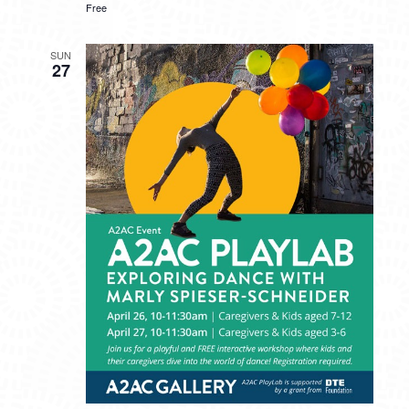
Free
SUN
27