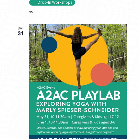
Drop-In Workshops
$5
SAT
31