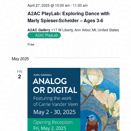
April 27, 2025 @ 10:00 am
-
11:30 am
A2AC PlayLab: Exploring Dance with
Marly Spieser-Scheider – Ages 3-6
A2AC Gallery
117 W Liberty, Ann Arbor, MI, United States
A2AC PlayLab
Free
May 2025
FRI
2