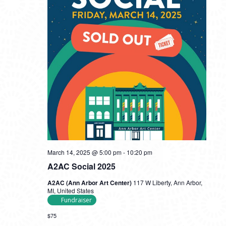
March 14, 2025 @ 5:00 pm
-
10:20 pm
A2AC Social 2025
A2AC (Ann Arbor Art Center)
117 W Liberty, Ann Arbor,
MI, United States
Fundraiser
$75