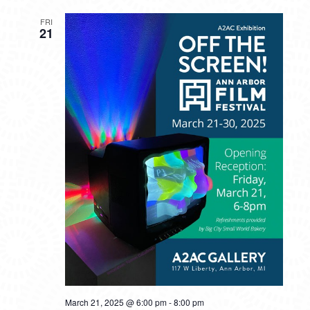
FRI
21
March 21, 2025 @ 6:00 pm
-
8:00 pm