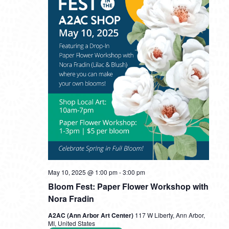
May 10, 2025 @ 1:00 pm
-
3:00 pm
Bloom Fest: Paper Flower Workshop with
Nora Fradin
A2AC (Ann Arbor Art Center)
117 W Liberty, Ann Arbor,
MI, United States