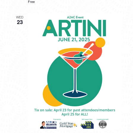
Free
WED
23