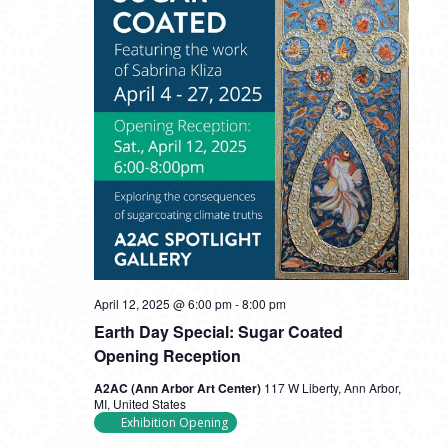
April 12, 2025 @ 6:00 pm
-
8:00 pm
Earth Day Special: Sugar Coated
Opening Reception
A2AC (Ann Arbor Art Center)
117 W Liberty, Ann Arbor,
MI, United States
Exhibition Opening