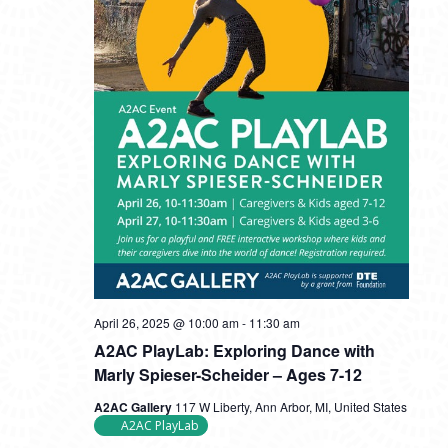
April 26, 2025 @ 10:00 am
-
11:30 am
A2AC PlayLab: Exploring Dance with
Marly Spieser-Scheider – Ages 7-12
A2AC Gallery
117 W Liberty, Ann Arbor, MI, United States
A2AC PlayLab