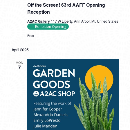
Off the Screen! 63rd AAFF Opening
Reception
A2AC Gallery
117 W Liberty, Ann Arbor, MI, United States
Exhibition Opening
Free
April 2025
MON
7