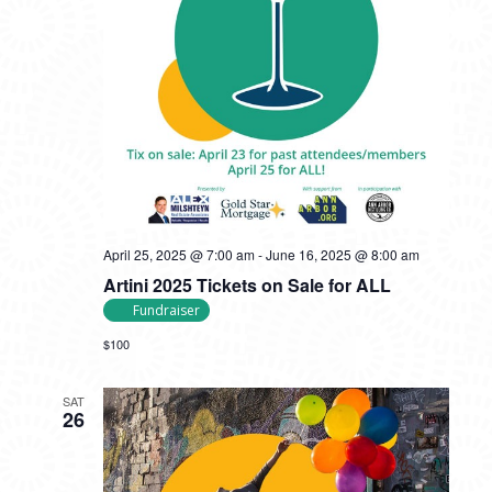
April 25, 2025 @ 7:00 am
-
June 16, 2025 @ 8:00 am
Artini 2025 Tickets on Sale for ALL
Fundraiser
$100
SAT
26