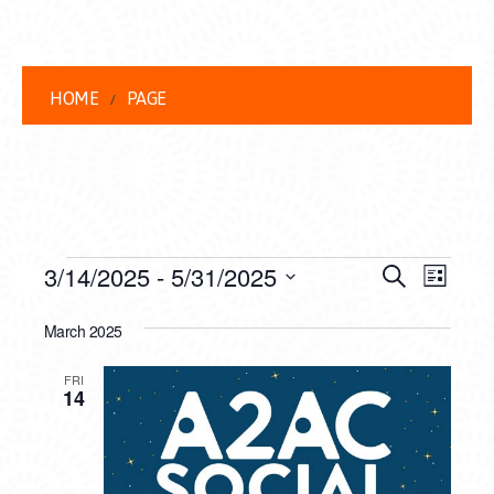
HOME
PAGE
EVENTS
EVENT
EVE
3/14/2025
 - 
5/31/2025
Search
List
VIEW
Select
SEARC
date.
March 2025
NAVI
AND
FRI
VIEWS
14
NAVIG