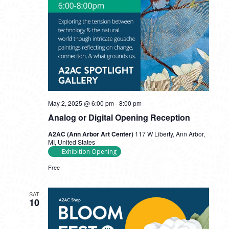
May 2, 2025 @ 6:00 pm
-
8:00 pm
Analog or Digital Opening Reception
A2AC (Ann Arbor Art Center)
117 W Liberty, Ann Arbor,
MI, United States
Exhibition Opening
Free
SAT
10