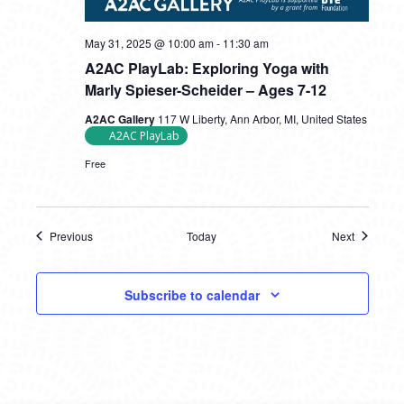
May 31, 2025 @ 10:00 am
-
11:30 am
A2AC PlayLab: Exploring Yoga with
Marly Spieser-Scheider – Ages 7-12
A2AC Gallery
117 W Liberty, Ann Arbor, MI, United States
A2AC PlayLab
Free
Previous
Today
Next
Events
Events
Subscribe to calendar