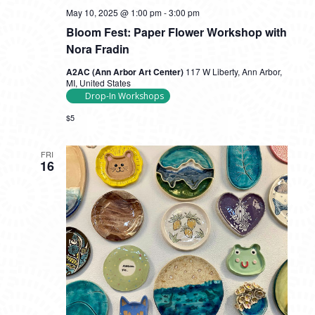
May 10, 2025 @ 1:00 pm
-
3:00 pm
Bloom Fest: Paper Flower Workshop with
Nora Fradin
A2AC (Ann Arbor Art Center)
117 W Liberty, Ann Arbor,
MI, United States
Drop-In Workshops
$5
FRI
16