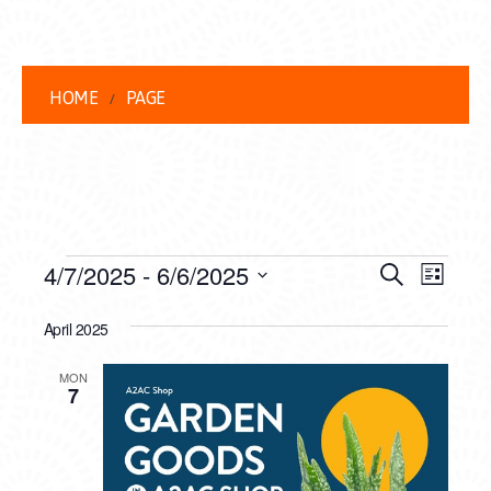
HOME
PAGE
EVENTS
EVENT
EVE
4/7/2025
 - 
6/6/2025
Search
List
VIEW
Select
SEARC
date.
April 2025
NAVI
AND
MON
VIEWS
7
NAVIG