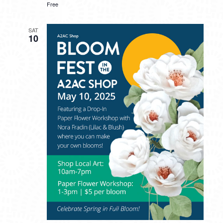
Free
SAT
10