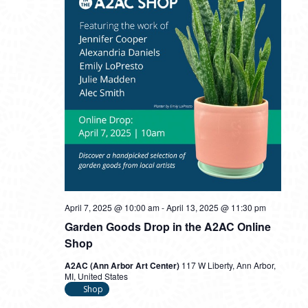
April 7, 2025 @ 10:00 am
-
April 13, 2025 @ 11:30 pm
Garden Goods Drop in the A2AC Online
Shop
A2AC (Ann Arbor Art Center)
117 W Liberty, Ann Arbor,
MI, United States
Shop