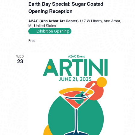
Earth Day Special: Sugar Coated
Opening Reception
A2AC (Ann Arbor Art Center)
117 W Liberty, Ann Arbor,
MI, United States
Exhibition Opening
Free
WED
23