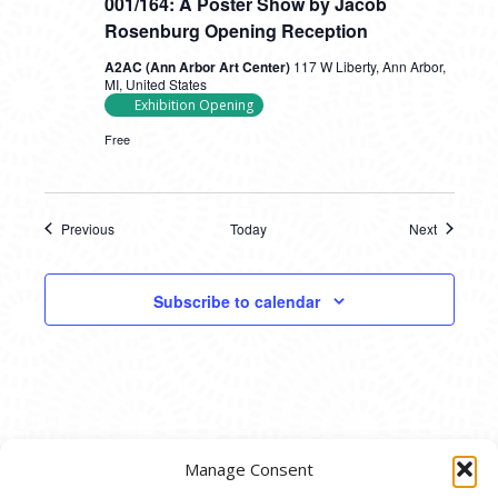
001/164: A Poster Show by Jacob
Rosenburg Opening Reception
A2AC (Ann Arbor Art Center)
117 W Liberty, Ann Arbor,
MI, United States
Exhibition Opening
Free
Previous
Today
Next
Events
Events
Subscribe to calendar
Manage Consent