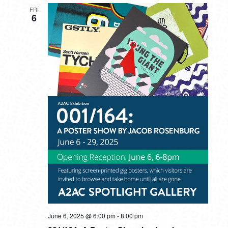
FRI
6
June 6, 2025 @ 6:00 pm
-
8:00 pm