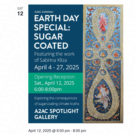
SAT
12
April 12, 2025 @ 6:00 pm
-
8:00 pm