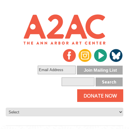
DONATE NOW