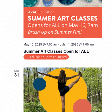
May 16, 2025 @ 7:00 am
-
July 11, 2025 @ 7:00 am
Summer Art Classes Open for ALL
Education Term Launches
SAT
31