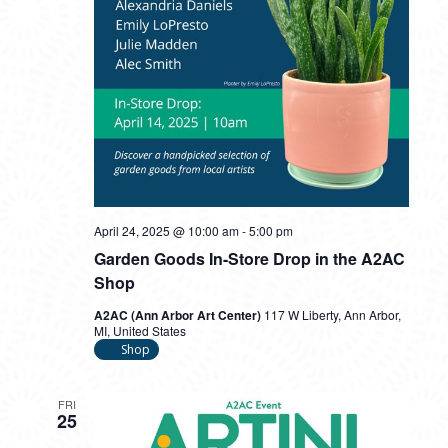
April 24, 2025 @ 10:00 am
-
5:00 pm
Garden Goods In-Store Drop in the A2AC
Shop
A2AC (Ann Arbor Art Center)
117 W Liberty, Ann Arbor,
MI, United States
Shop
FRI
25