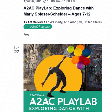
April 26, 2025 @ 10:00 am
-
11:30 am
A2AC PlayLab: Exploring Dance with
Marly Spieser-Scheider – Ages 7-12
A2AC Gallery
117 W Liberty, Ann Arbor, MI, United States
A2AC PlayLab
Free
SUN
27