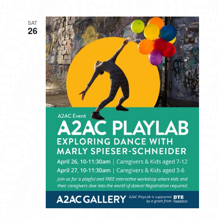
SAT
26