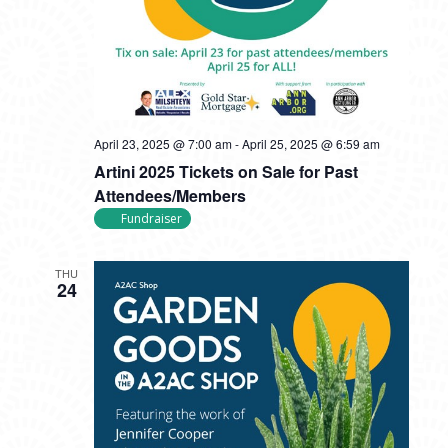
April 23, 2025 @ 7:00 am
-
April 25, 2025 @ 6:59 am
Artini 2025 Tickets on Sale for Past
Attendees/Members
Fundraiser
THU
24