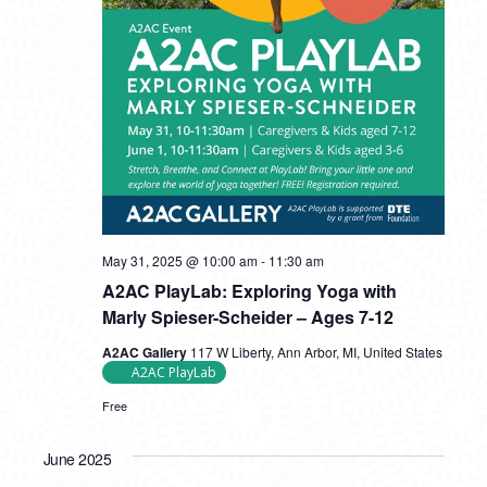
May 31, 2025 @ 10:00 am
-
11:30 am
A2AC PlayLab: Exploring Yoga with
Marly Spieser-Scheider – Ages 7-12
A2AC Gallery
117 W Liberty, Ann Arbor, MI, United States
A2AC PlayLab
Free
June 2025