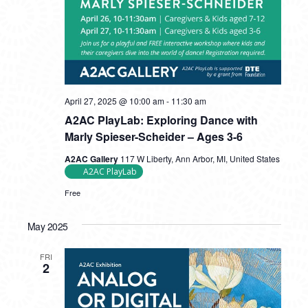
April 27, 2025 @ 10:00 am
-
11:30 am
A2AC PlayLab: Exploring Dance with
Marly Spieser-Scheider – Ages 3-6
A2AC Gallery
117 W Liberty, Ann Arbor, MI, United States
A2AC PlayLab
Free
May 2025
FRI
2