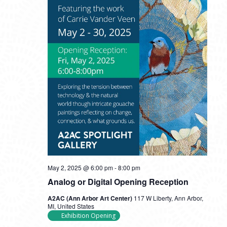
May 2, 2025 @ 6:00 pm
-
8:00 pm
Analog or Digital Opening Reception
A2AC (Ann Arbor Art Center)
117 W Liberty, Ann Arbor,
MI, United States
Exhibition Opening