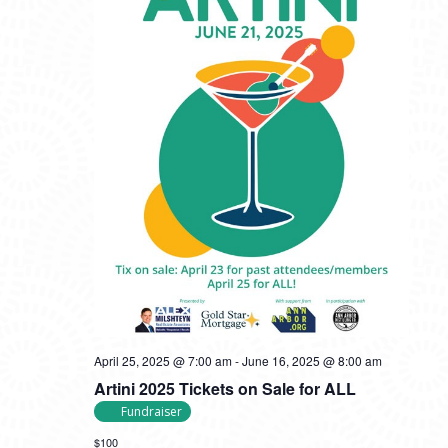
April 25, 2025 @ 7:00 am
-
June 16, 2025 @ 8:00 am
Artini 2025 Tickets on Sale for ALL
Fundraiser
$100