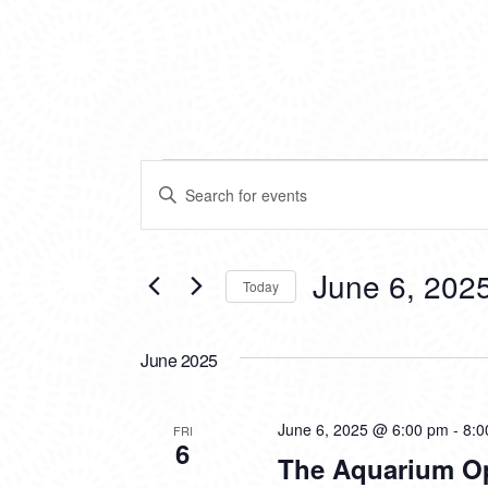
EVENTS
EVENTS
Enter
SEARCH
Keyword.
Search
AND
for
VIEWS
Events
June 6, 202
Today
by
NAVIGATION
Keyword.
Select
date.
June 2025
June 6, 2025 @ 6:00 pm
-
8:0
FRI
6
The Aquarium O