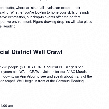
n studio, where artists of all levels can explore their
drawing. Whether you're looking to hone your skills or simply
ative expression, our drop-in events offer the perfect
pportive environment. Figure drawing drop-ins will take place
e Reading
ial District Wall Crawl
0 people ⏰ DURATION: 1 hour 🎟️ PRICE: $10 per
 + years old WALL CRAWL: Join us for our A2AC Murals tour,
ugh downtown Ann Arbor to see and speak about many of the
andscape! We’ll begin in front of the
Continue Reading
11:00 am