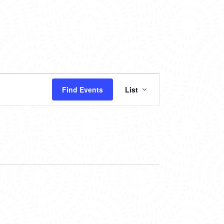
EVENT
Find Events
List
VIEWS
NAVIGATION