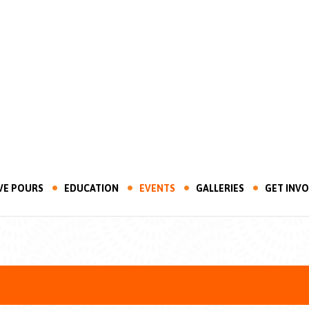
VE POURS
EDUCATION
EVENTS
GALLERIES
GET INV