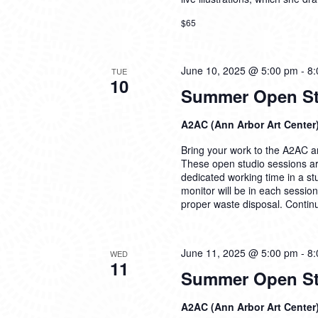
$65
June 10, 2025 @ 5:00 pm
-
8:
TUE
10
Summer Open Stu
A2AC (Ann Arbor Art Center
Bring your work to the A2AC and
These open studio sessions are
dedicated working time in a s
monitor will be in each sessio
proper waste disposal.
Contin
June 11, 2025 @ 5:00 pm
-
8:
WED
11
Summer Open Stu
A2AC (Ann Arbor Art Center