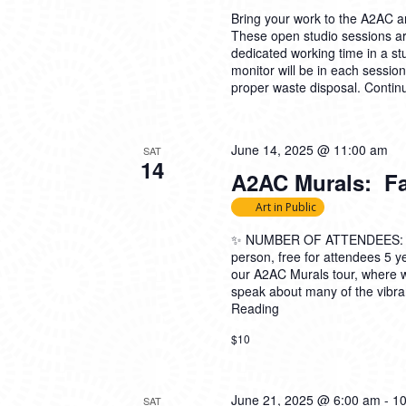
Bring your work to the A2AC and
These open studio sessions are
dedicated working time in a s
monitor will be in each sessio
proper waste disposal.
Contin
June 14, 2025 @ 11:00 am
SAT
14
A2AC Murals: Fam
Art in Public
✨ NUMBER OF ATTENDEES: 5-2
person, free for attendees 5
our A2AC Murals tour, where 
speak about many of the vibran
Reading
$10
June 21, 2025 @ 6:00 am
-
10
SAT