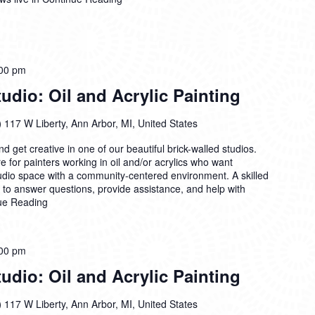
00 pm
dio: Oil and Acrylic Painting
)
117 W Liberty, Ann Arbor, MI, United States
 get creative in one of our beautiful brick-walled studios.
 for painters working in oil and/or acrylics who want
tudio space with a community-centered environment. A skilled
n to answer questions, provide assistance, and help with
ue Reading
00 pm
dio: Oil and Acrylic Painting
)
117 W Liberty, Ann Arbor, MI, United States