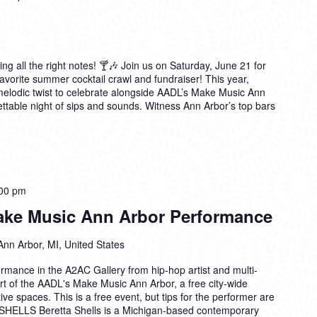
ting all the right notes! 🍸🎶 Join us on Saturday, June 21 for
avorite summer cocktail crawl and fundraiser! This year,
 melodic twist to celebrate alongside AADL’s Make Music Ann
table night of sips and sounds. Witness Ann Arbor’s top bars
00 pm
Make Music Ann Arbor Performance
Ann Arbor, MI, United States
formance in the A2AC Gallery from hip-hop artist and multi-
rt of the AADL's Make Music Ann Arbor, a free city-wide
tive spaces. This is a free event, but tips for the performer are
ELLS Beretta Shells is a Michigan-based contemporary