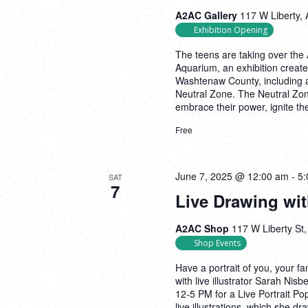
A2AC Gallery
117 W Liberty, 
Exhibition Opening
The teens are taking over the 
Aquarium, an exhibition create
Washtenaw County, including a
Neutral Zone. The Neutral Zon
embrace their power, ignite the
Free
June 7, 2025 @ 12:00 am
-
5:
SAT
7
Live Drawing wi
A2AC Shop
117 W Liberty St,
Shop Events
Have a portrait of you, your fa
with live illustrator Sarah Ni
12-5 PM for a Live Portrait P
live illustrations, which she dr