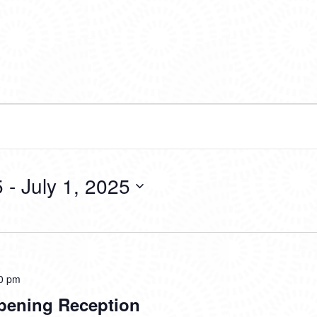
5
 - 
July 1, 2025
0 pm
pening Reception