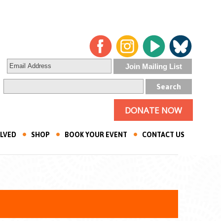
DONATE NOW
OLVED
SHOP
BOOK YOUR EVENT
CONTACT US