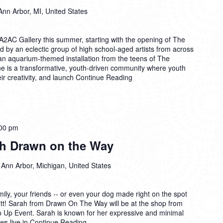
Ann Arbor, MI, United States
A2AC Gallery this summer, starting with the opening of The
d by an eclectic group of high school-aged artists from across
n aquarium-themed installation from the teens of The
e is a transformative, youth-driven community where youth
ir creativity, and launch
Continue Reading
00 pm
th Drawn on the Way
 Ann Arbor, Michigan, United States
mily, your friends -- or even your dog made right on the spot
sbett! Sarah from Drawn On The Way will be at the shop from
op Up Event. Sarah is known for her expressive and minimal
aws live in
Continue Reading