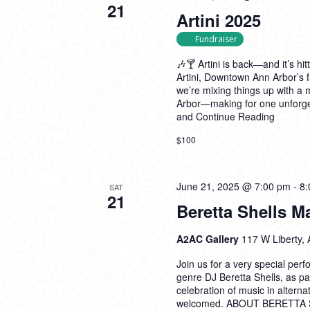
21
Artini 2025
Fundraiser
🎶🍸 Artini is back—and it’s hit
Artini, Downtown Ann Arbor’s f
we’re mixing things up with a
Arbor—making for one unforget
and
Continue Reading
$100
June 21, 2025 @ 7:00 pm
-
8:
SAT
21
Beretta Shells 
A2AC Gallery
117 W Liberty, 
Join us for a very special per
genre DJ Beretta Shells, as pa
celebration of music in alterna
welcomed. ABOUT BERETTA SH