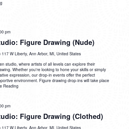
ng
00 pm
dio: Figure Drawing (Nude)
)
117 W Liberty, Ann Arbor, MI, United States
n studio, where artists of all levels can explore their
drawing. Whether you're looking to hone your skills or simply
ative expression, our drop-in events offer the perfect
pportive environment. Figure drawing drop-ins will take place
e Reading
00 pm
dio: Figure Drawing (Clothed)
)
117 W Liberty, Ann Arbor, MI, United States