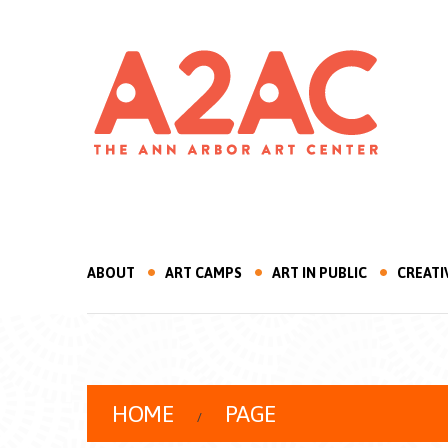
ABOUT
ART CAMPS
ART IN PUBLIC
CREATI
HOME
PAGE