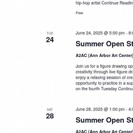
hip-hop artist
Continue Readi
Free
June 24, 2025 @ 5:00 pm
-
8:
TUE
24
Summer Open Stu
A2AC (Ann Arbor Art Center
Join us for a figure drawing ope
creativity through live figure 
enjoy a relaxing session of cre
opportunity to practice in a su
on the fourth Tuesday
Continu
June 28, 2025 @ 1:00 pm
-
4:
SAT
28
Summer Open Stu
A2AC (Ann Arbor Art Center