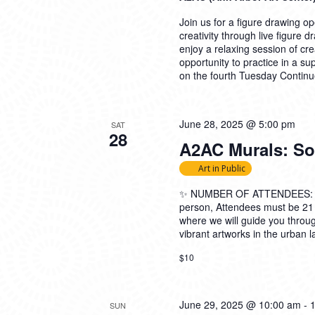
Join us for a figure drawing ope
creativity through live figure 
enjoy a relaxing session of cre
opportunity to practice in a su
on the fourth Tuesday
Continu
June 28, 2025 @ 5:00 pm
SAT
28
A2AC Murals: Soc
Art in Public
✨ NUMBER OF ATTENDEES: 5-2
person, Attendees must be 21
where we will guide you thro
vibrant artworks in the urban l
$10
June 29, 2025 @ 10:00 am
-
SUN