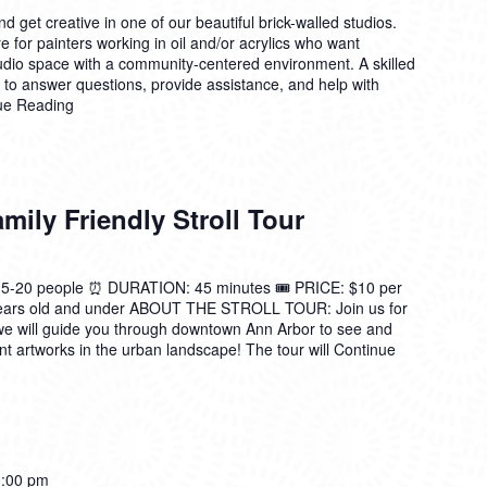
 get creative in one of our beautiful brick-walled studios.
 for painters working in oil and/or acrylics who want
tudio space with a community-centered environment. A skilled
n to answer questions, provide assistance, and help with
ue Reading
ily Friendly Stroll Tour
0 people ⏰ DURATION: 45 minutes 🎟️ PRICE: $10 per
 years old and under ABOUT THE STROLL TOUR: Join us for
we will guide you through downtown Ann Arbor to see and
t artworks in the urban landscape! The tour will
Continue
:00 pm