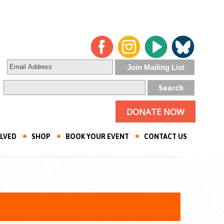
DONATE NOW
OLVED
SHOP
BOOK YOUR EVENT
CONTACT US