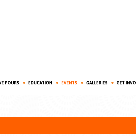
VE POURS
EDUCATION
EVENTS
GALLERIES
GET INV