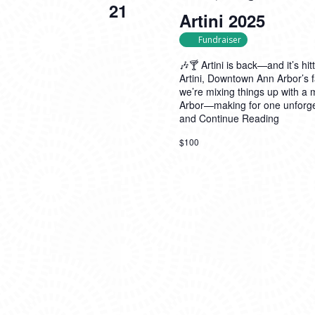
21
Artini 2025
Fundraiser
🎶🍸 Artini is back—and it’s hit
Artini, Downtown Ann Arbor’s f
we’re mixing things up with a
Arbor—making for one unforget
and
Continue Reading
$100