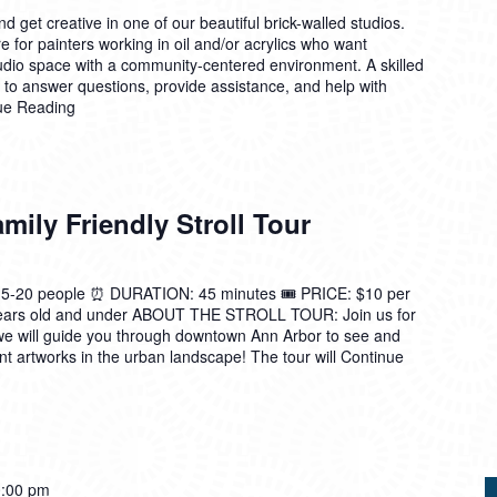
 get creative in one of our beautiful brick-walled studios.
 for painters working in oil and/or acrylics who want
tudio space with a community-centered environment. A skilled
n to answer questions, provide assistance, and help with
ue Reading
ily Friendly Stroll Tour
0 people ⏰ DURATION: 45 minutes 🎟️ PRICE: $10 per
 years old and under ABOUT THE STROLL TOUR: Join us for
we will guide you through downtown Ann Arbor to see and
t artworks in the urban landscape! The tour will
Continue
:00 pm