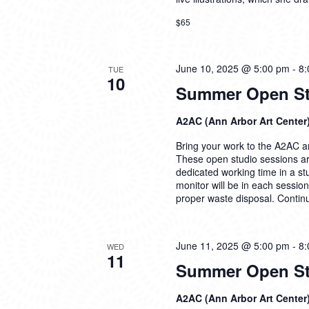
$65
June 10, 2025 @ 5:00 pm
-
8:
TUE
10
Summer Open Stu
A2AC (Ann Arbor Art Center
Bring your work to the A2AC and
These open studio sessions are
dedicated working time in a s
monitor will be in each sessio
proper waste disposal.
Contin
June 11, 2025 @ 5:00 pm
-
8:
WED
11
Summer Open Stu
A2AC (Ann Arbor Art Center