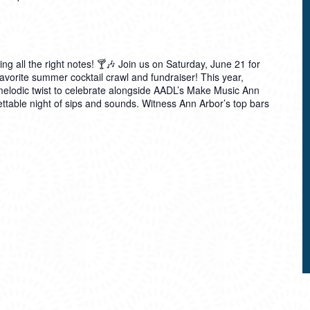
ting all the right notes! 🍸🎶 Join us on Saturday, June 21 for
avorite summer cocktail crawl and fundraiser! This year,
 melodic twist to celebrate alongside AADL’s Make Music Ann
table night of sips and sounds. Witness Ann Arbor’s top bars