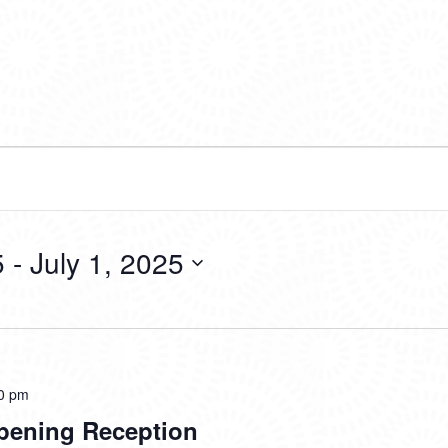
5
 - 
July 1, 2025
0 pm
pening Reception