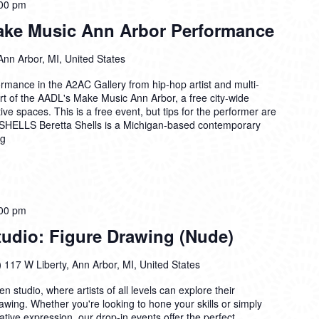
00 pm
Make Music Ann Arbor Performance
Ann Arbor, MI, United States
formance in the A2AC Gallery from hip-hop artist and multi-
rt of the AADL's Make Music Ann Arbor, a free city-wide
tive spaces. This is a free event, but tips for the performer are
ELLS Beretta Shells is a Michigan-based contemporary
ng
00 pm
dio: Figure Drawing (Nude)
)
117 W Liberty, Ann Arbor, MI, United States
n studio, where artists of all levels can explore their
drawing. Whether you're looking to hone your skills or simply
ative expression, our drop-in events offer the perfect