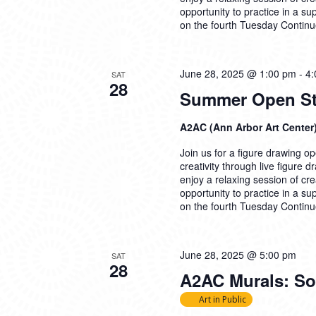
opportunity to practice in a su
on the fourth Tuesday
Continu
June 28, 2025 @ 1:00 pm
-
4:
SAT
28
Summer Open Stu
A2AC (Ann Arbor Art Center
Join us for a figure drawing ope
creativity through live figure 
enjoy a relaxing session of cre
opportunity to practice in a su
on the fourth Tuesday
Continu
June 28, 2025 @ 5:00 pm
SAT
28
A2AC Murals: Soc
Art in Public