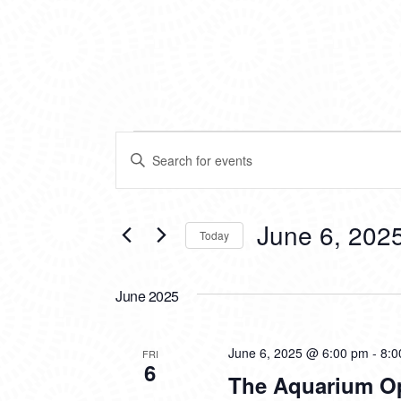
EVENTS
EVENTS
Enter
SEARCH
Keyword.
Search
AND
for
VIEWS
Events
June 6, 202
Today
by
NAVIGATION
Keyword.
Select
date.
June 2025
June 6, 2025 @ 6:00 pm
-
8:0
FRI
6
The Aquarium O