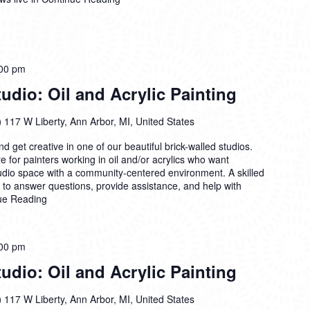
00 pm
dio: Oil and Acrylic Painting
)
117 W Liberty, Ann Arbor, MI, United States
 get creative in one of our beautiful brick-walled studios.
 for painters working in oil and/or acrylics who want
tudio space with a community-centered environment. A skilled
n to answer questions, provide assistance, and help with
ue Reading
00 pm
dio: Oil and Acrylic Painting
)
117 W Liberty, Ann Arbor, MI, United States