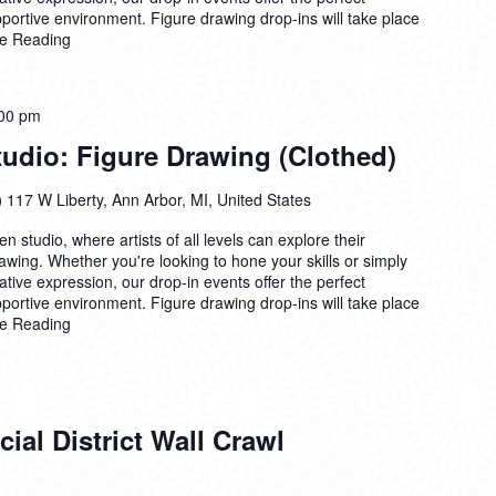
pportive environment. Figure drawing drop-ins will take place
e Reading
00 pm
dio: Figure Drawing (Clothed)
)
117 W Liberty, Ann Arbor, MI, United States
n studio, where artists of all levels can explore their
drawing. Whether you're looking to hone your skills or simply
ative expression, our drop-in events offer the perfect
pportive environment. Figure drawing drop-ins will take place
e Reading
ial District Wall Crawl