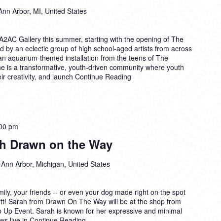
Ann Arbor, MI, United States
A2AC Gallery this summer, starting with the opening of The
d by an eclectic group of high school-aged artists from across
n aquarium-themed installation from the teens of The
e is a transformative, youth-driven community where youth
ir creativity, and launch
Continue Reading
00 pm
th Drawn on the Way
 Ann Arbor, Michigan, United States
mily, your friends -- or even your dog made right on the spot
sbett! Sarah from Drawn On The Way will be at the shop from
op Up Event. Sarah is known for her expressive and minimal
aws live in
Continue Reading