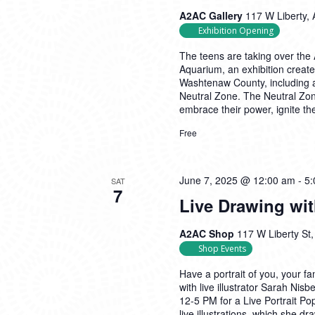
A2AC Gallery
117 W Liberty, 
Exhibition Opening
The teens are taking over the 
Aquarium, an exhibition create
Washtenaw County, including a
Neutral Zone. The Neutral Zon
embrace their power, ignite the
Free
June 7, 2025 @ 12:00 am
-
5:
SAT
7
Live Drawing wi
A2AC Shop
117 W Liberty St,
Shop Events
Have a portrait of you, your fa
with live illustrator Sarah Ni
12-5 PM for a Live Portrait P
live illustrations, which she dr