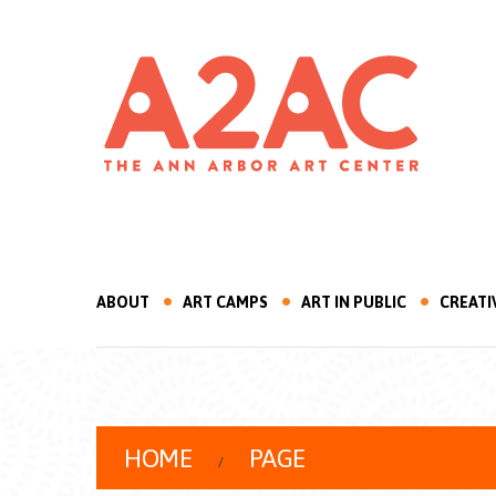
ABOUT
ART CAMPS
ART IN PUBLIC
CREATI
HOME
PAGE