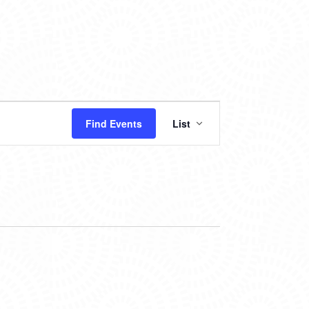
EVENT
Find Events
List
VIEWS
NAVIGATION