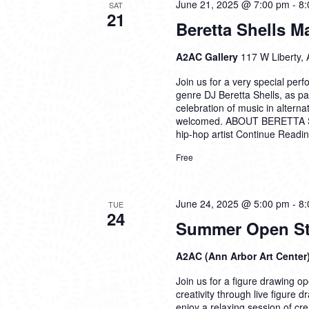
June 21, 2025 @ 7:00 pm
-
8:
SAT
21
Beretta Shells 
A2AC Gallery
117 W Liberty, 
Join us for a very special per
genre DJ Beretta Shells, as pa
celebration of music in alterna
welcomed. ABOUT BERETTA SH
hip-hop artist
Continue Readi
Free
June 24, 2025 @ 5:00 pm
-
8:
TUE
24
Summer Open Stu
A2AC (Ann Arbor Art Center
Join us for a figure drawing ope
creativity through live figure 
enjoy a relaxing session of cre