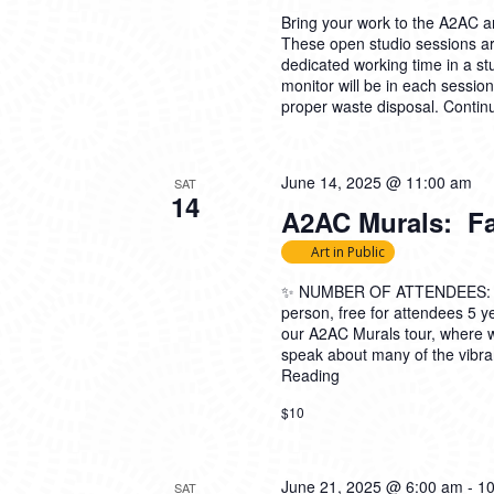
Bring your work to the A2AC and
These open studio sessions are
dedicated working time in a s
monitor will be in each sessio
proper waste disposal.
Contin
June 14, 2025 @ 11:00 am
SAT
14
A2AC Murals: Fam
Art in Public
✨ NUMBER OF ATTENDEES: 5-2
person, free for attendees 5
our A2AC Murals tour, where 
speak about many of the vibran
Reading
$10
June 21, 2025 @ 6:00 am
-
10
SAT