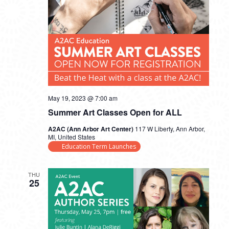
May 19, 2023 @ 7:00 am
Summer Art Classes Open for ALL
A2AC (Ann Arbor Art Center)
117 W Liberty, Ann Arbor,
MI, United States
Education Term Launches
THU
25