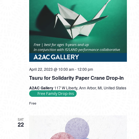
Tsuru
April 22, 2023 @ 10:00 am
-
12:00 pm
for
Tsuru for Solidarity Paper Crane Drop-In
Solidarity
Paper
A2AC Gallery
117 W Liberty, Ann Arbor, MI, United States
Crane
Free Family Drop-Ins
Drop-
In
Free
SAT
22