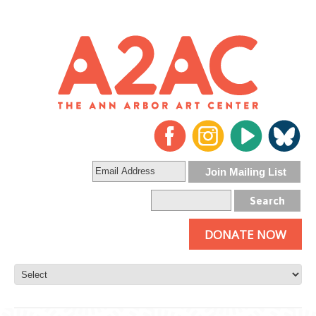
DONATE NOW