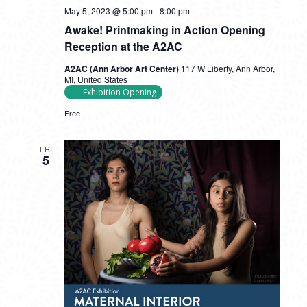
May 5, 2023 @ 5:00 pm
-
8:00 pm
Awake! Printmaking in Action Opening
Reception at the A2AC
A2AC (Ann Arbor Art Center)
117 W Liberty, Ann Arbor,
MI, United States
Exhibition Opening
Free
FRI
5