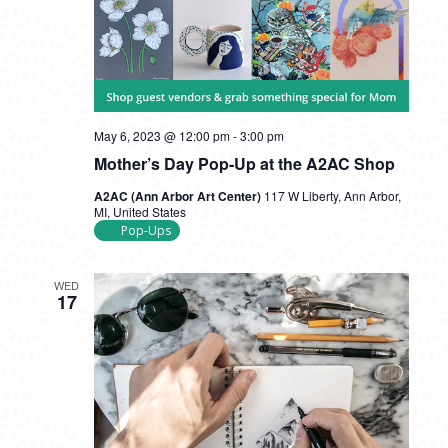
May 6, 2023 @ 12:00 pm
-
3:00 pm
Mother’s Day Pop-Up at the A2AC Shop
A2AC (Ann Arbor Art Center)
117 W Liberty, Ann Arbor,
MI, United States
Pop-Ups
WED
17