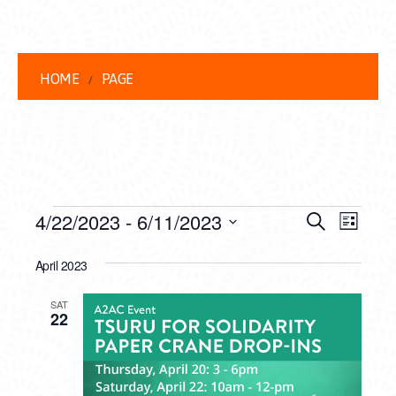
HOME
PAGE
EVENTS
EVENT
EVE
4/22/2023
 - 
6/11/2023
Search
List
VIEW
Select
SEARC
date.
April 2023
NAVI
AND
SAT
VIEWS
22
NAVIG