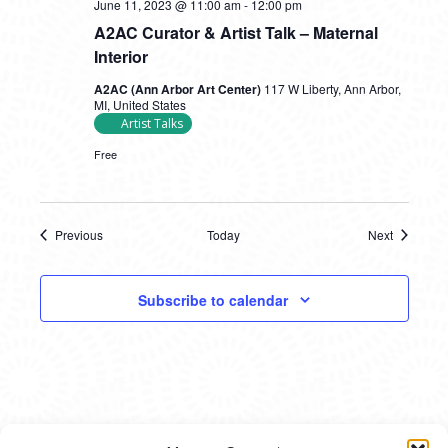
June 11, 2023 @ 11:00 am
-
12:00 pm
A2AC Curator & Artist Talk – Maternal
Interior
A2AC (Ann Arbor Art Center)
117 W Liberty, Ann Arbor,
MI, United States
Artist Talks
Free
Previous
Today
Next
Events
Events
Subscribe to calendar