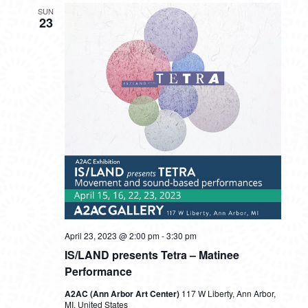
SUN
23
April 23, 2023 @ 2:00 pm
-
3:30 pm
IS/LAND presents Tetra – Matinee
Performance
A2AC (Ann Arbor Art Center)
117 W Liberty, Ann Arbor,
MI, United States