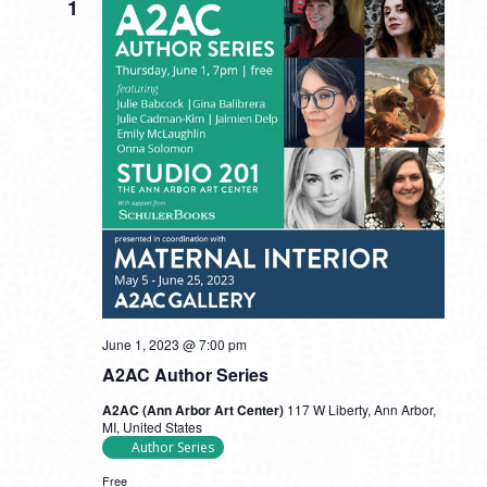
1
June 1, 2023 @ 7:00 pm
A2AC Author Series
A2AC (Ann Arbor Art Center)
117 W Liberty, Ann Arbor,
MI, United States
Author Series
Free