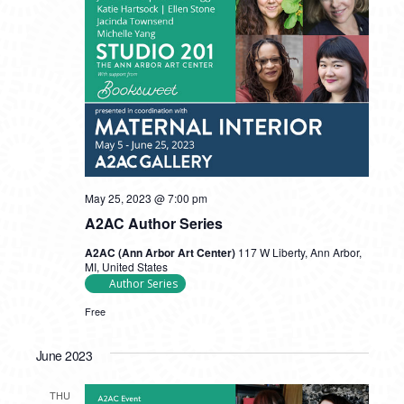
May 25, 2023 @ 7:00 pm
A2AC Author Series
A2AC (Ann Arbor Art Center)
117 W Liberty, Ann Arbor,
MI, United States
Author Series
Free
June 2023
THU