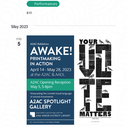
Performances
$10
May 2023
FRI
5