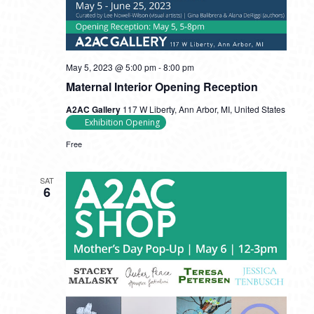
May 5, 2023 @ 5:00 pm
-
8:00 pm
Maternal Interior Opening Reception
A2AC Gallery
117 W Liberty, Ann Arbor, MI, United States
Exhibition Opening
Free
SAT
6