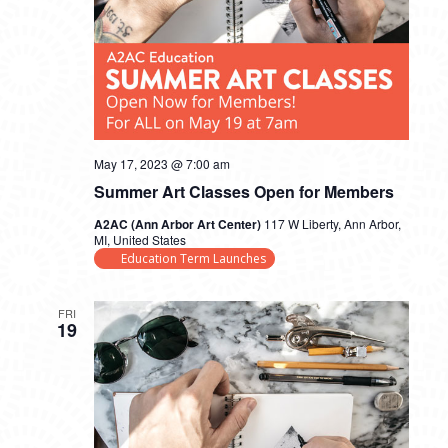
May 17, 2023 @ 7:00 am
Summer Art Classes Open for Members
A2AC (Ann Arbor Art Center)
117 W Liberty, Ann Arbor,
MI, United States
Education Term Launches
FRI
19