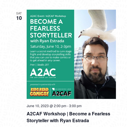
SAT
10
June 10, 2023 @ 2:00 pm
-
3:00 pm
A2CAF Workshop | Become a Fearless
Storyteller with Ryan Estrada