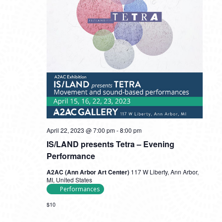
April 22, 2023 @ 7:00 pm
-
8:00 pm
IS/LAND presents Tetra – Evening
Performance
A2AC (Ann Arbor Art Center)
117 W Liberty, Ann Arbor,
MI, United States
Performances
$10