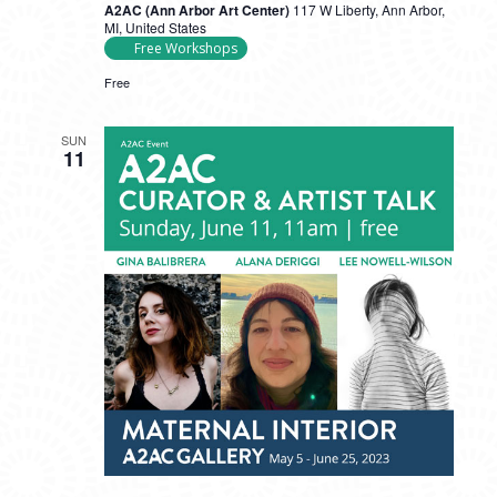
A2AC (Ann Arbor Art Center)
117 W Liberty, Ann Arbor,
MI, United States
Free Workshops
Free
SUN
11