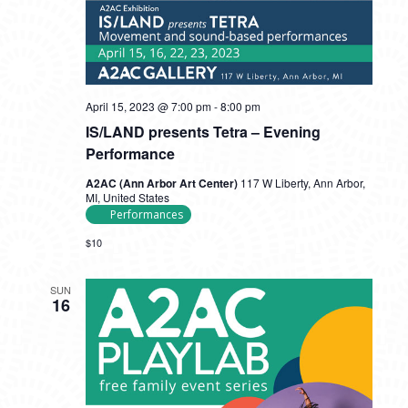
April 15, 2023 @ 7:00 pm
-
8:00 pm
IS/LAND presents Tetra – Evening
Performance
A2AC (Ann Arbor Art Center)
117 W Liberty, Ann Arbor,
MI, United States
Performances
$10
SUN
16