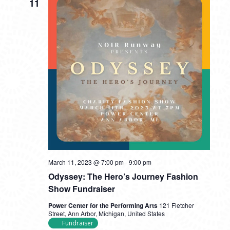
11
March 11, 2023 @ 7:00 pm
-
9:00 pm
Odyssey: The Hero’s Journey Fashion
Show Fundraiser
Power Center for the Performing Arts
121 Fletcher
Street, Ann Arbor, Michigan, United States
Fundraiser