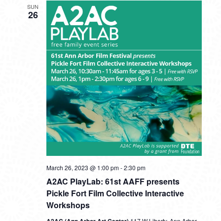
SUN
26
A2AC
March 26, 2023 @ 1:00 pm
-
2:30 pm
PlayLab:
A2AC PlayLab: 61st AAFF presents
61st
AAFF
Pickle Fort Film Collective Interactive
presents
Workshops
Pickle
Fort
117 W Liberty, Ann Arbor,