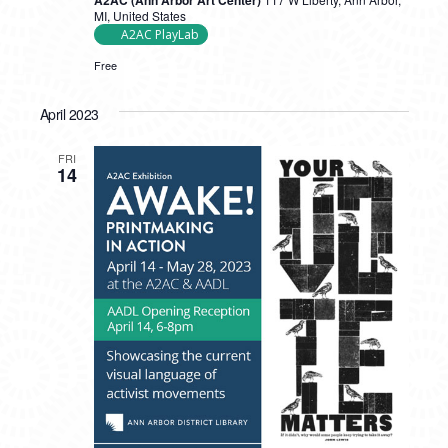
A2AC (Ann Arbor Art Center)
Film
MI, United States
Collective
A2AC PlayLab
Interactive
Workshops
Free
April 2023
FRI
14