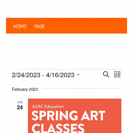
HOME
PAGE
EVENTS
EVENT
EVE
2/24/2023
 - 
4/16/2023
Search
List
VIEW
Select
SEARC
date.
February 2023
NAVI
AND
FRI
VIEWS
24
NAVIG