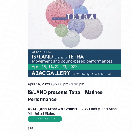
April 16, 2023 @ 2:00 pm
-
3:30 pm
IS/LAND presents Tetra – Matinee
Performance
A2AC (Ann Arbor Art Center)
117 W Liberty, Ann Arbor,
MI, United States
Performances
$10