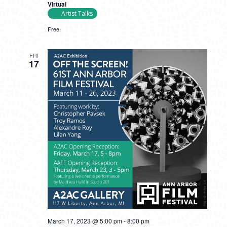
Virtual
Artist Talks
Free
FRI
17
March 17, 2023 @ 5:00 pm
-
8:00 pm