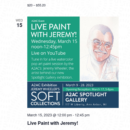
$20 – $55.20
WED
15
March 15, 2023 @ 12:00 pm
-
12:45 pm
Live Paint with Jeremy!