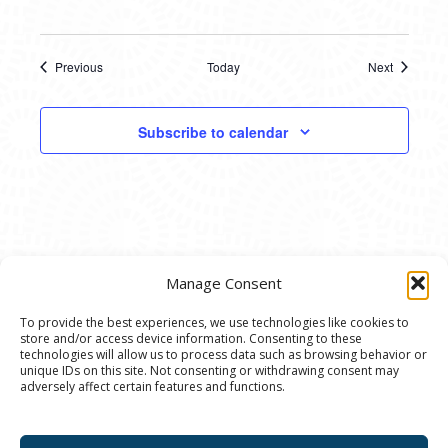
Previous
Today
Next
Events
Events
Subscribe to calendar
Manage Consent
To provide the best experiences, we use technologies like cookies to
store and/or access device information. Consenting to these
© 2020 Ann Arbor Art Center. All Rights Reserved.
technologies will allow us to process data such as browsing behavior or
unique IDs on this site. Not consenting or withdrawing consent may
117 W. Liberty St., Ann Arbor, MI. 48104 | (734)
adversely affect certain features and functions.
994-8004 | The Ann Arbor Art Center is a 501(C)(3)
Nonprofit registered in the US under EIN: 23-