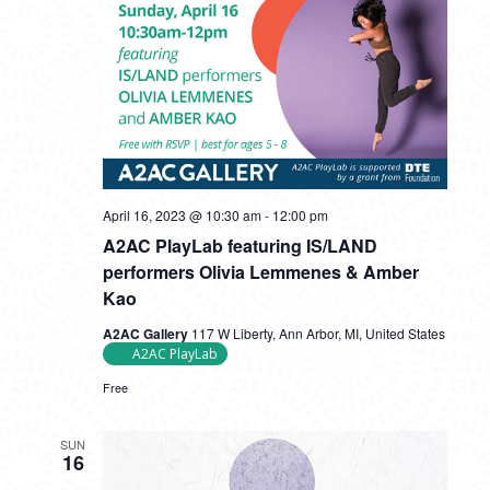
April 16, 2023 @ 10:30 am
-
12:00 pm
A2AC PlayLab featuring IS/LAND
performers Olivia Lemmenes & Amber
Kao
A2AC Gallery
117 W Liberty, Ann Arbor, MI, United States
A2AC PlayLab
Free
SUN
16