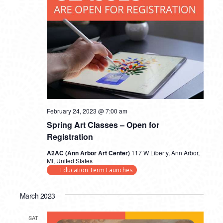
February 24, 2023 @ 7:00 am
Spring Art Classes – Open for
Registration
A2AC (Ann Arbor Art Center)
117 W Liberty, Ann Arbor,
MI, United States
Education Term Launches
March 2023
SAT