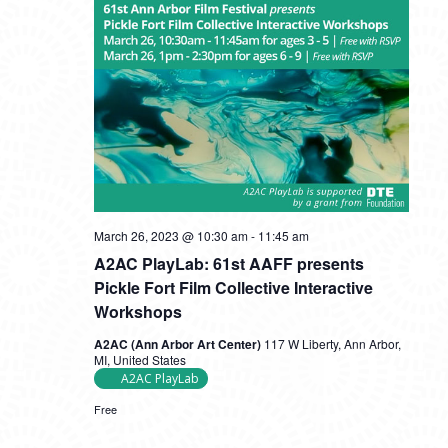
A2AC
March 26, 2023 @ 10:30 am
-
11:45 am
PlayLab:
A2AC PlayLab: 61st AAFF presents
61st
AAFF
Pickle Fort Film Collective Interactive
presents
Workshops
Pickle
Fort
A2AC (Ann Arbor Art Center)
117 W Liberty, Ann Arbor,
Film
MI, United States
Collective
A2AC PlayLab
Interactive
Workshops
Free