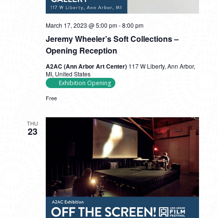
March 17, 2023 @ 5:00 pm
-
8:00 pm
Jeremy Wheeler’s Soft Collections –
Opening Reception
A2AC (Ann Arbor Art Center)
117 W Liberty, Ann Arbor,
MI, United States
Exhibition Opening
Free
THU
23