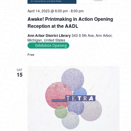
April 14, 2023 @ 6:00 pm
-
8:00 pm
Awake! Printmaking in Action Opening
Reception at the AADL
Ann Arbor District Library
343 S 5th Ave, Ann Arbor,
Michigan, United States
Exhibition Opening
Free
SAT
15