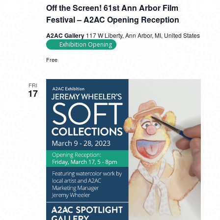
Off the Screen! 61st Ann Arbor Film
Festival – A2AC Opening Reception
A2AC Gallery
117 W Liberty, Ann Arbor, MI, United States
Exhibition Opening
Free
FRI
17