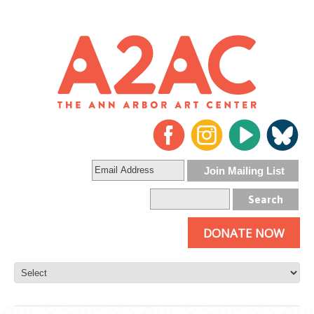
DONATE NOW