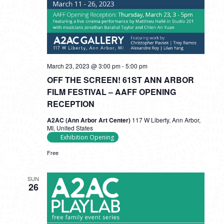
March 23, 2023 @ 3:00 pm
-
5:00 pm
OFF THE SCREEN! 61ST ANN ARBOR
FILM FESTIVAL – AAFF OPENING
RECEPTION
A2AC (Ann Arbor Art Center)
117 W Liberty, Ann Arbor,
MI, United States
Exhibition Opening
Free
SUN
26