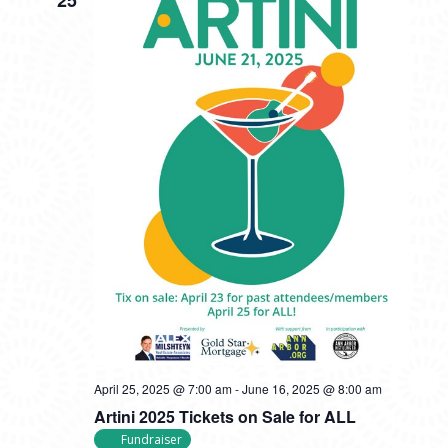
April 25, 2025 @ 7:00 am
-
June 16, 2025 @ 8:00 am
Artini 2025 Tickets on Sale for ALL
Fundraiser