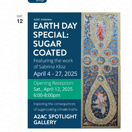
SAT
12