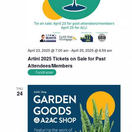
April 23, 2025 @ 7:00 am
-
April 25, 2025 @ 6:59 am
Artini 2025 Tickets on Sale for Past
Attendees/Members
Fundraiser
THU
24