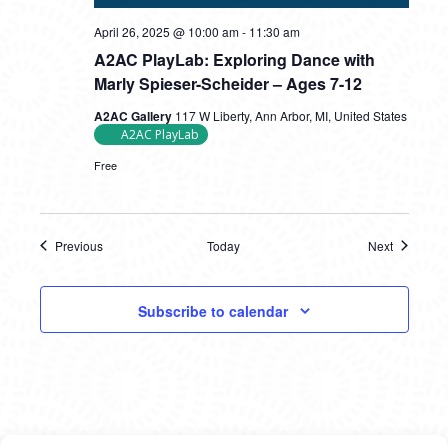
April 26, 2025 @ 10:00 am
-
11:30 am
A2AC PlayLab: Exploring Dance with
Marly Spieser-Scheider – Ages 7-12
A2AC Gallery
117 W Liberty, Ann Arbor, MI, United States
A2AC PlayLab
Free
Previous
Today
Next
Events
Events
Subscribe to calendar