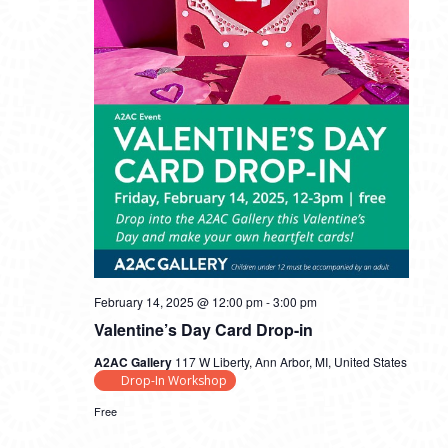
February 14, 2025 @ 12:00 pm
-
3:00 pm
Valentine’s Day Card Drop-in
A2AC Gallery
117 W Liberty, Ann Arbor, MI, United States
Drop-In Workshop
Free