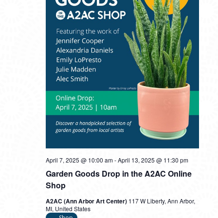
April 7, 2025 @ 10:00 am
-
April 13, 2025 @ 11:30 pm
Garden Goods Drop in the A2AC Online
Shop
A2AC (Ann Arbor Art Center)
117 W Liberty, Ann Arbor,
MI, United States
Shop