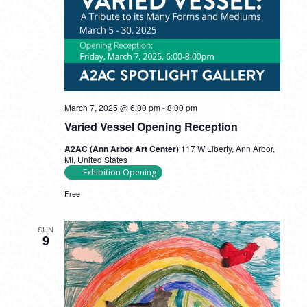
March 7, 2025 @ 6:00 pm
-
8:00 pm
Varied Vessel Opening Reception
A2AC (Ann Arbor Art Center)
117 W Liberty, Ann Arbor,
MI, United States
Exhibition Opening
Free
SUN
9