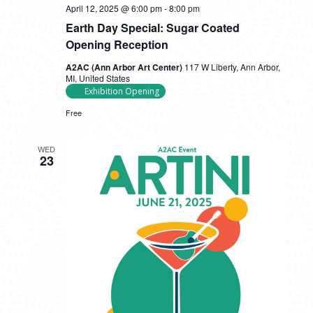
April 12, 2025 @ 6:00 pm
-
8:00 pm
Earth Day Special: Sugar Coated
Opening Reception
A2AC (Ann Arbor Art Center)
117 W Liberty, Ann Arbor,
MI, United States
Exhibition Opening
Free
WED
23