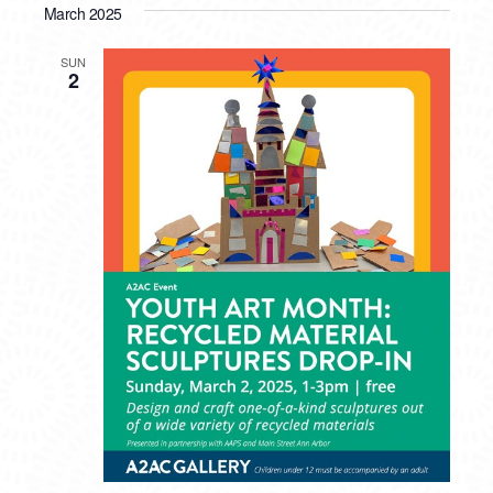
March 2025
SUN
2