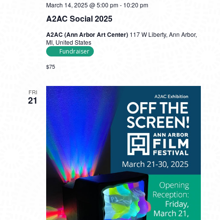
March 14, 2025 @ 5:00 pm
-
10:20 pm
A2AC Social 2025
A2AC (Ann Arbor Art Center)
117 W Liberty, Ann Arbor,
MI, United States
Fundraiser
$75
FRI
21