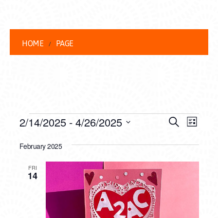
HOME
PAGE
EVENTS
EVENT
EVE
2/14/2025
 - 
4/26/2025
Search
List
VIEW
Select
SEARC
date.
February 2025
NAVI
AND
FRI
VIEWS
14
NAVIG