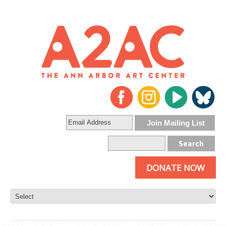
DONATE NOW