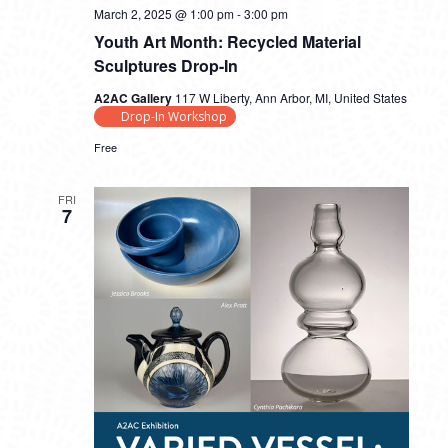
March 2, 2025 @ 1:00 pm
-
3:00 pm
Youth Art Month: Recycled Material
Sculptures Drop-In
A2AC Gallery
117 W Liberty, Ann Arbor, MI, United States
Drop-In Workshop
Free
FRI
7