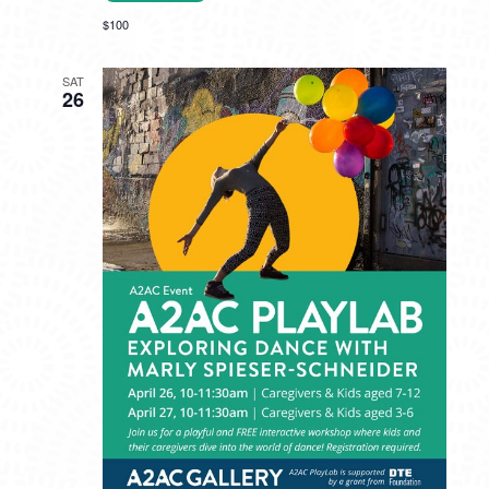
$100
SAT
26