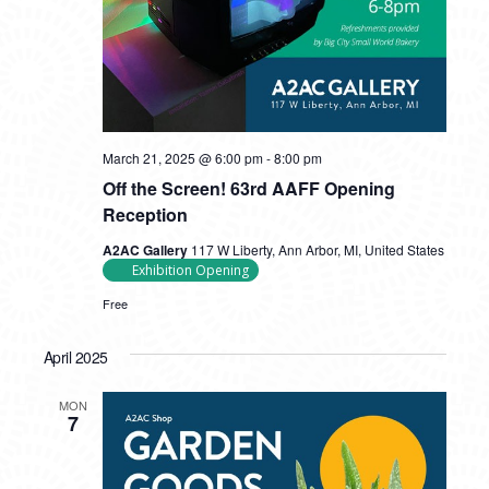
March 21, 2025 @ 6:00 pm
-
8:00 pm
Off the Screen! 63rd AAFF Opening
Reception
A2AC Gallery
117 W Liberty, Ann Arbor, MI, United States
Exhibition Opening
Free
April 2025
MON
7