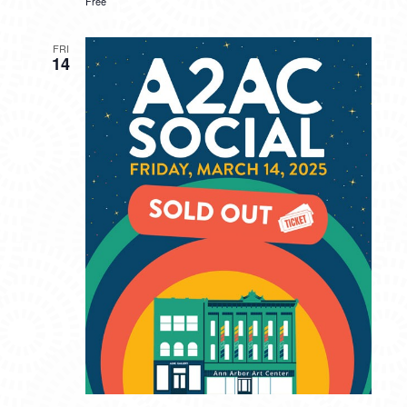
Free
FRI
14