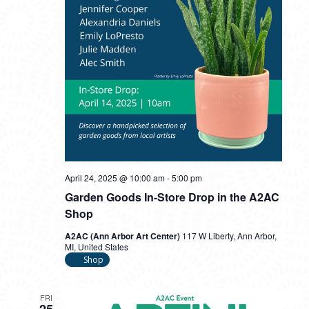
April 24, 2025 @ 10:00 am
-
5:00 pm
Garden Goods In-Store Drop in the A2AC
Shop
A2AC (Ann Arbor Art Center)
117 W Liberty, Ann Arbor,
MI, United States
Shop
FRI
25