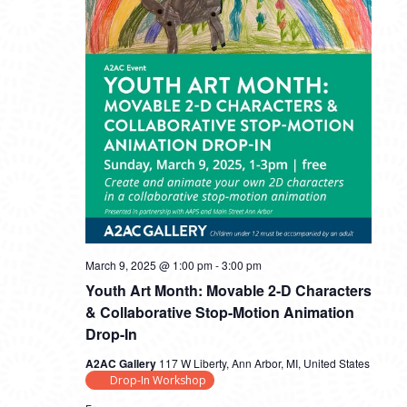
March 9, 2025 @ 1:00 pm
-
3:00 pm
Youth Art Month: Movable 2-D Characters
& Collaborative Stop-Motion Animation
Drop-In
A2AC Gallery
117 W Liberty, Ann Arbor, MI, United States
Drop-In Workshop