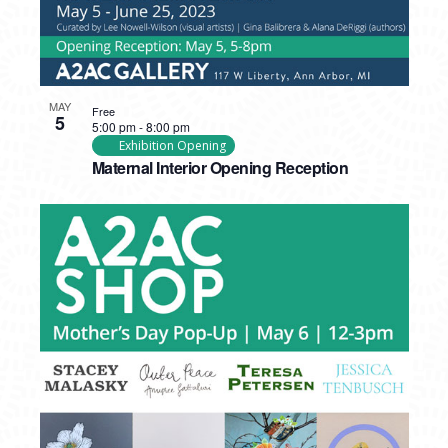
MAY
Free
5
5:00 pm
-
8:00 pm
Exhibition Opening
Maternal Interior Opening Reception