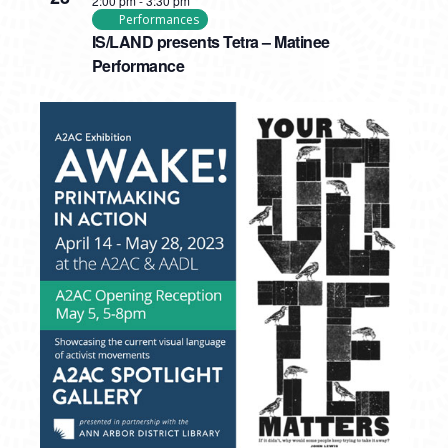
2:00 pm
-
3:30 pm
Performances
IS/LAND presents Tetra – Matinee
Performance