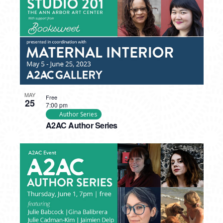
MAY
Free
25
7:00 pm
Author Series
A2AC Author Series