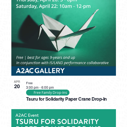
APR
Free
20
3:00 pm
-
6:00 pm
Free Family Drop-Ins
Tsuru for Solidarity Paper Crane Drop-In