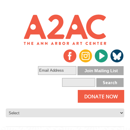
DONATE NOW