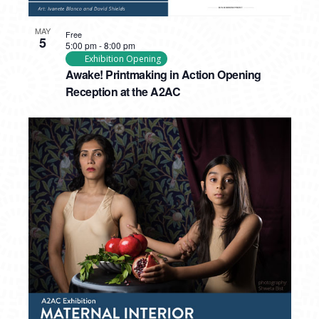
MAY
Free
5
5:00 pm
-
8:00 pm
Exhibition Opening
Awake! Printmaking in Action Opening
Reception at the A2AC