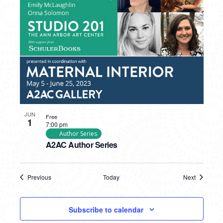
JUN
Free
1
7:00 pm
Author Series
A2AC Author Series
Previous
Today
Next
Events
Events
Subscribe to calendar