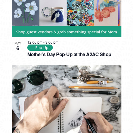
12:00 pm
-
3:00 pm
MAY
6
Pop-Ups
Mother’s Day Pop-Up at the A2AC Shop