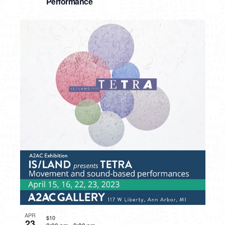
Performance
APR
$10
23