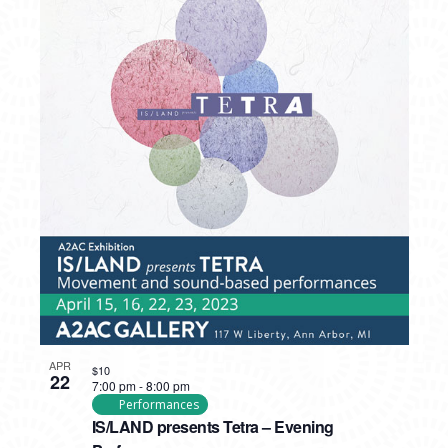
APR
$10
22
7:00 pm
-
8:00 pm
Performances
IS/LAND presents Tetra – Evening