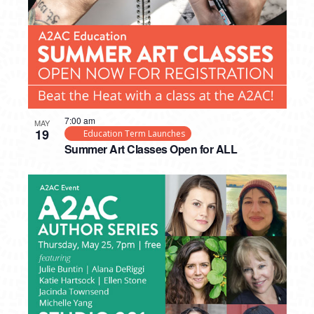
7:00 am
MAY
19
Education Term Launches
Summer Art Classes Open for ALL