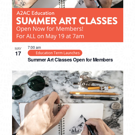
7:00 am
MAY
17
Education Term Launches
Summer Art Classes Open for Members