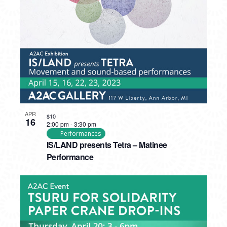
PHOTO
VIEW
APR
$10
16
2:00 pm
-
3:30 pm
Performances
IS/LAND presents Tetra – Matinee
Performance