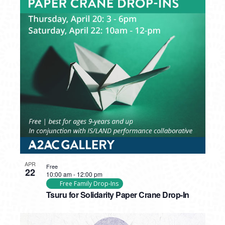
APR
Free
22
10:00 am
-
12:00 pm
Free Family Drop-Ins
Tsuru for Solidarity Paper Crane Drop-In