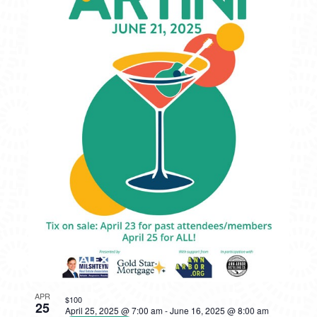
APR
$100
25
April 25, 2025 @ 7:00 am
-
June 16, 2025 @ 8:00 am