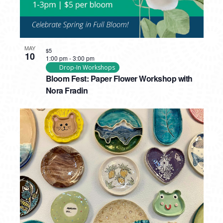
MAY
$5
10
1:00 pm
-
3:00 pm
Drop-In Workshops
Bloom Fest: Paper Flower Workshop with
Nora Fradin