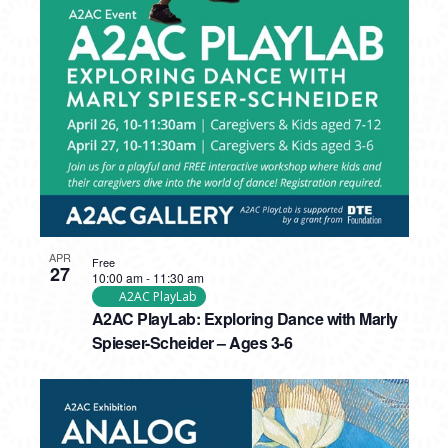
APR
Free
27
10:00 am
-
11:30 am
A2AC PlayLab
A2AC PlayLab: Exploring Dance with Marly
Spieser-Scheider – Ages 3-6