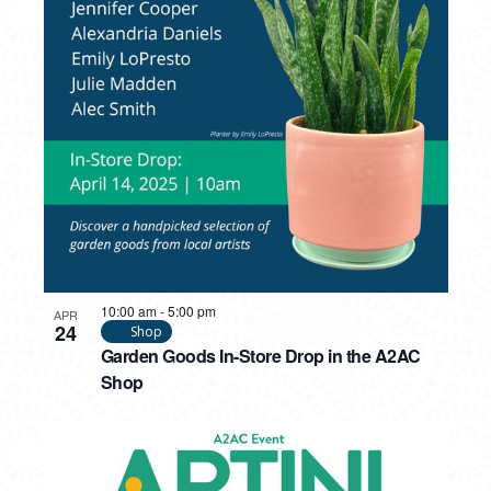
10:00 am
-
5:00 pm
APR
24
Shop
Garden Goods In-Store Drop in the A2AC
Shop