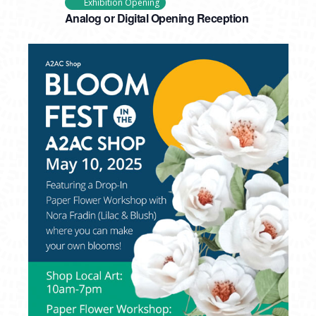
Exhibition Opening
Analog or Digital Opening Reception