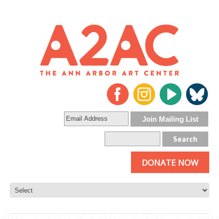
DONATE NOW