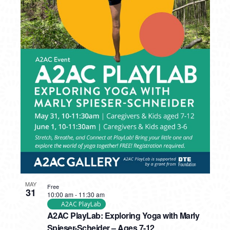
MAY
Free
31
10:00 am
-
11:30 am
A2AC PlayLab
A2AC PlayLab: Exploring Yoga with Marly
Spieser-Scheider – Ages 7-12