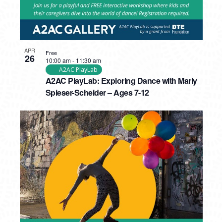
APR
Free
26
10:00 am
-
11:30 am
A2AC PlayLab
A2AC PlayLab: Exploring Dance with Marly
Spieser-Scheider – Ages 7-12