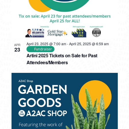
April 23, 2025 @ 7:00 am
-
April 25, 2025 @ 6:59 am
APR
23
Fundraiser
Artini 2025 Tickets on Sale for Past
Attendees/Members