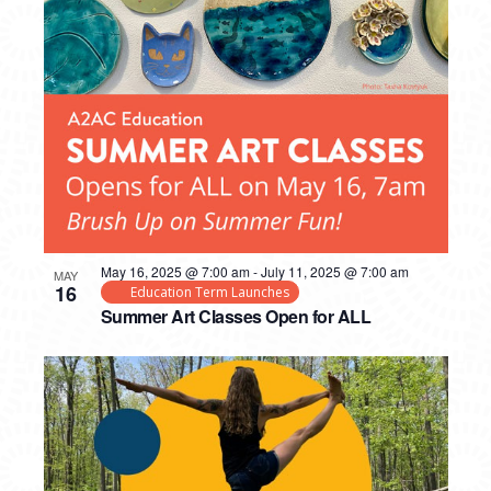
May 16, 2025 @ 7:00 am
-
July 11, 2025 @ 7:00 am
MAY
16
Education Term Launches
Summer Art Classes Open for ALL