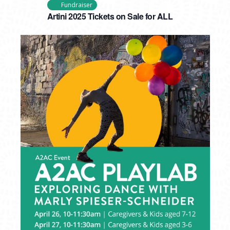
Fundraiser
Artini 2025 Tickets on Sale for ALL