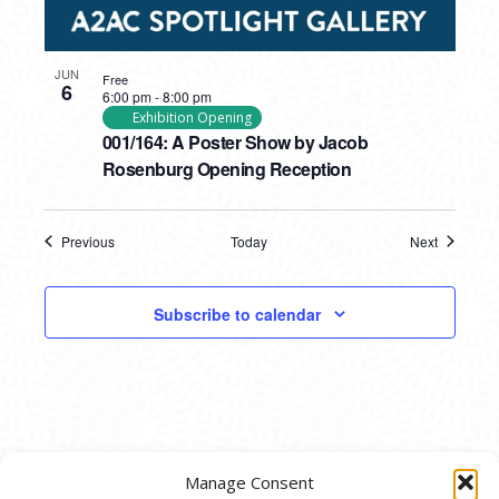
JUN
Free
6
6:00 pm
-
8:00 pm
Exhibition Opening
001/164: A Poster Show by Jacob
Rosenburg Opening Reception
Previous
Today
Next
Events
Events
Subscribe to calendar
Manage Consent