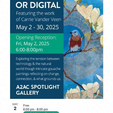
MAY
Free
2
6:00 pm
-
8:00 pm