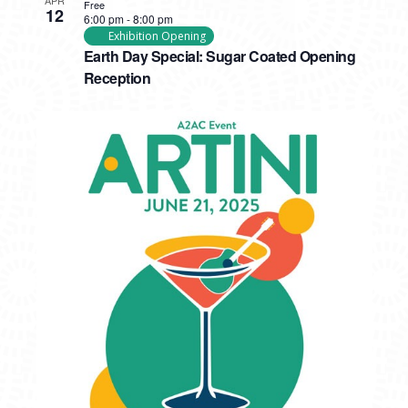
Free
12
6:00 pm
-
8:00 pm
Exhibition Opening
Earth Day Special: Sugar Coated Opening
Reception