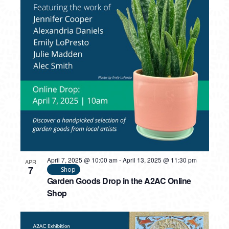
PHOTO
VIEW
April 7, 2025 @ 10:00 am
-
April 13, 2025 @ 11:30 pm
APR
7
Shop
Garden Goods Drop in the A2AC Online
Shop