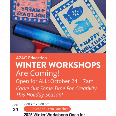
7:00 am
-
5:00 pm
OCT
24
Education Term Launches
2025 Winter Workshops Open for