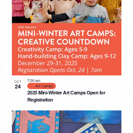
7:00 am
OCT
24
Art Camps
2025 Mini-Winter Art Camps Open for
Registration