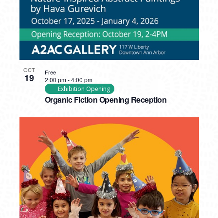
OCT
Free
19
2:00 pm
-
4:00 pm
Exhibition Opening
Organic Fiction Opening Reception