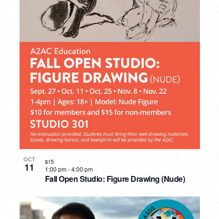
OCT
$15
11
1:00 pm
-
4:00 pm
Fall Open Studio: Figure Drawing (Nude)