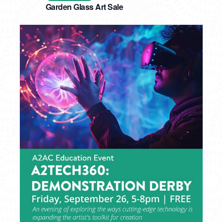
Garden Glass Art Sale