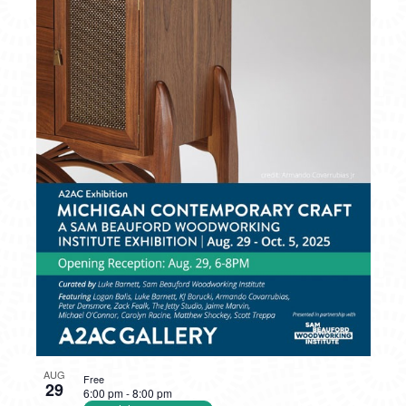
PHOTO
VIEW
AUG
Free
29
6:00 pm
-
8:00 pm