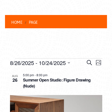
HOME
PAGE
EVENTS
EVENT
EVE
8/26/2025
 - 
10/24/2025
Search
Photo
VIEW
Select
SEARC
LIST
date.
5:00 pm
-
8:00 pm
NAVI
AUG
26
Summer Open Studio: Figure Drawing
AND
OF
(Nude)
VIEWS
EVENTS
NAVIG
IN