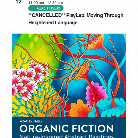
12
11:00 am
-
12:30 pm
A2AC PlayLab
**CANCELLED** PlayLab: Moving Through
Heightened Language