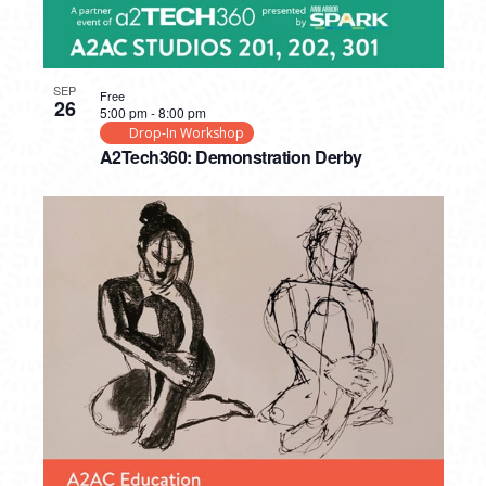
SEP
Free
26
5:00 pm
-
8:00 pm
Drop-In Workshop
A2Tech360: Demonstration Derby