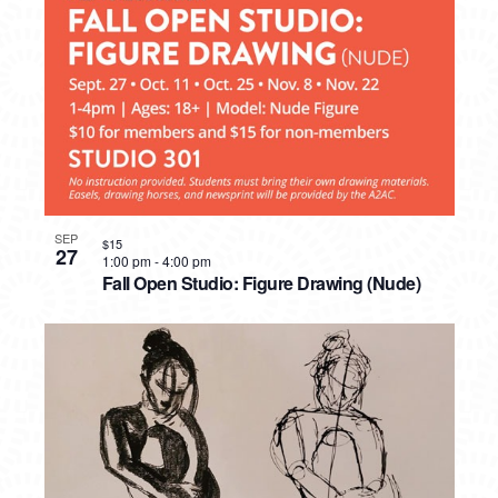
SEP
$15
27
1:00 pm
-
4:00 pm
Fall Open Studio: Figure Drawing (Nude)