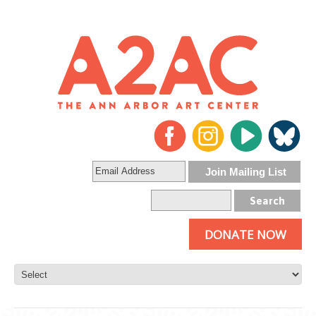
DONATE NOW