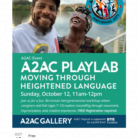
OCT
Free