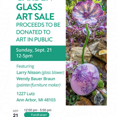
12:00 pm
-
5:00 pm
SEP
21
Fundraiser