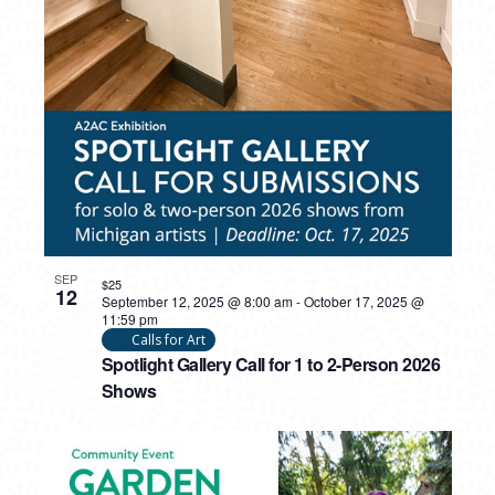
SEP
$25
12
September 12, 2025 @ 8:00 am
-
October 17, 2025 @
11:59 pm
Calls for Art
Spotlight Gallery Call for 1 to 2-Person 2026
Shows