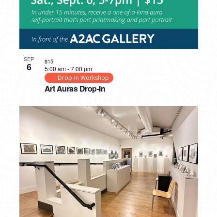
SEP
$15
6
5:00 am
-
7:00 pm
Drop-In Workshop
Art Auras Drop-In