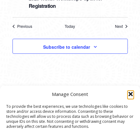
Registration
Previous
Today
Next
Events
Events
Subscribe to calendar
Manage Consent
To provide the best experiences, we use technologies like cookies to
store and/or access device information. Consenting to these
© 2020 Ann Arbor Art Center. All Rights Reserved.
technologies will allow us to process data such as browsing behavior or
unique IDs on this site. Not consenting or withdrawing consent may
117 W. Liberty St., Ann Arbor, MI. 48104 | (734)
adversely affect certain features and functions.
994-8004 | The Ann Arbor Art Center is a 501(C)(3)