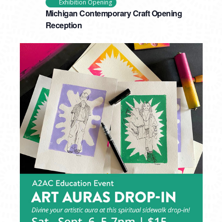
Exhibition Opening
Michigan Contemporary Craft Opening
Reception