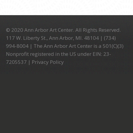
© 2020 Ann Arbor Art Center. All Rights Reserved.
117 W. Liberty St., Ann Arbor, MI. 48104 | (734)
994-8004 | The Ann Arbor Art Center is a 501(C)(3)
Nonprofit registered in the US under EIN: 23-
7205537 |
Privacy Policy