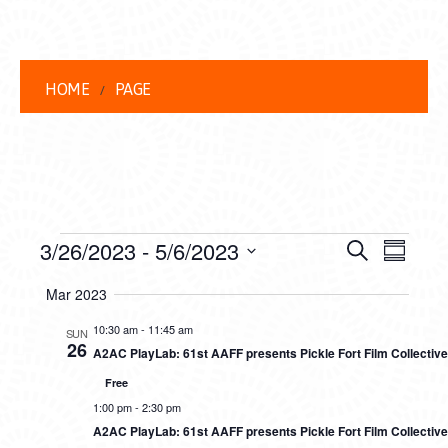
HOME
PAGE
EVENTS
EVENT
EVE
3/26/2023
 - 
5/6/2023
Search
Summar
VIEW
Select
SEARC
Mar 2023
date.
NAVI
AND
10:30 am
-
11:45 am
SUN
26
A2AC PlayLab: 61st AAFF presents Pickle Fort Film Collectiv
VIEWS
Free
NAVIG
1:00 pm
-
2:30 pm
A2AC PlayLab: 61st AAFF presents Pickle Fort Film Collectiv