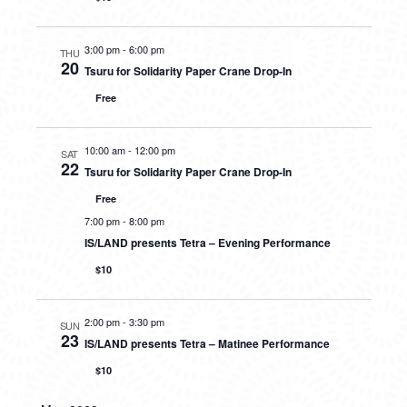
3:00 pm
-
6:00 pm
THU
20
Tsuru for Solidarity Paper Crane Drop-In
Free
10:00 am
-
12:00 pm
SAT
22
Tsuru for Solidarity Paper Crane Drop-In
Free
7:00 pm
-
8:00 pm
IS/LAND presents Tetra – Evening Performance
$10
2:00 pm
-
3:30 pm
SUN
23
IS/LAND presents Tetra – Matinee Performance
$10