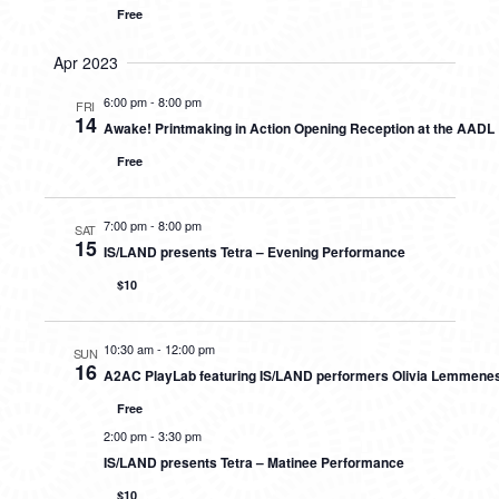
Free
Apr 2023
6:00 pm
-
8:00 pm
FRI
14
Awake! Printmaking in Action Opening Reception at the AADL
Free
7:00 pm
-
8:00 pm
SAT
15
IS/LAND presents Tetra – Evening Performance
$10
10:30 am
-
12:00 pm
SUN
16
A2AC PlayLab featuring IS/LAND performers Olivia Lemmene
Free
2:00 pm
-
3:30 pm
IS/LAND presents Tetra – Matinee Performance
$10