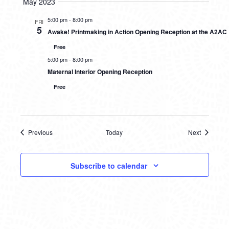
May 2023
5:00 pm
-
8:00 pm
FRI
5
Awake! Printmaking in Action Opening Reception at the A2AC
Free
5:00 pm
-
8:00 pm
Maternal Interior Opening Reception
Free
Previous
Today
Next
Events
Events
Subscribe to calendar