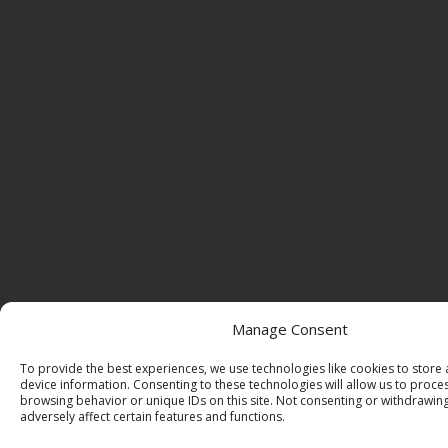
Manage Consent
To provide the best experiences, we use technologies like cookies to store
device information. Consenting to these technologies will allow us to proce
browsing behavior or unique IDs on this site. Not consenting or withdrawi
adversely affect certain features and functions.