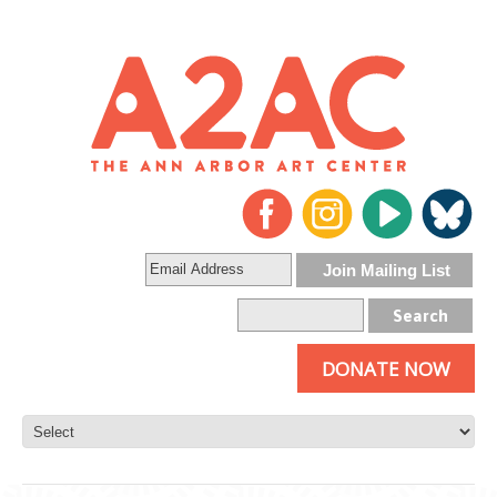
DONATE NOW