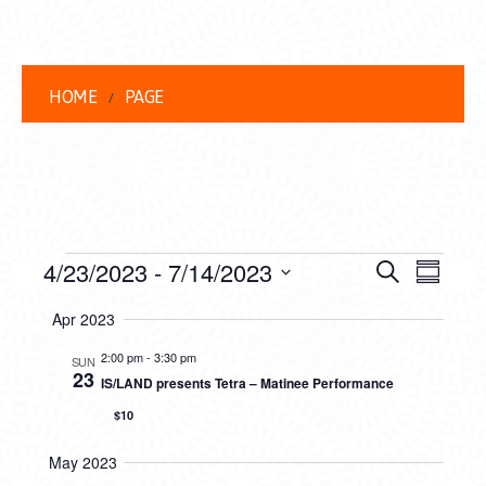
HOME
PAGE
EVENTS
EVENT
EVE
4/23/2023
 - 
7/14/2023
Search
Summar
VIEW
Select
SEARC
Apr 2023
date.
NAVI
AND
2:00 pm
-
3:30 pm
SUN
23
IS/LAND presents Tetra – Matinee Performance
VIEWS
$10
NAVIG
May 2023