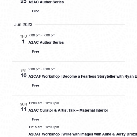
25
A2AC Author Series
Free
Jun 2023
7:00 pm
-
7:00 pm
THU
1
A2AC Author Series
Free
2:00 pm
-
3:00 pm
SAT
10
A2CAF Workshop | Become a Fearless Storyteller with Ryan E
Free
11:00 am
-
12:00 pm
SUN
11
A2AC Curator & Artist Talk – Maternal Interior
Free
11:15 am
-
12:00 pm
A2CAF Workshop | Write with Images with Anne & Jerzy Drozd