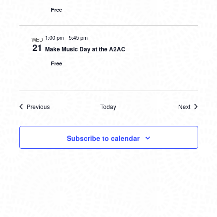
Free
1:00 pm
-
5:45 pm
WED
21
Make Music Day at the A2AC
Free
Previous
Today
Next
Events
Events
Subscribe to calendar