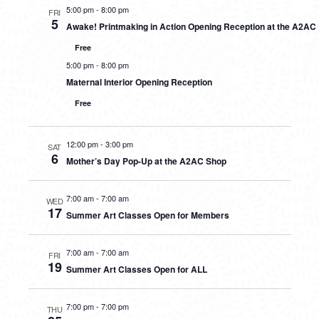
5:00 pm
-
8:00 pm
FRI
5
Awake! Printmaking in Action Opening Reception at the A2AC
Free
5:00 pm
-
8:00 pm
Maternal Interior Opening Reception
Free
12:00 pm
-
3:00 pm
SAT
6
Mother’s Day Pop-Up at the A2AC Shop
7:00 am
-
7:00 am
WED
17
Summer Art Classes Open for Members
7:00 am
-
7:00 am
FRI
19
Summer Art Classes Open for ALL
7:00 pm
-
7:00 pm
THU