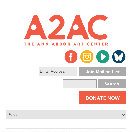
DONATE NOW