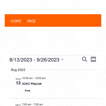
HOME
PAGE
EVENTS
EVENT
EVE
8/13/2023
 - 
9/26/2023
Search
Summar
VIEW
Select
SEARC
Aug 2023
date.
NAVI
AND
10:30 am
-
12:00 pm
SUN
13
A2AC PlayLab
VIEWS
Free
NAVIG
7:00 am
-
7:00 am
WED