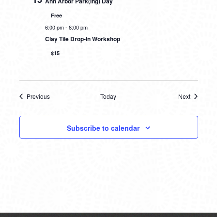
Ann Arbor Park(ing) Day
Free
6:00 pm
-
8:00 pm
Clay Tile Drop-In Workshop
$15
Previous
Today
Next
Events
Events
Subscribe to calendar