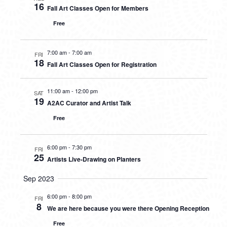
16
Fall Art Classes Open for Members
Free
7:00 am
-
7:00 am
FRI
18
Fall Art Classes Open for Registration
11:00 am
-
12:00 pm
SAT
19
A2AC Curator and Artist Talk
Free
6:00 pm
-
7:30 pm
FRI
25
Artists Live-Drawing on Planters
Sep 2023
6:00 pm
-
8:00 pm
FRI
8
We are here because you were there Opening Reception
Free