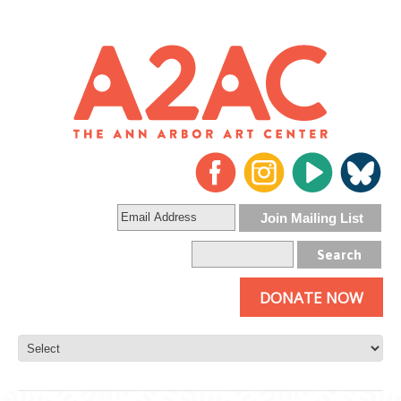
DONATE NOW