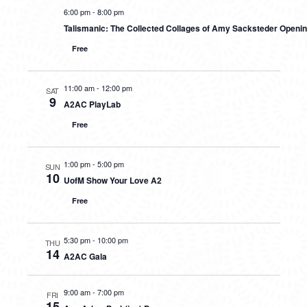
6:00 pm
-
8:00 pm
Talismanic: The Collected Collages of Amy Sacksteder Openi
Free
11:00 am
-
12:00 pm
SAT
9
A2AC PlayLab
Free
1:00 pm
-
5:00 pm
SUN
10
UofM Show Your Love A2
Free
5:30 pm
-
10:00 pm
THU
14
A2AC Gala
9:00 am
-
7:00 pm
FRI
15