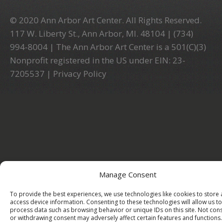
© 2020 Ann Arbor Art Center. All Rights Reserved.
117 W. Liberty St., Ann Arbor, MI. 48104 | (734)
994-8004 | The Ann Arbor Art Center is a 501(C)(3)
Nonprofit registered in the US under EIN: 23-
7205537 |
Privacy Policy
Manage Consent
To provide the best experiences, we use technologies like cookies to store
access device information. Consenting to these technologies will allow us to
process data such as browsing behavior or unique IDs on this site. Not con
or withdrawing consent may adversely affect certain features and functions.