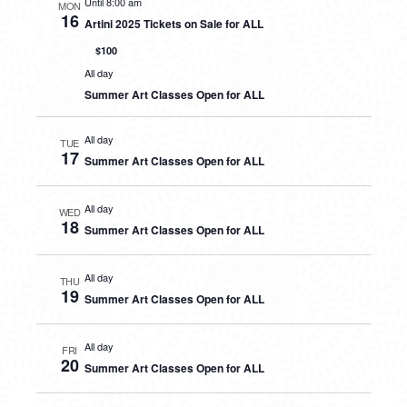
Until 8:00 am
MON
16
Artini 2025 Tickets on Sale for ALL
$100
All day
Summer Art Classes Open for ALL
All day
TUE
17
Summer Art Classes Open for ALL
All day
WED
18
Summer Art Classes Open for ALL
All day
THU
19
Summer Art Classes Open for ALL
All day
FRI
20
Summer Art Classes Open for ALL