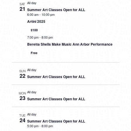
All day
SAT
21
Summer Art Classes Open for ALL
6:00 am
-
10:00 pm
Artini 2025
$100
7:00 pm
-
8:00 pm
Beretta Shells Make Music Ann Arbor Performance
Free
All day
SUN
22
Summer Art Classes Open for ALL
All day
MON
23
Summer Art Classes Open for ALL
All day
TUE
24
Summer Art Classes Open for ALL
5:00 pm
-
8:00 pm