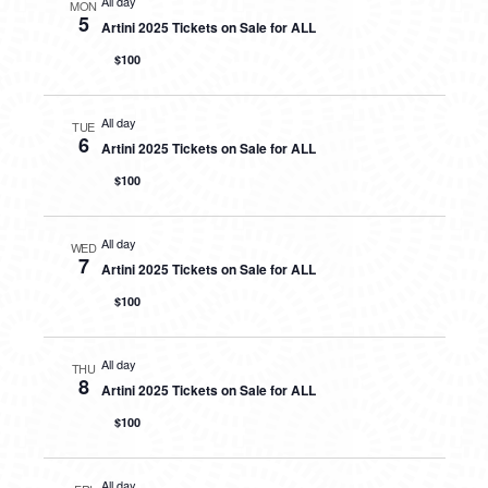
All day
MON
5
Artini 2025 Tickets on Sale for ALL
$100
All day
TUE
6
Artini 2025 Tickets on Sale for ALL
$100
All day
WED
7
Artini 2025 Tickets on Sale for ALL
$100
All day
THU
8
Artini 2025 Tickets on Sale for ALL
$100
All day