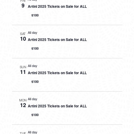
FRI
9
Artini 2025 Tickets on Sale for ALL
$100
All day
SAT
10
Artini 2025 Tickets on Sale for ALL
$100
All day
SUN
11
Artini 2025 Tickets on Sale for ALL
$100
All day
MON
12
Artini 2025 Tickets on Sale for ALL
$100
All day
TUE