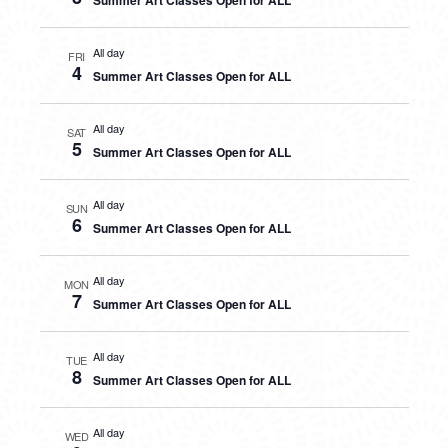
Summer Art Classes Open for ALL
All day
FRI
4
Summer Art Classes Open for ALL
All day
SAT
5
Summer Art Classes Open for ALL
All day
SUN
6
Summer Art Classes Open for ALL
All day
MON
7
Summer Art Classes Open for ALL
All day
TUE
8
Summer Art Classes Open for ALL
All day
WED