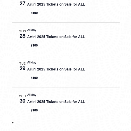
27
Artini 2025 Tickets on Sale for ALL
$100
All day
MON
28
Artini 2025 Tickets on Sale for ALL
$100
All day
TUE
29
Artini 2025 Tickets on Sale for ALL
$100
All day
WED
30
Artini 2025 Tickets on Sale for ALL
$100