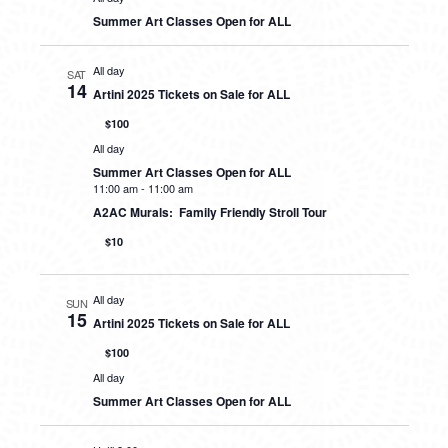
Summer Art Classes Open for ALL
All day
SAT
14
Artini 2025 Tickets on Sale for ALL
$100
All day
Summer Art Classes Open for ALL
11:00 am
-
11:00 am
A2AC Murals: Family Friendly Stroll Tour
$10
All day
SUN
15
Artini 2025 Tickets on Sale for ALL
$100
All day
Summer Art Classes Open for ALL