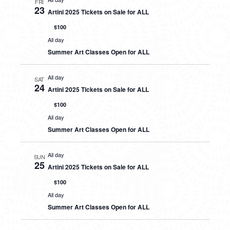
FRI
23
Artini 2025 Tickets on Sale for ALL
$100
All day
Summer Art Classes Open for ALL
All day
SAT
24
Artini 2025 Tickets on Sale for ALL
$100
All day
Summer Art Classes Open for ALL
All day
SUN
25
Artini 2025 Tickets on Sale for ALL
$100
All day
Summer Art Classes Open for ALL