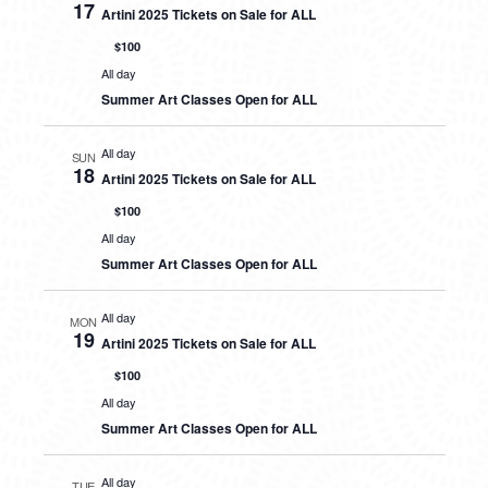
17
Artini 2025 Tickets on Sale for ALL
$100
All day
Summer Art Classes Open for ALL
All day
SUN
18
Artini 2025 Tickets on Sale for ALL
$100
All day
Summer Art Classes Open for ALL
All day
MON
19
Artini 2025 Tickets on Sale for ALL
$100
All day
Summer Art Classes Open for ALL
All day
TUE