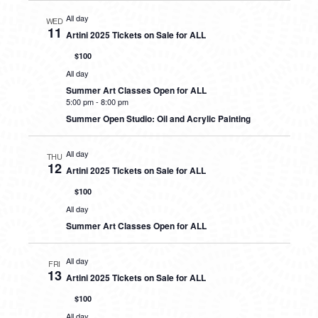
All day
WED
11
Artini 2025 Tickets on Sale for ALL
$100
All day
Summer Art Classes Open for ALL
5:00 pm
-
8:00 pm
Summer Open Studio: Oil and Acrylic Painting
All day
THU
12
Artini 2025 Tickets on Sale for ALL
$100
All day
Summer Art Classes Open for ALL
All day
FRI
13
Artini 2025 Tickets on Sale for ALL
$100
All day