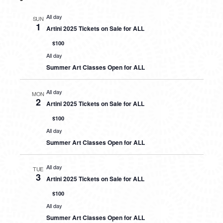
All day
SUN
1
Artini 2025 Tickets on Sale for ALL
$100
All day
Summer Art Classes Open for ALL
All day
MON
2
Artini 2025 Tickets on Sale for ALL
$100
All day
Summer Art Classes Open for ALL
All day
TUE
3
Artini 2025 Tickets on Sale for ALL
$100
All day
Summer Art Classes Open for ALL