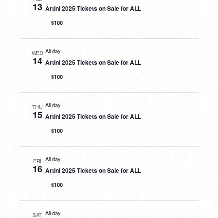
13
Artini 2025 Tickets on Sale for ALL
$100
All day
WED
14
Artini 2025 Tickets on Sale for ALL
$100
All day
THU
15
Artini 2025 Tickets on Sale for ALL
$100
All day
FRI
16
Artini 2025 Tickets on Sale for ALL
$100
All day
SAT