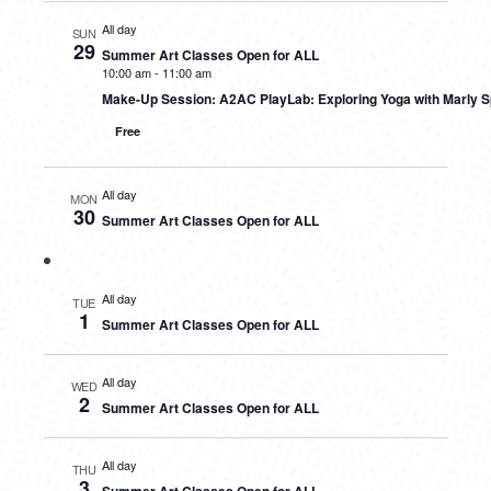
All day
SUN
29
Summer Art Classes Open for ALL
10:00 am
-
11:00 am
Make-Up Session: A2AC PlayLab: Exploring Yoga with Marly S
Free
All day
MON
30
Summer Art Classes Open for ALL
All day
TUE
1
Summer Art Classes Open for ALL
All day
WED
2
Summer Art Classes Open for ALL
All day
THU
3