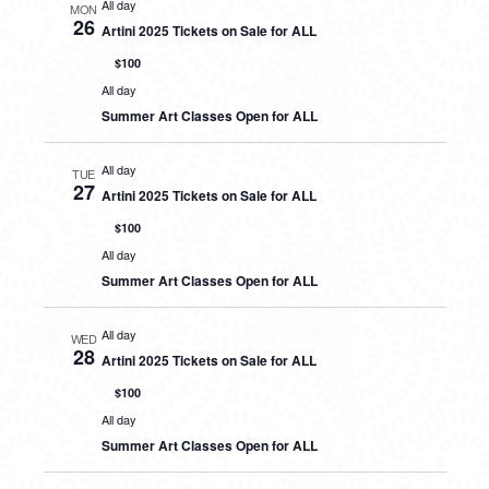
All day
MON
26
Artini 2025 Tickets on Sale for ALL
$100
All day
Summer Art Classes Open for ALL
All day
TUE
27
Artini 2025 Tickets on Sale for ALL
$100
All day
Summer Art Classes Open for ALL
All day
WED
28
Artini 2025 Tickets on Sale for ALL
$100
All day
Summer Art Classes Open for ALL