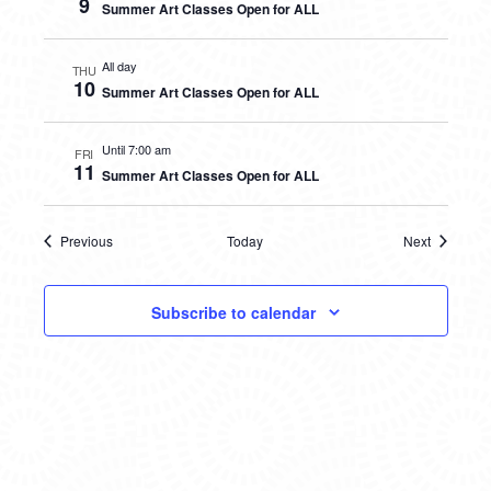
9
Summer Art Classes Open for ALL
All day
THU
10
Summer Art Classes Open for ALL
Until 7:00 am
FRI
11
Summer Art Classes Open for ALL
Previous
Today
Next
Events
Events
Subscribe to calendar