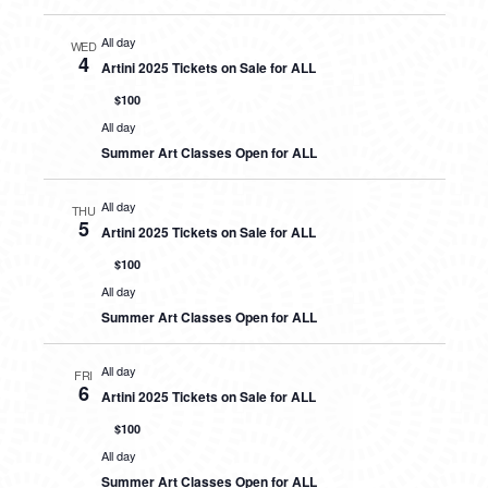
All day
WED
4
Artini 2025 Tickets on Sale for ALL
$100
All day
Summer Art Classes Open for ALL
All day
THU
5
Artini 2025 Tickets on Sale for ALL
$100
All day
Summer Art Classes Open for ALL
All day
FRI
6
Artini 2025 Tickets on Sale for ALL
$100
All day
Summer Art Classes Open for ALL