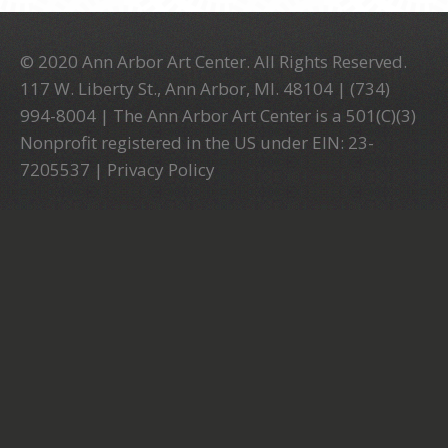
© 2020 Ann Arbor Art Center. All Rights Reserved.
117 W. Liberty St., Ann Arbor, MI. 48104 | (734)
994-8004 | The Ann Arbor Art Center is a 501(C)(3)
Nonprofit registered in the US under EIN: 23-
7205537 |
Privacy Policy