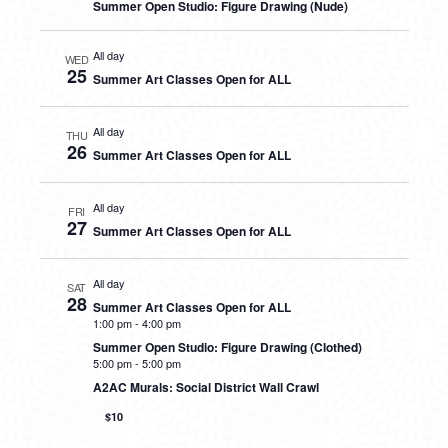
Summer Open Studio: Figure Drawing (Nude)
All day
WED
25
Summer Art Classes Open for ALL
All day
THU
26
Summer Art Classes Open for ALL
All day
FRI
27
Summer Art Classes Open for ALL
All day
SAT
28
Summer Art Classes Open for ALL
1:00 pm
-
4:00 pm
Summer Open Studio: Figure Drawing (Clothed)
5:00 pm
-
5:00 pm
A2AC Murals: Social District Wall Crawl
$10