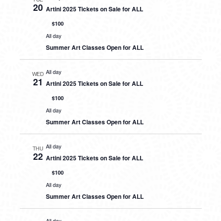
20
Artini 2025 Tickets on Sale for ALL
$100
All day
Summer Art Classes Open for ALL
All day
WED
21
Artini 2025 Tickets on Sale for ALL
$100
All day
Summer Art Classes Open for ALL
All day
THU
22
Artini 2025 Tickets on Sale for ALL
$100
All day
Summer Art Classes Open for ALL
All day