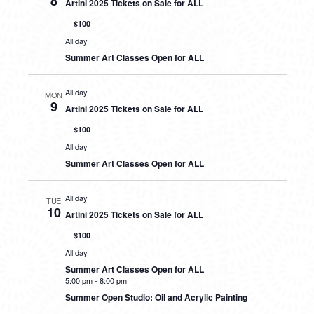
8
Artini 2025 Tickets on Sale for ALL
$100
All day
Summer Art Classes Open for ALL
All day
MON
9
Artini 2025 Tickets on Sale for ALL
$100
All day
Summer Art Classes Open for ALL
All day
TUE
10
Artini 2025 Tickets on Sale for ALL
$100
All day
Summer Art Classes Open for ALL
5:00 pm
-
8:00 pm
Summer Open Studio: Oil and Acrylic Painting