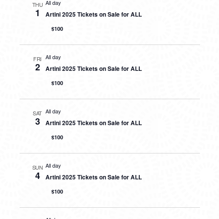
All day
THU
1
Artini 2025 Tickets on Sale for ALL
$100
All day
FRI
2
Artini 2025 Tickets on Sale for ALL
$100
All day
SAT
3
Artini 2025 Tickets on Sale for ALL
$100
All day
SUN
4
Artini 2025 Tickets on Sale for ALL
$100