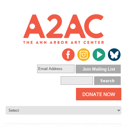
DONATE NOW