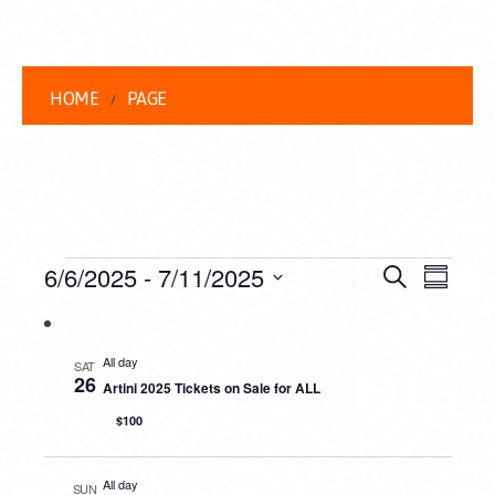
HOME
PAGE
EVENTS
EVENT
EVE
6/6/2025
 - 
7/11/2025
Search
Summar
VIEW
Select
SEARC
date.
NAVI
AND
All day
SAT
26
Artini 2025 Tickets on Sale for ALL
VIEWS
$100
NAVIG
All day
SUN