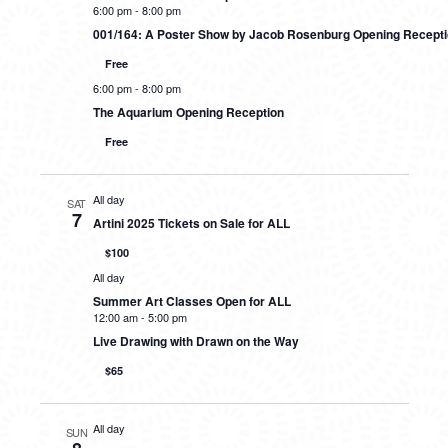
6:00 pm
-
8:00 pm
001/164: A Poster Show by Jacob Rosenburg Opening Recept
Free
6:00 pm
-
8:00 pm
The Aquarium Opening Reception
Free
All day
SAT
7
Artini 2025 Tickets on Sale for ALL
$100
All day
Summer Art Classes Open for ALL
12:00 am
-
5:00 pm
Live Drawing with Drawn on the Way
$65
All day
SUN