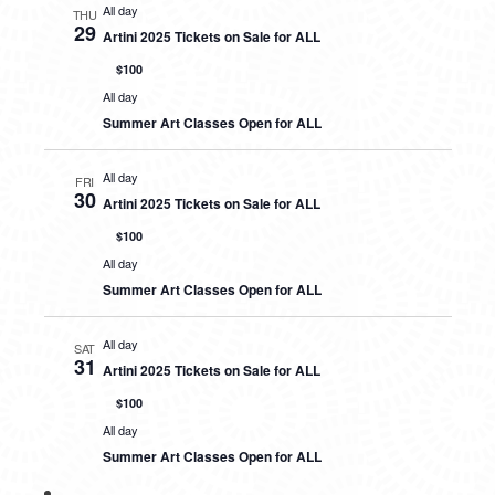
All day
THU
29
Artini 2025 Tickets on Sale for ALL
$100
All day
Summer Art Classes Open for ALL
All day
FRI
30
Artini 2025 Tickets on Sale for ALL
$100
All day
Summer Art Classes Open for ALL
All day
SAT
31
Artini 2025 Tickets on Sale for ALL
$100
All day
Summer Art Classes Open for ALL