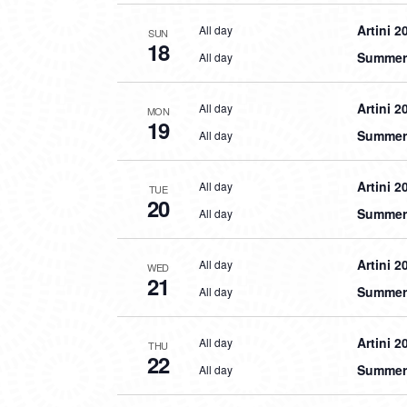
Artini 2
All day
SUN
18
Summer 
All day
Artini 2
All day
MON
19
Summer 
All day
Artini 2
All day
TUE
20
Summer 
All day
Artini 2
All day
WED
21
Summer 
All day
Artini 2
All day
THU
22
Summer 
All day