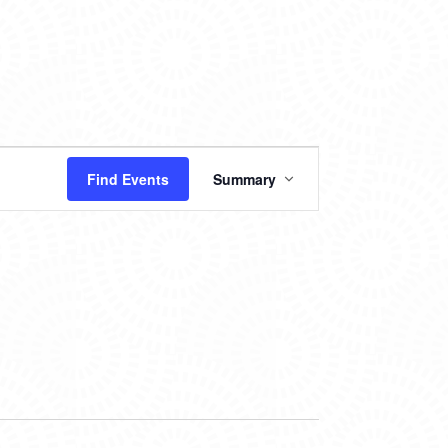
EVENT
Find Events
Summary
VIEWS
NAVIGATION