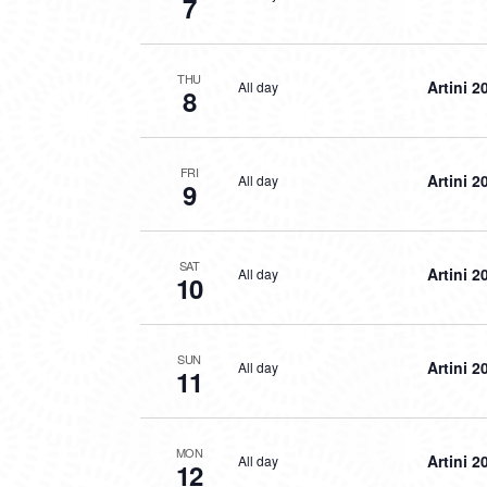
7
THU
Artini 2
All day
8
FRI
Artini 2
All day
9
SAT
Artini 2
All day
10
SUN
Artini 2
All day
11
MON
Artini 2
All day
12