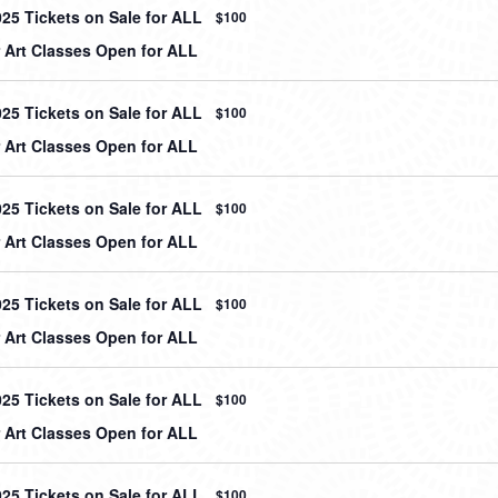
025 Tickets on Sale for ALL
$100
Art Classes Open for ALL
025 Tickets on Sale for ALL
$100
Art Classes Open for ALL
025 Tickets on Sale for ALL
$100
Art Classes Open for ALL
025 Tickets on Sale for ALL
$100
Art Classes Open for ALL
025 Tickets on Sale for ALL
$100
Art Classes Open for ALL
025 Tickets on Sale for ALL
$100