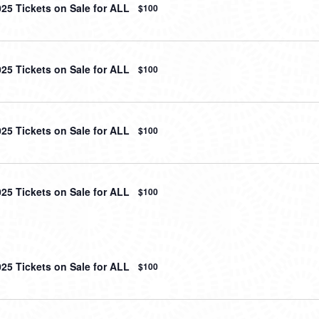
025 Tickets on Sale for ALL
$100
025 Tickets on Sale for ALL
$100
025 Tickets on Sale for ALL
$100
025 Tickets on Sale for ALL
$100
025 Tickets on Sale for ALL
$100