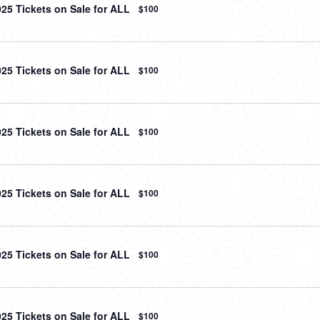
025 Tickets on Sale for ALL
$100
025 Tickets on Sale for ALL
$100
025 Tickets on Sale for ALL
$100
025 Tickets on Sale for ALL
$100
025 Tickets on Sale for ALL
$100
025 Tickets on Sale for ALL
$100