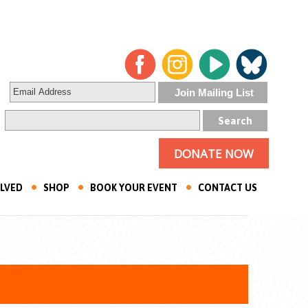
DONATE NOW
OLVED
SHOP
BOOK YOUR EVENT
CONTACT US