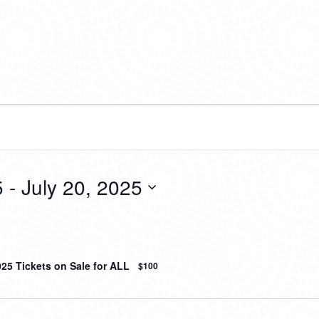
5
 - 
July 20, 2025
025 Tickets on Sale for ALL
$100