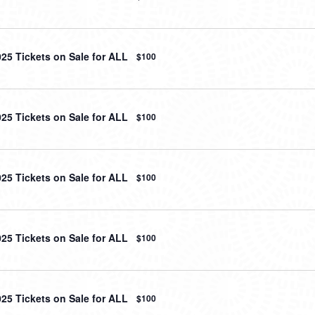
025 Tickets on Sale for ALL
$100
025 Tickets on Sale for ALL
$100
025 Tickets on Sale for ALL
$100
025 Tickets on Sale for ALL
$100
025 Tickets on Sale for ALL
$100