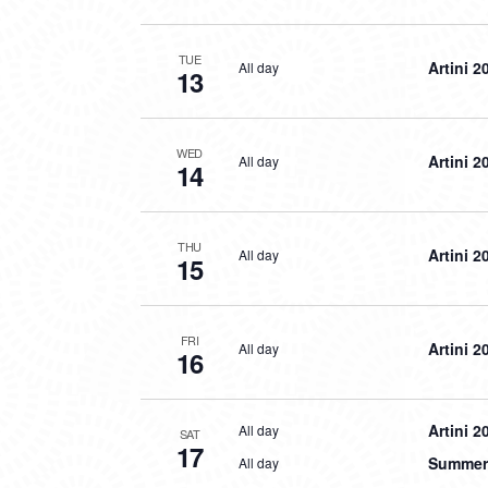
TUE
Artini 2
All day
13
WED
Artini 2
All day
14
THU
Artini 2
All day
15
FRI
Artini 2
All day
16
Artini 2
All day
SAT
17
Summer 
All day