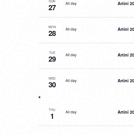
SUN
Artini 2
All day
27
MON
Artini 2
All day
28
TUE
Artini 2
All day
29
WED
Artini 2
All day
30
THU
Artini 2
All day
1