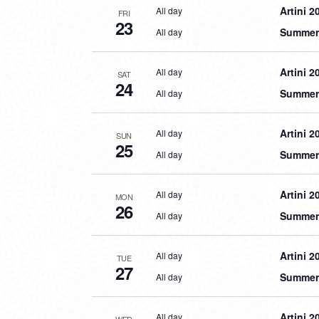
Artini 2
All day
FRI
23
Summer 
All day
Artini 2
All day
SAT
24
Summer 
All day
Artini 2
All day
SUN
25
Summer 
All day
Artini 2
All day
MON
26
Summer 
All day
Artini 2
All day
TUE
27
Summer 
All day
Artini 2
All day