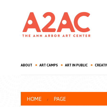
ABOUT
ART CAMPS
ART IN PUBLIC
CREATI
HOME
PAGE