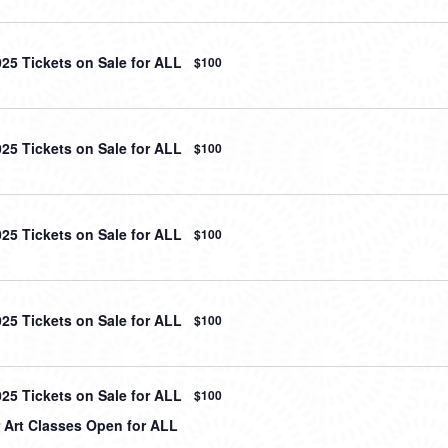
025 Tickets on Sale for ALL
$100
025 Tickets on Sale for ALL
$100
025 Tickets on Sale for ALL
$100
025 Tickets on Sale for ALL
$100
025 Tickets on Sale for ALL
$100
Art Classes Open for ALL