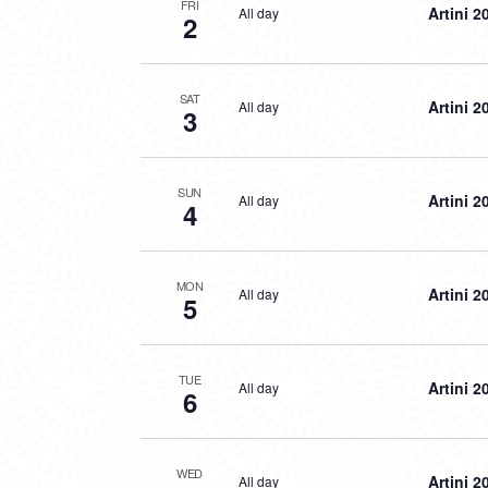
FRI
Artini 2
All day
2
SAT
Artini 2
All day
3
SUN
Artini 2
All day
4
MON
Artini 2
All day
5
TUE
Artini 2
All day
6
WED
Artini 2
All day