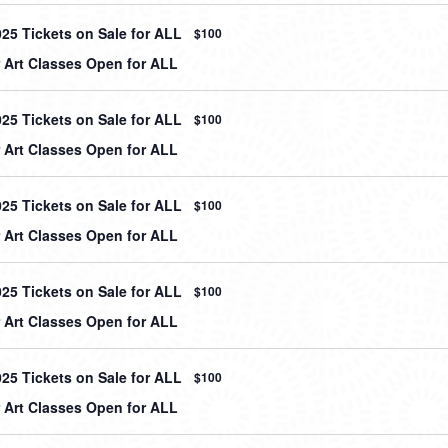
025 Tickets on Sale for ALL
$100
Art Classes Open for ALL
025 Tickets on Sale for ALL
$100
Art Classes Open for ALL
025 Tickets on Sale for ALL
$100
Art Classes Open for ALL
025 Tickets on Sale for ALL
$100
Art Classes Open for ALL
025 Tickets on Sale for ALL
$100
Art Classes Open for ALL