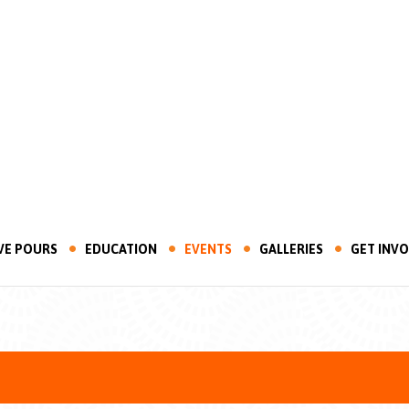
VE POURS
EDUCATION
EVENTS
GALLERIES
GET INV