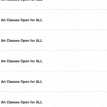
Art Classes Open for ALL
Art Classes Open for ALL
Art Classes Open for ALL
Art Classes Open for ALL
Art Classes Open for ALL