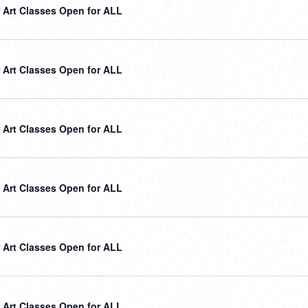
Art Classes Open for ALL
Art Classes Open for ALL
Art Classes Open for ALL
Art Classes Open for ALL
Art Classes Open for ALL
Art Classes Open for ALL