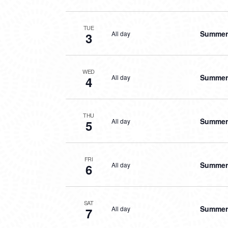
TUE
Summer 
All day
3
WED
Summer 
All day
4
THU
Summer 
All day
5
FRI
Summer 
All day
6
SAT
Summer 
All day
7