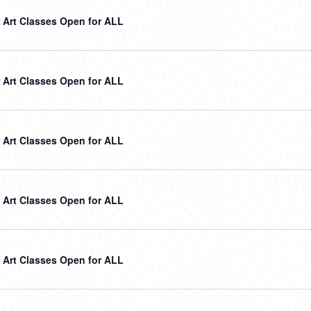
Art Classes Open for ALL
Art Classes Open for ALL
Art Classes Open for ALL
Art Classes Open for ALL
Art Classes Open for ALL