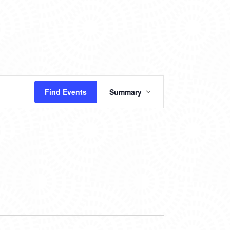
EVENT
Find Events
Summary
VIEWS
NAVIGATION