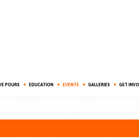
VE POURS
EDUCATION
EVENTS
GALLERIES
GET INV