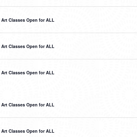
Art Classes Open for ALL
Art Classes Open for ALL
Art Classes Open for ALL
Art Classes Open for ALL
Art Classes Open for ALL