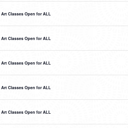
Art Classes Open for ALL
Art Classes Open for ALL
Art Classes Open for ALL
Art Classes Open for ALL
Art Classes Open for ALL