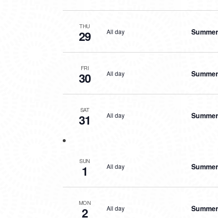
THU
Summer 
All day
29
FRI
Summer 
All day
30
SAT
Summer 
All day
31
SUN
Summer 
All day
1
MON
Summer 
All day
2