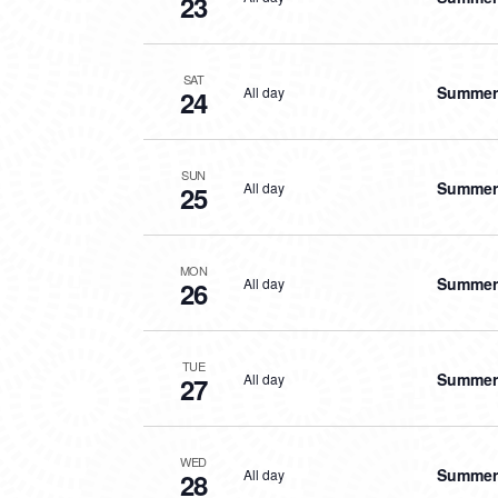
23
SAT
Summer 
All day
24
SUN
Summer 
All day
25
MON
Summer 
All day
26
TUE
Summer 
All day
27
WED
Summer 
All day
28