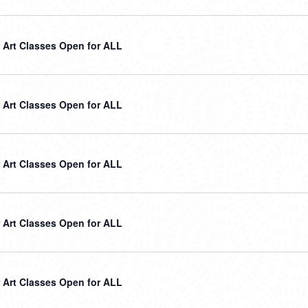
Art Classes Open for ALL
Art Classes Open for ALL
Art Classes Open for ALL
Art Classes Open for ALL
Art Classes Open for ALL