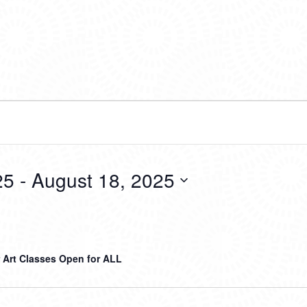
25
 - 
August 18, 2025
Art Classes Open for ALL