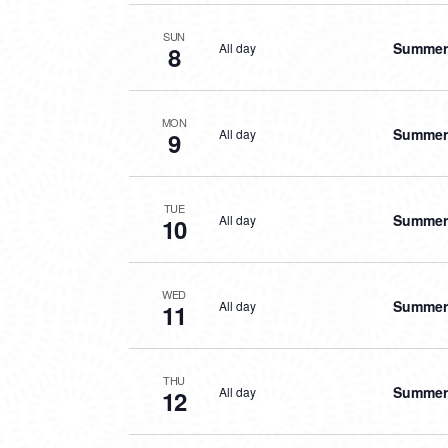
SUN
Summer 
All day
8
MON
Summer 
All day
9
TUE
Summer 
All day
10
WED
Summer 
All day
11
THU
Summer 
All day
12