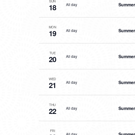
SUN
Summer 
All day
18
MON
Summer 
All day
19
TUE
Summer 
All day
20
WED
Summer 
All day
21
THU
Summer 
All day
22
FRI
Summer 
All day