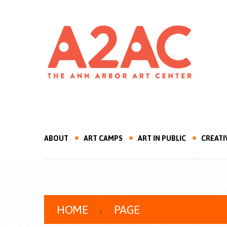
ABOUT
ART CAMPS
ART IN PUBLIC
CREATI
HOME
PAGE