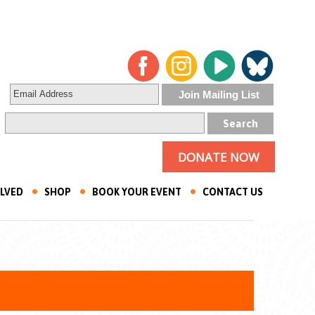
DONATE NOW
OLVED
SHOP
BOOK YOUR EVENT
CONTACT US