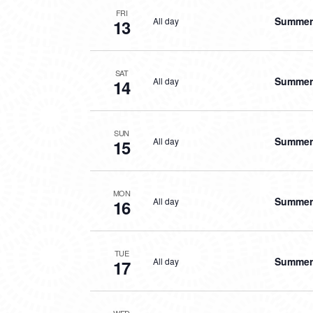
FRI
Summer 
All day
13
SAT
Summer 
All day
14
SUN
Summer 
All day
15
MON
Summer 
All day
16
TUE
Summer 
All day
17