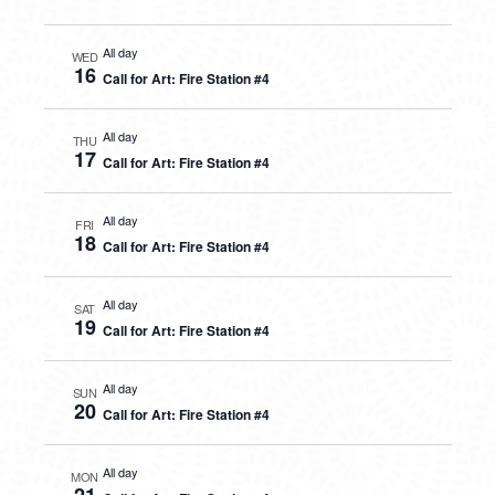
All day
WED
16
Call for Art: Fire Station #4
All day
THU
17
Call for Art: Fire Station #4
All day
FRI
18
Call for Art: Fire Station #4
All day
SAT
19
Call for Art: Fire Station #4
All day
SUN
20
Call for Art: Fire Station #4
All day
MON