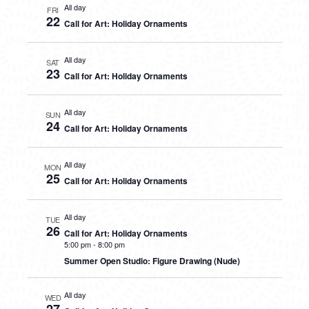
All day
FRI
22
Call for Art: Holiday Ornaments
All day
SAT
23
Call for Art: Holiday Ornaments
All day
SUN
24
Call for Art: Holiday Ornaments
All day
MON
25
Call for Art: Holiday Ornaments
All day
TUE
26
Call for Art: Holiday Ornaments
5:00 pm
-
8:00 pm
Summer Open Studio: Figure Drawing (Nude)
All day
WED