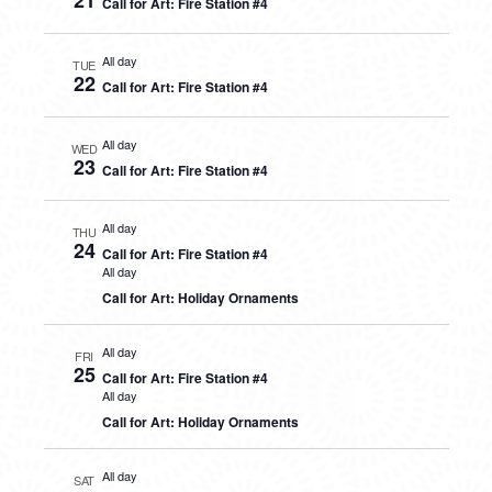
21
Call for Art: Fire Station #4
All day
TUE
22
Call for Art: Fire Station #4
All day
WED
23
Call for Art: Fire Station #4
All day
THU
24
Call for Art: Fire Station #4
All day
Call for Art: Holiday Ornaments
All day
FRI
25
Call for Art: Fire Station #4
All day
Call for Art: Holiday Ornaments
All day
SAT