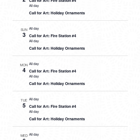
Call for Art: Fire Station #4
All day
Call for Art: Holiday Ornaments
All day
SUN
3
Call for Art: Fire Station #4
All day
Call for Art: Holiday Ornaments
All day
MON
4
Call for Art: Fire Station #4
All day
Call for Art: Holiday Ornaments
All day
TUE
5
Call for Art: Fire Station #4
All day
Call for Art: Holiday Ornaments
All day
WED