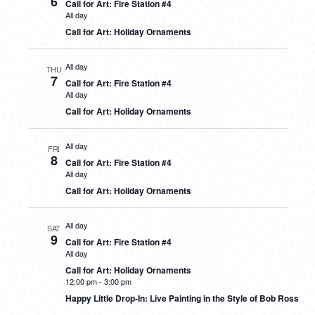
6
Call for Art: Fire Station #4
All day
Call for Art: Holiday Ornaments
All day
THU
7
Call for Art: Fire Station #4
All day
Call for Art: Holiday Ornaments
All day
FRI
8
Call for Art: Fire Station #4
All day
Call for Art: Holiday Ornaments
All day
SAT
9
Call for Art: Fire Station #4
All day
Call for Art: Holiday Ornaments
12:00 pm
-
3:00 pm
Happy Little Drop-In: Live Painting in the Style of Bob Ross