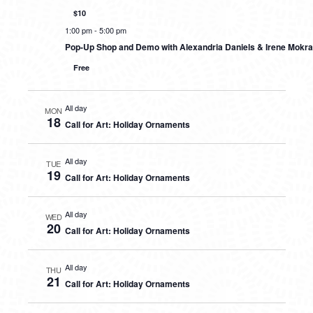
$10
1:00 pm
-
5:00 pm
Pop-Up Shop and Demo with Alexandria Daniels & Irene Mokra
Free
All day
MON
18
Call for Art: Holiday Ornaments
All day
TUE
19
Call for Art: Holiday Ornaments
All day
WED
20
Call for Art: Holiday Ornaments
All day
THU
21
Call for Art: Holiday Ornaments