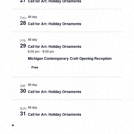
27
Call for Art: Holiday Ornaments
All day
THU
28
Call for Art: Holiday Ornaments
All day
FRI
29
Call for Art: Holiday Ornaments
6:00 pm
-
8:00 pm
Michigan Contemporary Craft Opening Reception
Free
All day
SAT
30
Call for Art: Holiday Ornaments
All day
SUN
31
Call for Art: Holiday Ornaments