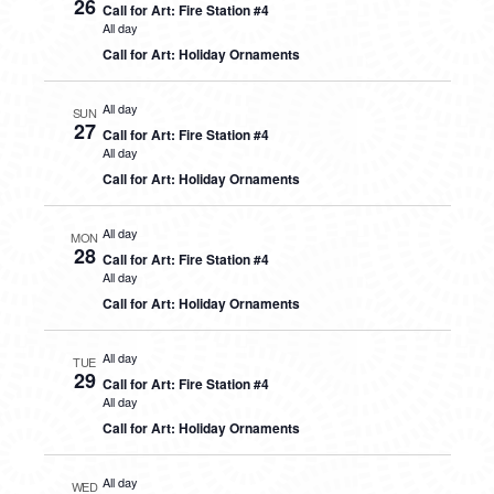
26
Call for Art: Fire Station #4
All day
Call for Art: Holiday Ornaments
All day
SUN
27
Call for Art: Fire Station #4
All day
Call for Art: Holiday Ornaments
All day
MON
28
Call for Art: Fire Station #4
All day
Call for Art: Holiday Ornaments
All day
TUE
29
Call for Art: Fire Station #4
All day
Call for Art: Holiday Ornaments
All day
WED