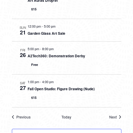
Art Auras Drop-In
$15
12:00 pm
-
5:00 pm
SUN
21
Garden Glass Art Sale
5:00 pm
-
8:00 pm
FRI
26
A2Tech360: Demonstration Derby
Free
1:00 pm
-
4:00 pm
SAT
27
Fall Open Studio: Figure Drawing (Nude)
$15
Previous
Today
Next
Events
Events