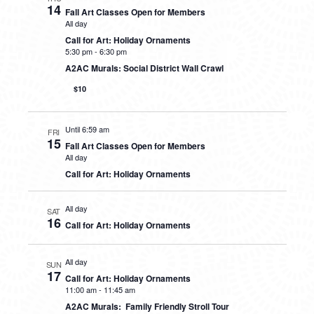
14
Fall Art Classes Open for Members
All day
Call for Art: Holiday Ornaments
5:30 pm
-
6:30 pm
A2AC Murals: Social District Wall Crawl
$10
Until 6:59 am
FRI
15
Fall Art Classes Open for Members
All day
Call for Art: Holiday Ornaments
All day
SAT
16
Call for Art: Holiday Ornaments
All day
SUN
17
Call for Art: Holiday Ornaments
11:00 am
-
11:45 am
A2AC Murals: Family Friendly Stroll Tour