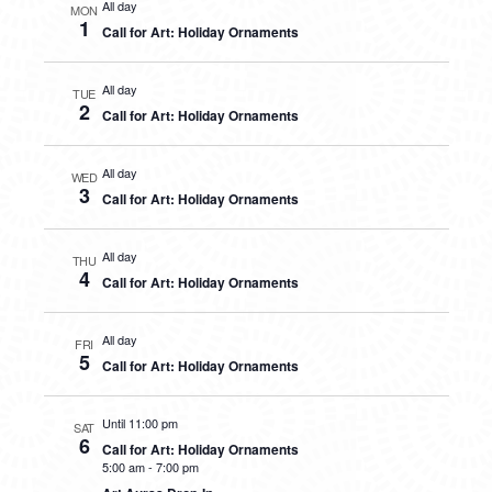
All day
MON
1
Call for Art: Holiday Ornaments
All day
TUE
2
Call for Art: Holiday Ornaments
All day
WED
3
Call for Art: Holiday Ornaments
All day
THU
4
Call for Art: Holiday Ornaments
All day
FRI
5
Call for Art: Holiday Ornaments
Until 11:00 pm
SAT
6
Call for Art: Holiday Ornaments
5:00 am
-
7:00 pm