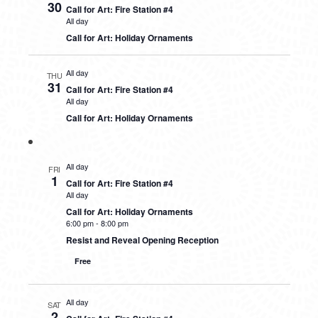
30
Call for Art: Fire Station #4
All day
Call for Art: Holiday Ornaments
All day
THU
31
Call for Art: Fire Station #4
All day
Call for Art: Holiday Ornaments
All day
FRI
1
Call for Art: Fire Station #4
All day
Call for Art: Holiday Ornaments
6:00 pm
-
8:00 pm
Resist and Reveal Opening Reception
Free
All day
SAT
2