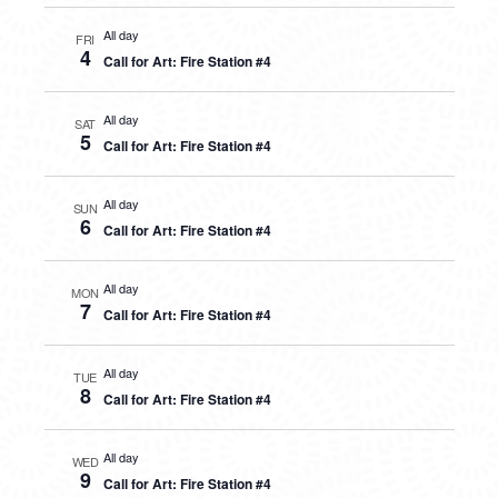
All day
FRI
4
Call for Art: Fire Station #4
All day
SAT
5
Call for Art: Fire Station #4
All day
SUN
6
Call for Art: Fire Station #4
All day
MON
7
Call for Art: Fire Station #4
All day
TUE
8
Call for Art: Fire Station #4
All day
WED
9
Call for Art: Fire Station #4