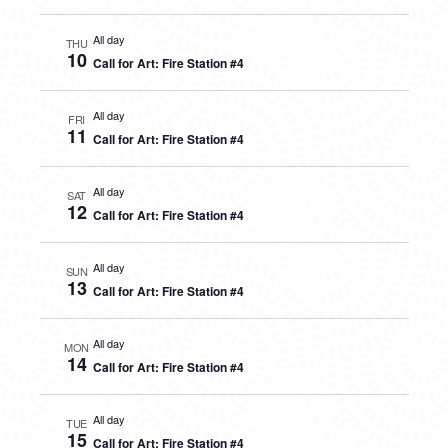
All day
THU
10
Call for Art: Fire Station #4
All day
FRI
11
Call for Art: Fire Station #4
All day
SAT
12
Call for Art: Fire Station #4
All day
SUN
13
Call for Art: Fire Station #4
All day
MON
14
Call for Art: Fire Station #4
All day
TUE
15
Call for Art: Fire Station #4