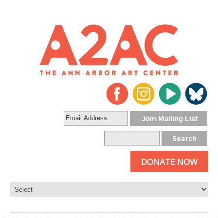
DONATE NOW