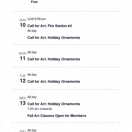
Free
Until 9:59 pm
SUN
10
Call for Art: Fire Station #4
All day
Call for Art: Holiday Ornaments
All day
MON
11
Call for Art: Holiday Ornaments
All day
TUE
12
Call for Art: Holiday Ornaments
All day
WED
13
Call for Art: Holiday Ornaments
7:00 am onwards
Fall Art Classes Open for Members
All day
THU