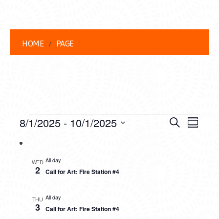
HOME
PAGE
EVENTS
EVENT
EVE
8/1/2025
 - 
10/1/2025
Search
Summar
VIEW
Select
SEARC
date.
NAVI
AND
All day
WED
2
Call for Art: Fire Station #4
VIEWS
NAVIG
All day
THU
3
Call for Art: Fire Station #4