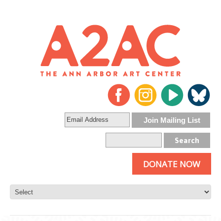
DONATE NOW