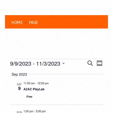
HOME
PAGE
EVENTS
EVENT
EVE
9/9/2023
 - 
11/3/2023
Search
Summar
VIEW
Select
SEARC
Sep 2023
date.
NAVI
AND
11:00 am
-
12:00 pm
SAT
9
A2AC PlayLab
VIEWS
Free
NAVIG
1:00 pm
-
5:00 pm
SUN