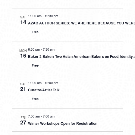
11:00 am
-
12:30 pm
SAT
14
A2AC AUTHOR SERIES: WE ARE HERE BECAUSE YOU WER
Free
6:30 pm
-
7:30 pm
MON
16
Baker 2 Baker: Two Asian American Bakers on Food, Identity
Free
11:00 am
-
12:00 pm
SAT
21
Curator/Artist Talk
Free
7:00 am
-
7:00 am
FRI
27
Winter Workshops Open for Registration