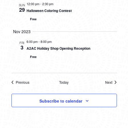
12:00 pm
-
2:30 pm
SUN
29
Halloween Coloring Contest
Free
Nov 2023
6:00 pm
-
8:00 pm
FRI
3
A2AC Holiday Shop Opening Reception
Free
Previous
Today
Next
Events
Events
Subscribe to calendar