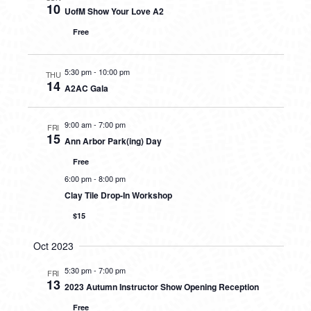
10
UofM Show Your Love A2
Free
5:30 pm
-
10:00 pm
THU
14
A2AC Gala
9:00 am
-
7:00 pm
FRI
15
Ann Arbor Park(ing) Day
Free
6:00 pm
-
8:00 pm
Clay Tile Drop-In Workshop
$15
Oct 2023
5:30 pm
-
7:00 pm
FRI
13
2023 Autumn Instructor Show Opening Reception
Free