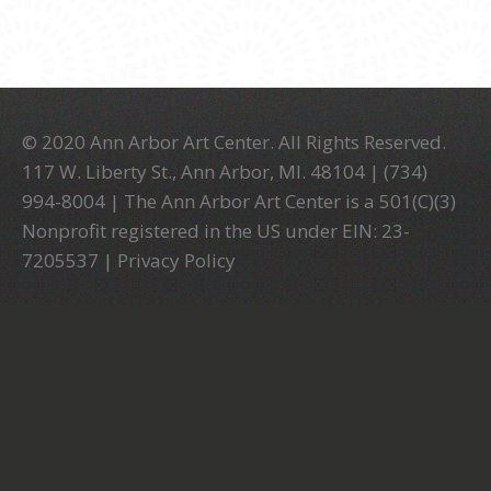
© 2020 Ann Arbor Art Center. All Rights Reserved.
117 W. Liberty St., Ann Arbor, MI. 48104 | (734)
994-8004 | The Ann Arbor Art Center is a 501(C)(3)
Nonprofit registered in the US under EIN: 23-
7205537 |
Privacy Policy