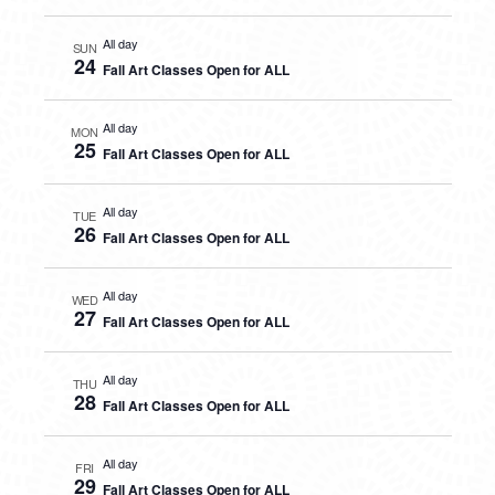
All day
SUN
24
Fall Art Classes Open for ALL
All day
MON
25
Fall Art Classes Open for ALL
All day
TUE
26
Fall Art Classes Open for ALL
All day
WED
27
Fall Art Classes Open for ALL
All day
THU
28
Fall Art Classes Open for ALL
All day
FRI
29
Fall Art Classes Open for ALL