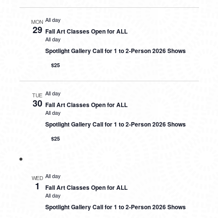
All day
MON
29
Fall Art Classes Open for ALL
All day
Spotlight Gallery Call for 1 to 2-Person 2026 Shows
$25
All day
TUE
30
Fall Art Classes Open for ALL
All day
Spotlight Gallery Call for 1 to 2-Person 2026 Shows
$25
All day
WED
1
Fall Art Classes Open for ALL
All day
Spotlight Gallery Call for 1 to 2-Person 2026 Shows