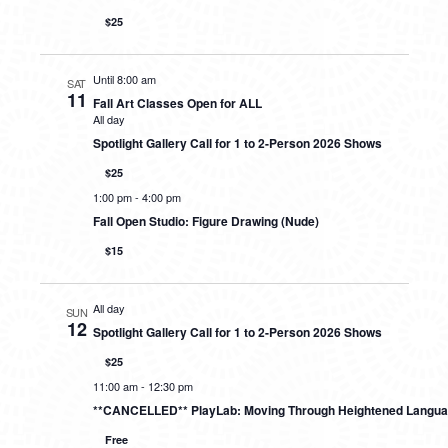
$25
Until 8:00 am
SAT
11
Fall Art Classes Open for ALL
All day
Spotlight Gallery Call for 1 to 2-Person 2026 Shows
$25
1:00 pm
-
4:00 pm
Fall Open Studio: Figure Drawing (Nude)
$15
All day
SUN
12
Spotlight Gallery Call for 1 to 2-Person 2026 Shows
$25
11:00 am
-
12:30 pm
**CANCELLED** PlayLab: Moving Through Heightened Langu
Free