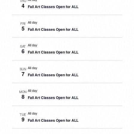
THU
4
Fall Art Classes Open for ALL
All day
FRI
5
Fall Art Classes Open for ALL
All day
SAT
6
Fall Art Classes Open for ALL
All day
SUN
7
Fall Art Classes Open for ALL
All day
MON
8
Fall Art Classes Open for ALL
All day
TUE
9
Fall Art Classes Open for ALL