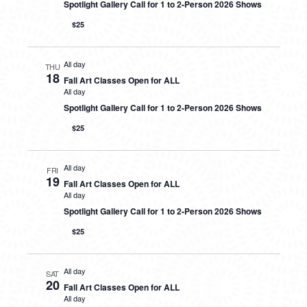
Spotlight Gallery Call for 1 to 2-Person 2026 Shows
$25
All day
THU
18
Fall Art Classes Open for ALL
All day
Spotlight Gallery Call for 1 to 2-Person 2026 Shows
$25
All day
FRI
19
Fall Art Classes Open for ALL
All day
Spotlight Gallery Call for 1 to 2-Person 2026 Shows
$25
All day
SAT
20
Fall Art Classes Open for ALL
All day