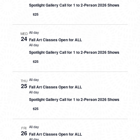
Spotlight Gallery Call for 1 to 2-Person 2026 Shows
$25
All day
WED
24
Fall Art Classes Open for ALL
All day
Spotlight Gallery Call for 1 to 2-Person 2026 Shows
$25
All day
THU
25
Fall Art Classes Open for ALL
All day
Spotlight Gallery Call for 1 to 2-Person 2026 Shows
$25
All day
FRI
26
Fall Art Classes Open for ALL
All day