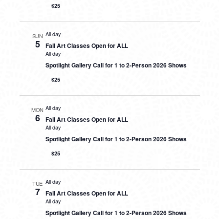
$25
All day
SUN
5
Fall Art Classes Open for ALL
All day
Spotlight Gallery Call for 1 to 2-Person 2026 Shows
$25
All day
MON
6
Fall Art Classes Open for ALL
All day
Spotlight Gallery Call for 1 to 2-Person 2026 Shows
$25
All day
TUE
7
Fall Art Classes Open for ALL
All day
Spotlight Gallery Call for 1 to 2-Person 2026 Shows