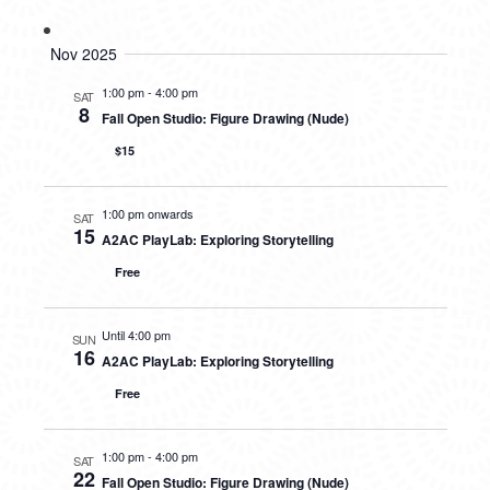
Nov 2025
1:00 pm
-
4:00 pm
SAT
8
Fall Open Studio: Figure Drawing (Nude)
$15
1:00 pm onwards
SAT
15
A2AC PlayLab: Exploring Storytelling
Free
Until 4:00 pm
SUN
16
A2AC PlayLab: Exploring Storytelling
Free
1:00 pm
-
4:00 pm
SAT
22
Fall Open Studio: Figure Drawing (Nude)