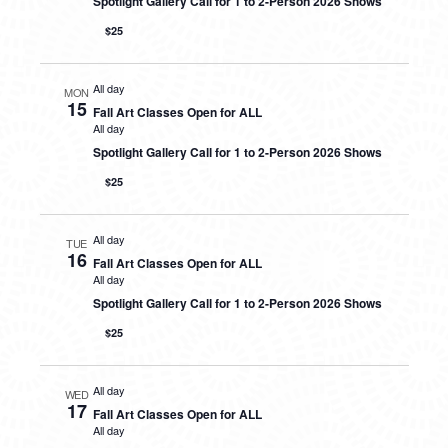
Spotlight Gallery Call for 1 to 2-Person 2026 Shows
$25
All day
MON
15
Fall Art Classes Open for ALL
All day
Spotlight Gallery Call for 1 to 2-Person 2026 Shows
$25
All day
TUE
16
Fall Art Classes Open for ALL
All day
Spotlight Gallery Call for 1 to 2-Person 2026 Shows
$25
All day
WED
17
Fall Art Classes Open for ALL
All day