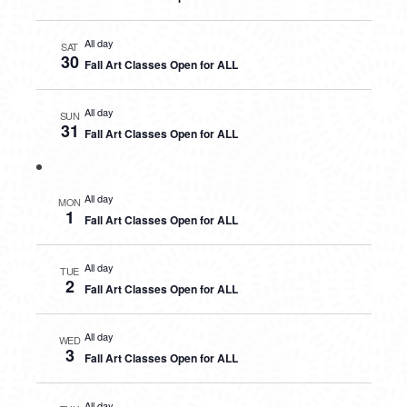
All day
SAT
30
Fall Art Classes Open for ALL
All day
SUN
31
Fall Art Classes Open for ALL
All day
MON
1
Fall Art Classes Open for ALL
All day
TUE
2
Fall Art Classes Open for ALL
All day
WED
3
Fall Art Classes Open for ALL
All day