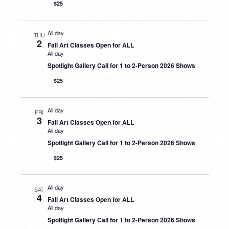
$25
All day
THU
2
Fall Art Classes Open for ALL
All day
Spotlight Gallery Call for 1 to 2-Person 2026 Shows
$25
All day
FRI
3
Fall Art Classes Open for ALL
All day
Spotlight Gallery Call for 1 to 2-Person 2026 Shows
$25
All day
SAT
4
Fall Art Classes Open for ALL
All day
Spotlight Gallery Call for 1 to 2-Person 2026 Shows