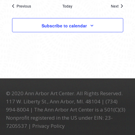
Previous
Today
Next
Events
Events
Subscribe to calendar
© 2020 Ann Arbor Art Center. All Rights Reserved.
117 W. Liberty St., Ann Arbor, MI. 48104 | (734)
994-8004 | The Ann Arbor Art Center is a 501(C)(3)
Nonprofit registered in the US under EIN: 23-
7205537 |
Privacy Policy