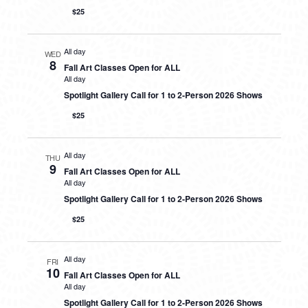
$25
All day
WED
8
Fall Art Classes Open for ALL
All day
Spotlight Gallery Call for 1 to 2-Person 2026 Shows
$25
All day
THU
9
Fall Art Classes Open for ALL
All day
Spotlight Gallery Call for 1 to 2-Person 2026 Shows
$25
All day
FRI
10
Fall Art Classes Open for ALL
All day
Spotlight Gallery Call for 1 to 2-Person 2026 Shows