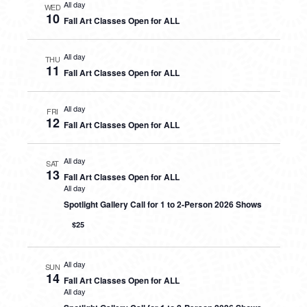
All day
WED
10
Fall Art Classes Open for ALL
All day
THU
11
Fall Art Classes Open for ALL
All day
FRI
12
Fall Art Classes Open for ALL
All day
SAT
13
Fall Art Classes Open for ALL
All day
Spotlight Gallery Call for 1 to 2-Person 2026 Shows
$25
All day
SUN
14
Fall Art Classes Open for ALL
All day