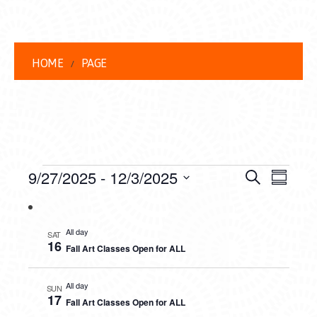
HOME
PAGE
EVENTS
EVENT
EVE
9/27/2025
 - 
12/3/2025
Search
Summar
VIEW
Select
SEARC
date.
NAVI
AND
All day
SAT
16
Fall Art Classes Open for ALL
VIEWS
NAVIG
All day
SUN
17
Fall Art Classes Open for ALL