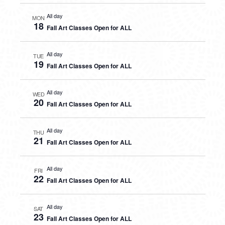
All day
MON
18
Fall Art Classes Open for ALL
All day
TUE
19
Fall Art Classes Open for ALL
All day
WED
20
Fall Art Classes Open for ALL
All day
THU
21
Fall Art Classes Open for ALL
All day
FRI
22
Fall Art Classes Open for ALL
All day
SAT
23
Fall Art Classes Open for ALL