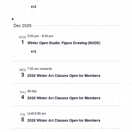
$15
Dec 2025
5:00 pm
-
8:00 pm
MON
1
Winter Open Studio: Figure Drawing (NUDE)
$15
7:00 am onwards
WED
3
2026 Winter Art Classes Open for Members
All day
THU
4
2026 Winter Art Classes Open for Members
Until 6:59 am
FRI
5
2026 Winter Art Classes Open for Members