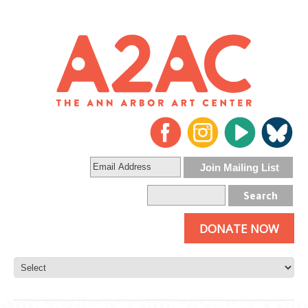
DONATE NOW