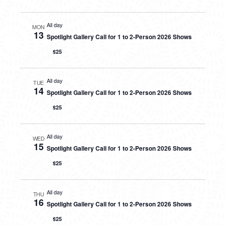
All day
MON
13
Spotlight Gallery Call for 1 to 2-Person 2026 Shows
$25
All day
TUE
14
Spotlight Gallery Call for 1 to 2-Person 2026 Shows
$25
All day
WED
15
Spotlight Gallery Call for 1 to 2-Person 2026 Shows
$25
All day
THU
16
Spotlight Gallery Call for 1 to 2-Person 2026 Shows
$25