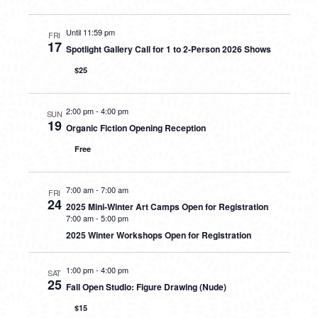
Until 11:59 pm
FRI
17
Spotlight Gallery Call for 1 to 2-Person 2026 Shows
$25
2:00 pm
-
4:00 pm
SUN
19
Organic Fiction Opening Reception
Free
7:00 am
-
7:00 am
FRI
24
2025 Mini-Winter Art Camps Open for Registration
7:00 am
-
5:00 pm
2025 Winter Workshops Open for Registration
1:00 pm
-
4:00 pm
SAT
25
Fall Open Studio: Figure Drawing (Nude)
$15