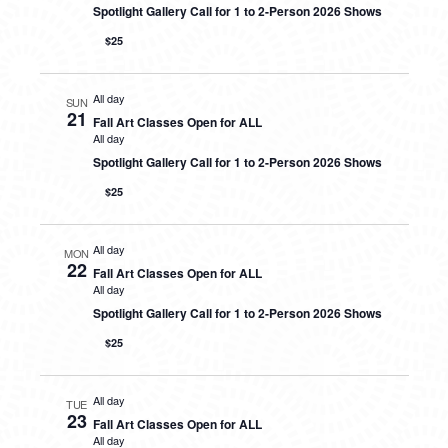
Spotlight Gallery Call for 1 to 2-Person 2026 Shows
$25
All day
SUN
21
Fall Art Classes Open for ALL
All day
Spotlight Gallery Call for 1 to 2-Person 2026 Shows
$25
All day
MON
22
Fall Art Classes Open for ALL
All day
Spotlight Gallery Call for 1 to 2-Person 2026 Shows
$25
All day
TUE
23
Fall Art Classes Open for ALL
All day