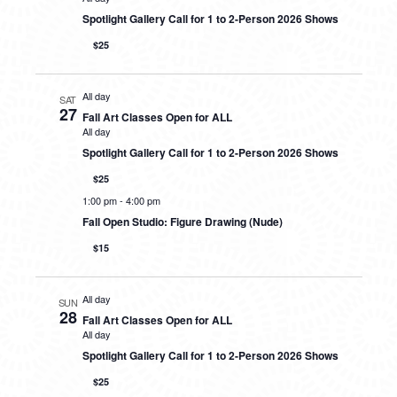
Spotlight Gallery Call for 1 to 2-Person 2026 Shows
$25
All day
SAT
27
Fall Art Classes Open for ALL
All day
Spotlight Gallery Call for 1 to 2-Person 2026 Shows
$25
1:00 pm
-
4:00 pm
Fall Open Studio: Figure Drawing (Nude)
$15
All day
SUN
28
Fall Art Classes Open for ALL
All day
Spotlight Gallery Call for 1 to 2-Person 2026 Shows
$25