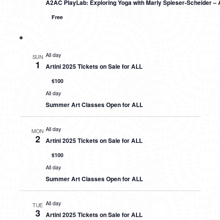
A2AC PlayLab: Exploring Yoga with Marly Spieser-Scheider – 
Free
All day
SUN
1
Artini 2025 Tickets on Sale for ALL
$100
All day
Summer Art Classes Open for ALL
All day
MON
2
Artini 2025 Tickets on Sale for ALL
$100
All day
Summer Art Classes Open for ALL
All day
TUE
3
Artini 2025 Tickets on Sale for ALL