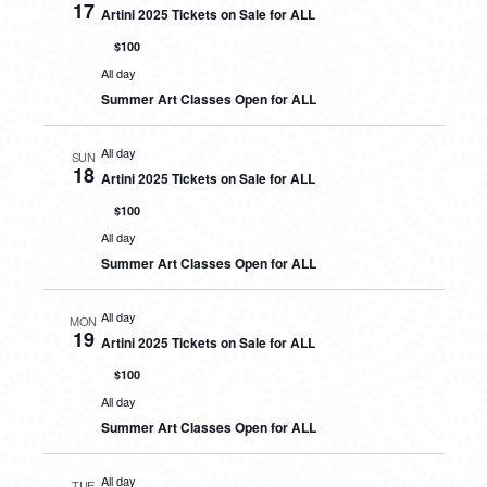
17
Artini 2025 Tickets on Sale for ALL
$100
All day
Summer Art Classes Open for ALL
All day
SUN
18
Artini 2025 Tickets on Sale for ALL
$100
All day
Summer Art Classes Open for ALL
All day
MON
19
Artini 2025 Tickets on Sale for ALL
$100
All day
Summer Art Classes Open for ALL
All day
TUE