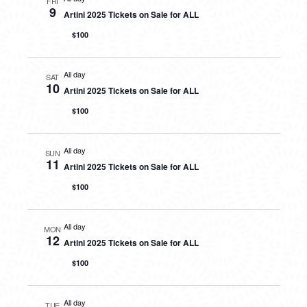
FRI
9
Artini 2025 Tickets on Sale for ALL
$100
All day
SAT
10
Artini 2025 Tickets on Sale for ALL
$100
All day
SUN
11
Artini 2025 Tickets on Sale for ALL
$100
All day
MON
12
Artini 2025 Tickets on Sale for ALL
$100
All day
TUE