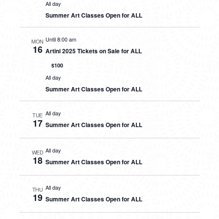
All day
Summer Art Classes Open for ALL
Until 8:00 am
MON
16
Artini 2025 Tickets on Sale for ALL
$100
All day
Summer Art Classes Open for ALL
All day
TUE
17
Summer Art Classes Open for ALL
All day
WED
18
Summer Art Classes Open for ALL
All day
THU
19
Summer Art Classes Open for ALL