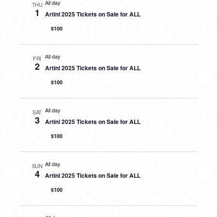
All day
THU
1
Artini 2025 Tickets on Sale for ALL
$100
All day
FRI
2
Artini 2025 Tickets on Sale for ALL
$100
All day
SAT
3
Artini 2025 Tickets on Sale for ALL
$100
All day
SUN
4
Artini 2025 Tickets on Sale for ALL
$100