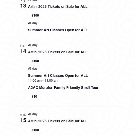
FRI
13
Artini 2025 Tickets on Sale for ALL
$100
All day
Summer Art Classes Open for ALL
All day
SAT
14
Artini 2025 Tickets on Sale for ALL
$100
All day
Summer Art Classes Open for ALL
11:00 am
-
11:00 am
A2AC Murals: Family Friendly Stroll Tour
$10
All day
SUN
15
Artini 2025 Tickets on Sale for ALL
$100