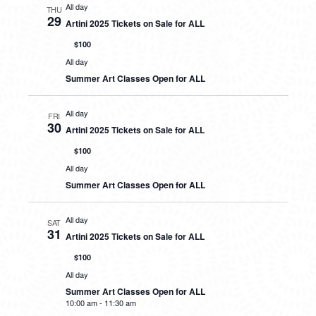
All day
THU
29
Artini 2025 Tickets on Sale for ALL
$100
All day
Summer Art Classes Open for ALL
All day
FRI
30
Artini 2025 Tickets on Sale for ALL
$100
All day
Summer Art Classes Open for ALL
All day
SAT
31
Artini 2025 Tickets on Sale for ALL
$100
All day
Summer Art Classes Open for ALL
10:00 am
-
11:30 am