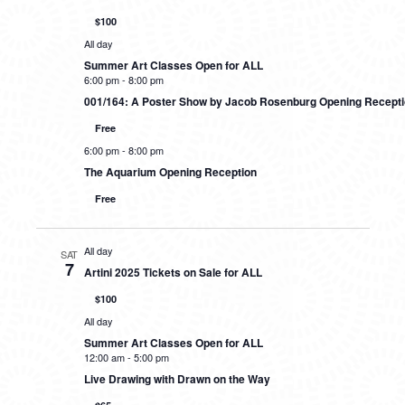
$100
All day
Summer Art Classes Open for ALL
6:00 pm
-
8:00 pm
001/164: A Poster Show by Jacob Rosenburg Opening Recept
Free
6:00 pm
-
8:00 pm
The Aquarium Opening Reception
Free
All day
SAT
7
Artini 2025 Tickets on Sale for ALL
$100
All day
Summer Art Classes Open for ALL
12:00 am
-
5:00 pm
Live Drawing with Drawn on the Way