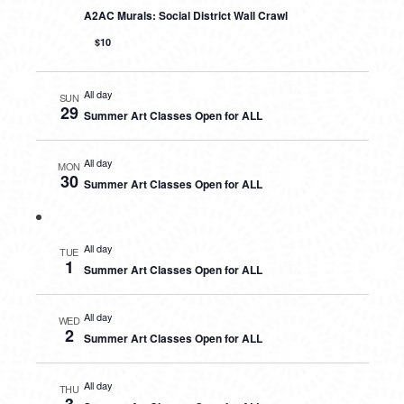
A2AC Murals: Social District Wall Crawl
$10
All day
SUN
29
Summer Art Classes Open for ALL
All day
MON
30
Summer Art Classes Open for ALL
All day
TUE
1
Summer Art Classes Open for ALL
All day
WED
2
Summer Art Classes Open for ALL
All day
THU