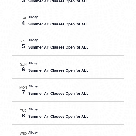
3
Summer Art Classes Open for ALL
All day
FRI
4
Summer Art Classes Open for ALL
All day
SAT
5
Summer Art Classes Open for ALL
All day
SUN
6
Summer Art Classes Open for ALL
All day
MON
7
Summer Art Classes Open for ALL
All day
TUE
8
Summer Art Classes Open for ALL
All day
WED