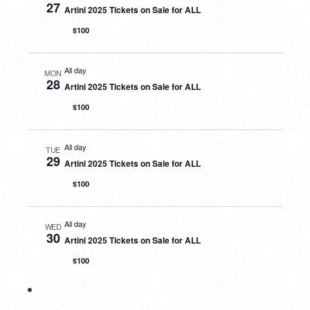
27
Artini 2025 Tickets on Sale for ALL
$100
All day
MON
28
Artini 2025 Tickets on Sale for ALL
$100
All day
TUE
29
Artini 2025 Tickets on Sale for ALL
$100
All day
WED
30
Artini 2025 Tickets on Sale for ALL
$100