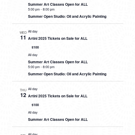
Summer Art Classes Open for ALL
5:00 pm
-
8:00 pm
Summer Open Studio: Oil and Acrylic Painting
All day
WED
11
Artini 2025 Tickets on Sale for ALL
$100
All day
Summer Art Classes Open for ALL
5:00 pm
-
8:00 pm
Summer Open Studio: Oil and Acrylic Painting
All day
THU
12
Artini 2025 Tickets on Sale for ALL
$100
All day
Summer Art Classes Open for ALL
All day