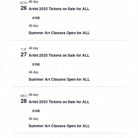
All day
MON
26
Artini 2025 Tickets on Sale for ALL
$100
All day
Summer Art Classes Open for ALL
All day
TUE
27
Artini 2025 Tickets on Sale for ALL
$100
All day
Summer Art Classes Open for ALL
All day
WED
28
Artini 2025 Tickets on Sale for ALL
$100
All day
Summer Art Classes Open for ALL