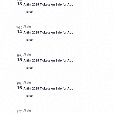
13
Artini 2025 Tickets on Sale for ALL
$100
All day
WED
14
Artini 2025 Tickets on Sale for ALL
$100
All day
THU
15
Artini 2025 Tickets on Sale for ALL
$100
All day
FRI
16
Artini 2025 Tickets on Sale for ALL
$100
All day
SAT