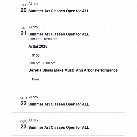
All day
FRI
20
Summer Art Classes Open for ALL
All day
SAT
21
Summer Art Classes Open for ALL
6:00 am
-
10:00 pm
Artini 2025
$100
7:00 pm
-
8:00 pm
Beretta Shells Make Music Ann Arbor Performance
Free
All day
SUN
22
Summer Art Classes Open for ALL
All day
MON
23
Summer Art Classes Open for ALL