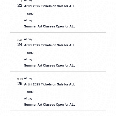
FRI
23
Artini 2025 Tickets on Sale for ALL
$100
All day
Summer Art Classes Open for ALL
All day
SAT
24
Artini 2025 Tickets on Sale for ALL
$100
All day
Summer Art Classes Open for ALL
All day
SUN
25
Artini 2025 Tickets on Sale for ALL
$100
All day
Summer Art Classes Open for ALL