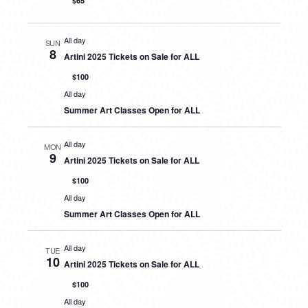
$65
All day
SUN
8
Artini 2025 Tickets on Sale for ALL
$100
All day
Summer Art Classes Open for ALL
All day
MON
9
Artini 2025 Tickets on Sale for ALL
$100
All day
Summer Art Classes Open for ALL
All day
TUE
10
Artini 2025 Tickets on Sale for ALL
$100
All day