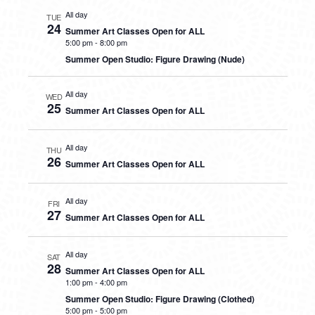
All day
TUE
24
Summer Art Classes Open for ALL
5:00 pm
-
8:00 pm
Summer Open Studio: Figure Drawing (Nude)
All day
WED
25
Summer Art Classes Open for ALL
All day
THU
26
Summer Art Classes Open for ALL
All day
FRI
27
Summer Art Classes Open for ALL
All day
SAT
28
Summer Art Classes Open for ALL
1:00 pm
-
4:00 pm
Summer Open Studio: Figure Drawing (Clothed)
5:00 pm
-
5:00 pm