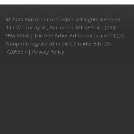
© 2020 Ann Arbor Art Center. All Rights Reserved.
117 W. Liberty St., Ann Arbor, MI. 48104 | (734)
994-8004 | The Ann Arbor Art Center is a 501(C)(3)
Nonprofit registered in the US under EIN: 23-
7205537 |
Privacy Policy