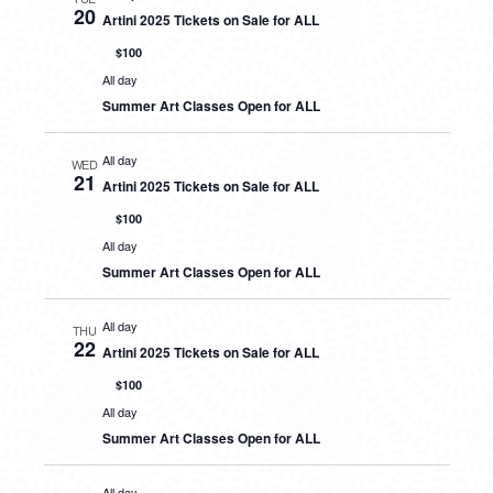
20
Artini 2025 Tickets on Sale for ALL
$100
All day
Summer Art Classes Open for ALL
All day
WED
21
Artini 2025 Tickets on Sale for ALL
$100
All day
Summer Art Classes Open for ALL
All day
THU
22
Artini 2025 Tickets on Sale for ALL
$100
All day
Summer Art Classes Open for ALL
All day