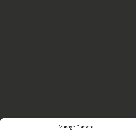
Manage Consent