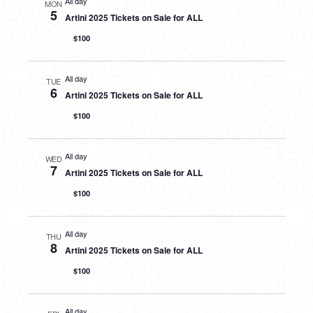
All day
MON
5
Artini 2025 Tickets on Sale for ALL
$100
All day
TUE
6
Artini 2025 Tickets on Sale for ALL
$100
All day
WED
7
Artini 2025 Tickets on Sale for ALL
$100
All day
THU
8
Artini 2025 Tickets on Sale for ALL
$100
All day