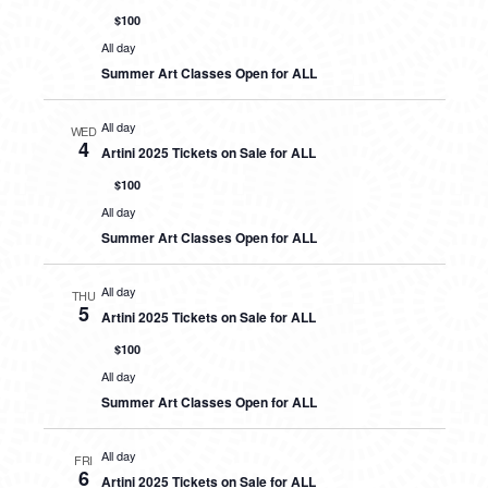
$100
All day
Summer Art Classes Open for ALL
All day
WED
4
Artini 2025 Tickets on Sale for ALL
$100
All day
Summer Art Classes Open for ALL
All day
THU
5
Artini 2025 Tickets on Sale for ALL
$100
All day
Summer Art Classes Open for ALL
All day
FRI
6
Artini 2025 Tickets on Sale for ALL