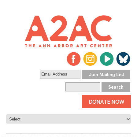
DONATE NOW