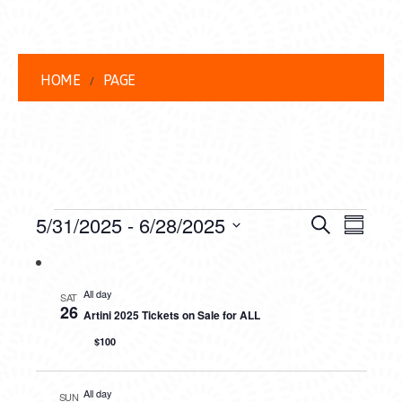
HOME
PAGE
EVENTS
EVENT
EVE
5/31/2025
 - 
6/28/2025
Search
Summar
VIEW
Select
SEARC
date.
NAVI
AND
All day
SAT
26
Artini 2025 Tickets on Sale for ALL
VIEWS
$100
NAVIG
All day
SUN