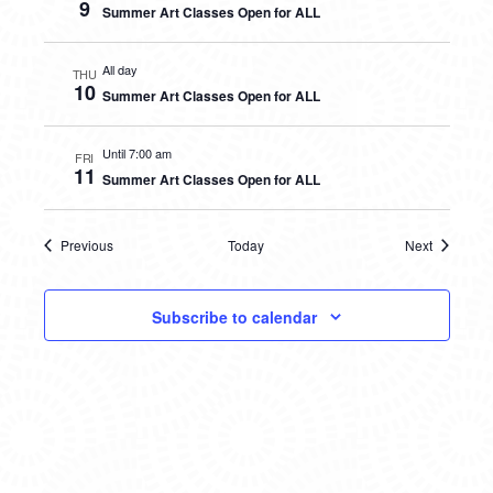
9
Summer Art Classes Open for ALL
All day
THU
10
Summer Art Classes Open for ALL
Until 7:00 am
FRI
11
Summer Art Classes Open for ALL
Previous
Today
Next
Events
Events
Subscribe to calendar