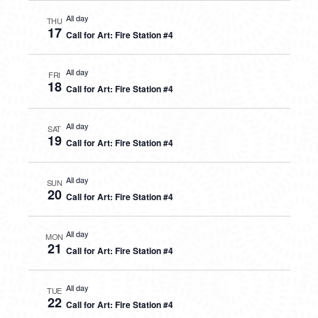
All day
THU
17
Call for Art: Fire Station #4
All day
FRI
18
Call for Art: Fire Station #4
All day
SAT
19
Call for Art: Fire Station #4
All day
SUN
20
Call for Art: Fire Station #4
All day
MON
21
Call for Art: Fire Station #4
All day
TUE
22
Call for Art: Fire Station #4