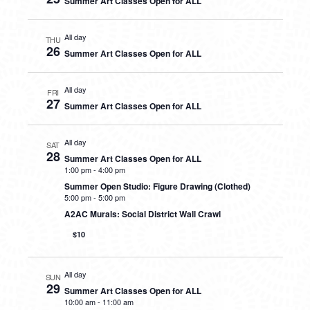
Summer Art Classes Open for ALL
All day
THU
26
Summer Art Classes Open for ALL
All day
FRI
27
Summer Art Classes Open for ALL
All day
SAT
28
Summer Art Classes Open for ALL
1:00 pm
-
4:00 pm
Summer Open Studio: Figure Drawing (Clothed)
5:00 pm
-
5:00 pm
A2AC Murals: Social District Wall Crawl
$10
All day
SUN
29
Summer Art Classes Open for ALL
10:00 am
-
11:00 am