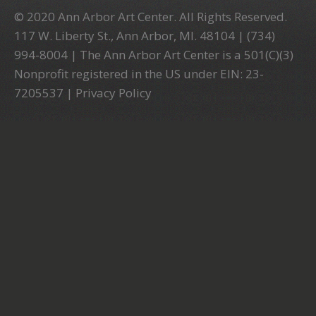
© 2020 Ann Arbor Art Center. All Rights Reserved.
117 W. Liberty St., Ann Arbor, MI. 48104 | (734)
994-8004 | The Ann Arbor Art Center is a 501(C)(3)
Nonprofit registered in the US under EIN: 23-
7205537 |
Privacy Policy