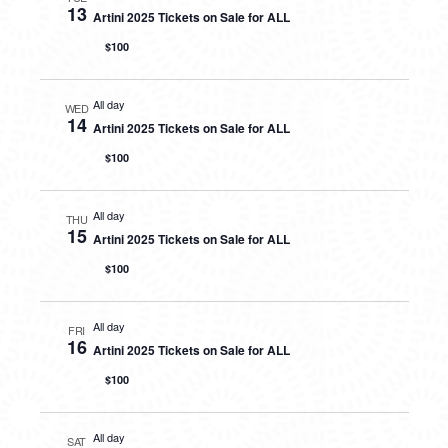
13
Artini 2025 Tickets on Sale for ALL
$100
All day
WED
14
Artini 2025 Tickets on Sale for ALL
$100
All day
THU
15
Artini 2025 Tickets on Sale for ALL
$100
All day
FRI
16
Artini 2025 Tickets on Sale for ALL
$100
All day
SAT