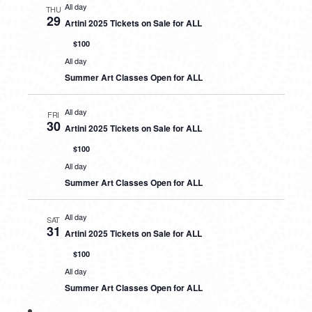
All day
THU
29
Artini 2025 Tickets on Sale for ALL
$100
All day
Summer Art Classes Open for ALL
All day
FRI
30
Artini 2025 Tickets on Sale for ALL
$100
All day
Summer Art Classes Open for ALL
All day
SAT
31
Artini 2025 Tickets on Sale for ALL
$100
All day
Summer Art Classes Open for ALL