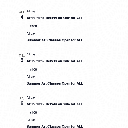
All day
WED
4
Artini 2025 Tickets on Sale for ALL
$100
All day
Summer Art Classes Open for ALL
All day
THU
5
Artini 2025 Tickets on Sale for ALL
$100
All day
Summer Art Classes Open for ALL
All day
FRI
6
Artini 2025 Tickets on Sale for ALL
$100
All day
Summer Art Classes Open for ALL