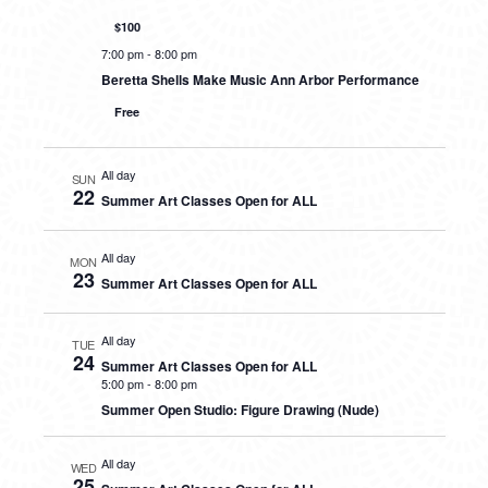
$100
7:00 pm
-
8:00 pm
Beretta Shells Make Music Ann Arbor Performance
Free
All day
SUN
22
Summer Art Classes Open for ALL
All day
MON
23
Summer Art Classes Open for ALL
All day
TUE
24
Summer Art Classes Open for ALL
5:00 pm
-
8:00 pm
Summer Open Studio: Figure Drawing (Nude)
All day
WED
25