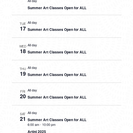
All day
Summer Art Classes Open for ALL
All day
TUE
17
Summer Art Classes Open for ALL
All day
WED
18
Summer Art Classes Open for ALL
All day
THU
19
Summer Art Classes Open for ALL
All day
FRI
20
Summer Art Classes Open for ALL
All day
SAT
21
Summer Art Classes Open for ALL
6:00 am
-
10:00 pm
Artini 2025