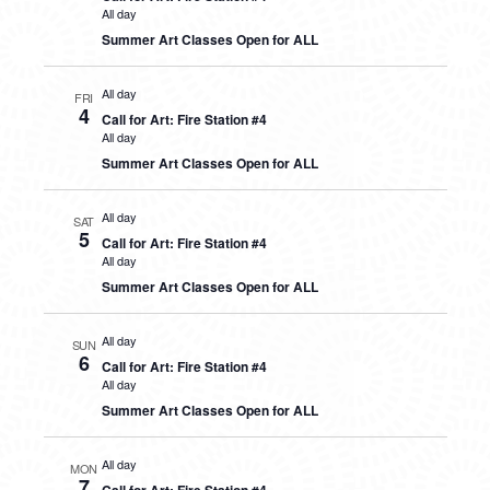
All day
Summer Art Classes Open for ALL
All day
FRI
4
Call for Art: Fire Station #4
All day
Summer Art Classes Open for ALL
All day
SAT
5
Call for Art: Fire Station #4
All day
Summer Art Classes Open for ALL
All day
SUN
6
Call for Art: Fire Station #4
All day
Summer Art Classes Open for ALL
All day
MON
7