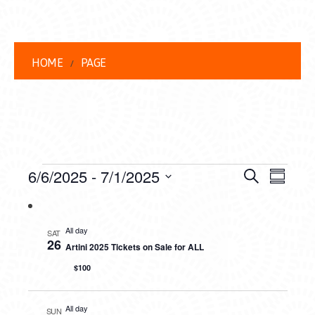
HOME
PAGE
EVENTS
EVENT
EVE
6/6/2025
 - 
7/1/2025
Search
Summar
VIEW
Select
SEARC
date.
NAVI
AND
All day
SAT
26
Artini 2025 Tickets on Sale for ALL
VIEWS
$100
NAVIG
All day
SUN