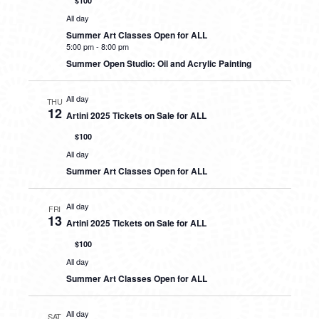
$100
All day
Summer Art Classes Open for ALL
5:00 pm
-
8:00 pm
Summer Open Studio: Oil and Acrylic Painting
All day
THU
12
Artini 2025 Tickets on Sale for ALL
$100
All day
Summer Art Classes Open for ALL
All day
FRI
13
Artini 2025 Tickets on Sale for ALL
$100
All day
Summer Art Classes Open for ALL
All day
SAT