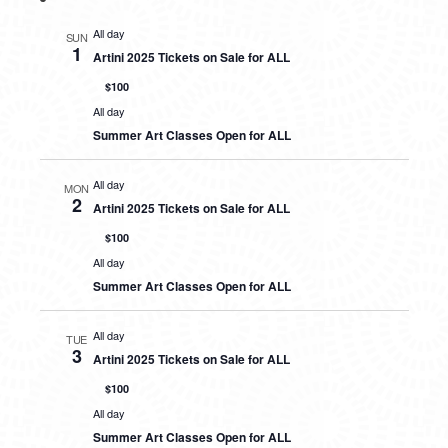
All day
SUN
1
Artini 2025 Tickets on Sale for ALL
$100
All day
Summer Art Classes Open for ALL
All day
MON
2
Artini 2025 Tickets on Sale for ALL
$100
All day
Summer Art Classes Open for ALL
All day
TUE
3
Artini 2025 Tickets on Sale for ALL
$100
All day
Summer Art Classes Open for ALL