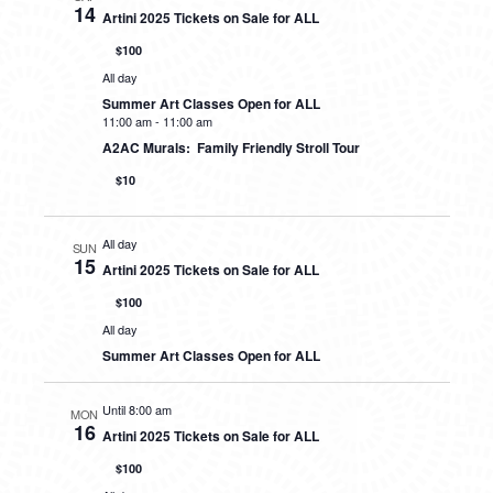
14
Artini 2025 Tickets on Sale for ALL
$100
All day
Summer Art Classes Open for ALL
11:00 am
-
11:00 am
A2AC Murals: Family Friendly Stroll Tour
$10
All day
SUN
15
Artini 2025 Tickets on Sale for ALL
$100
All day
Summer Art Classes Open for ALL
Until 8:00 am
MON
16
Artini 2025 Tickets on Sale for ALL
$100