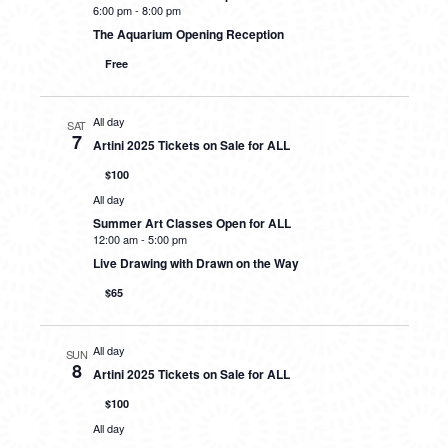
6:00 pm
-
8:00 pm
The Aquarium Opening Reception
Free
All day
SAT
7
Artini 2025 Tickets on Sale for ALL
$100
All day
Summer Art Classes Open for ALL
12:00 am
-
5:00 pm
Live Drawing with Drawn on the Way
$65
All day
SUN
8
Artini 2025 Tickets on Sale for ALL
$100
All day