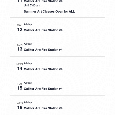
11
Call for Art: Fire Station #4
Until 7:00 am
Summer Art Classes Open for ALL
All day
SAT
12
Call for Art: Fire Station #4
All day
SUN
13
Call for Art: Fire Station #4
All day
MON
14
Call for Art: Fire Station #4
All day
TUE
15
Call for Art: Fire Station #4
All day
WED
16
Call for Art: Fire Station #4