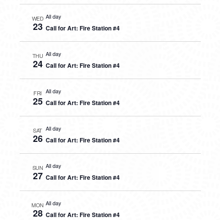
All day
WED
23
Call for Art: Fire Station #4
All day
THU
24
Call for Art: Fire Station #4
All day
FRI
25
Call for Art: Fire Station #4
All day
SAT
26
Call for Art: Fire Station #4
All day
SUN
27
Call for Art: Fire Station #4
All day
MON
28
Call for Art: Fire Station #4