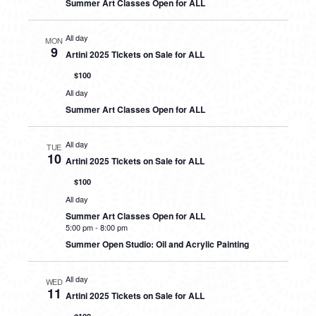
Summer Art Classes Open for ALL
All day
MON
9
Artini 2025 Tickets on Sale for ALL
$100
All day
Summer Art Classes Open for ALL
All day
TUE
10
Artini 2025 Tickets on Sale for ALL
$100
All day
Summer Art Classes Open for ALL
5:00 pm
-
8:00 pm
Summer Open Studio: Oil and Acrylic Painting
All day
WED
11
Artini 2025 Tickets on Sale for ALL