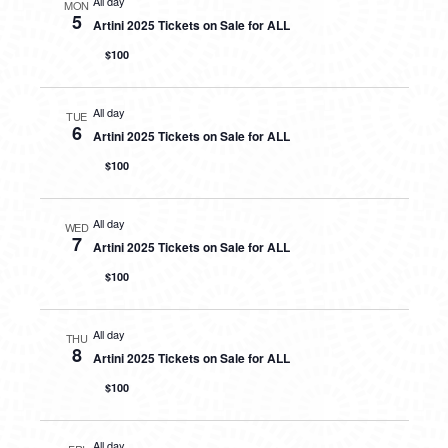
All day
MON
5
Artini 2025 Tickets on Sale for ALL
$100
All day
TUE
6
Artini 2025 Tickets on Sale for ALL
$100
All day
WED
7
Artini 2025 Tickets on Sale for ALL
$100
All day
THU
8
Artini 2025 Tickets on Sale for ALL
$100
All day