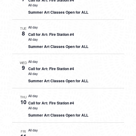
Call for Art: Fire Station #4
All day
Summer Art Classes Open for ALL
All day
TUE
8
Call for Art: Fire Station #4
All day
Summer Art Classes Open for ALL
All day
WED
9
Call for Art: Fire Station #4
All day
Summer Art Classes Open for ALL
All day
THU
10
Call for Art: Fire Station #4
All day
Summer Art Classes Open for ALL
All day
FRI