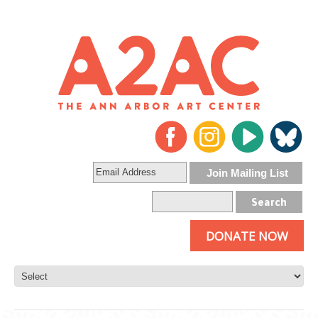
DONATE NOW