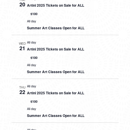
20
Artini 2025 Tickets on Sale for ALL
$100
All day
Summer Art Classes Open for ALL
All day
WED
21
Artini 2025 Tickets on Sale for ALL
$100
All day
Summer Art Classes Open for ALL
All day
THU
22
Artini 2025 Tickets on Sale for ALL
$100
All day
Summer Art Classes Open for ALL
All day