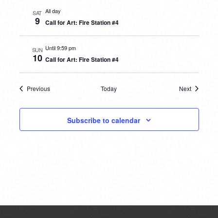
All day
SAT
9
Call for Art: Fire Station #4
Until 9:59 pm
SUN
10
Call for Art: Fire Station #4
Previous
Today
Next
Events
Events
Subscribe to calendar