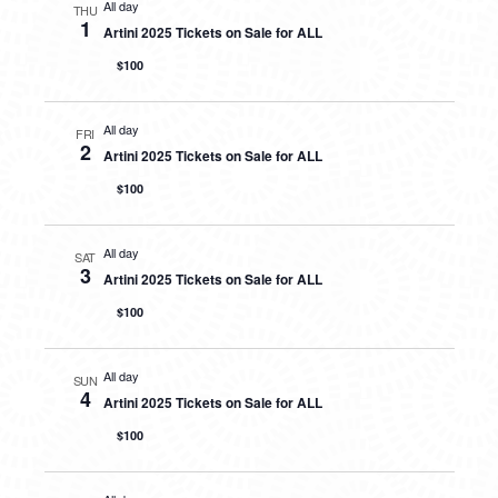
All day
THU
1
Artini 2025 Tickets on Sale for ALL
$100
All day
FRI
2
Artini 2025 Tickets on Sale for ALL
$100
All day
SAT
3
Artini 2025 Tickets on Sale for ALL
$100
All day
SUN
4
Artini 2025 Tickets on Sale for ALL
$100