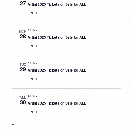
27
Artini 2025 Tickets on Sale for ALL
$100
All day
MON
28
Artini 2025 Tickets on Sale for ALL
$100
All day
TUE
29
Artini 2025 Tickets on Sale for ALL
$100
All day
WED
30
Artini 2025 Tickets on Sale for ALL
$100