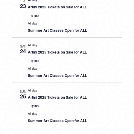
FRI
23
Artini 2025 Tickets on Sale for ALL
$100
All day
Summer Art Classes Open for ALL
All day
SAT
24
Artini 2025 Tickets on Sale for ALL
$100
All day
Summer Art Classes Open for ALL
All day
SUN
25
Artini 2025 Tickets on Sale for ALL
$100
All day
Summer Art Classes Open for ALL