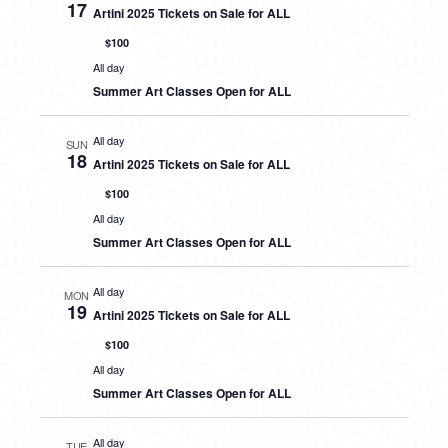
17
Artini 2025 Tickets on Sale for ALL
$100
All day
Summer Art Classes Open for ALL
All day
SUN
18
Artini 2025 Tickets on Sale for ALL
$100
All day
Summer Art Classes Open for ALL
All day
MON
19
Artini 2025 Tickets on Sale for ALL
$100
All day
Summer Art Classes Open for ALL
All day
TUE