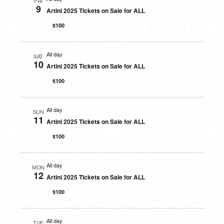
FRI
9
Artini 2025 Tickets on Sale for ALL
$100
All day
SAT
10
Artini 2025 Tickets on Sale for ALL
$100
All day
SUN
11
Artini 2025 Tickets on Sale for ALL
$100
All day
MON
12
Artini 2025 Tickets on Sale for ALL
$100
All day
TUE