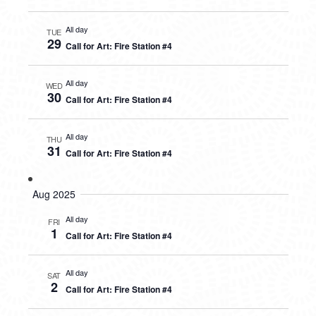
All day
TUE
29
Call for Art: Fire Station #4
All day
WED
30
Call for Art: Fire Station #4
All day
THU
31
Call for Art: Fire Station #4
Aug 2025
All day
FRI
1
Call for Art: Fire Station #4
All day
SAT
2
Call for Art: Fire Station #4