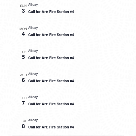
All day
SUN
3
Call for Art: Fire Station #4
All day
MON
4
Call for Art: Fire Station #4
All day
TUE
5
Call for Art: Fire Station #4
All day
WED
6
Call for Art: Fire Station #4
All day
THU
7
Call for Art: Fire Station #4
All day
FRI
8
Call for Art: Fire Station #4