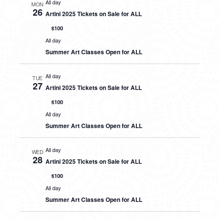
All day
MON
26
Artini 2025 Tickets on Sale for ALL
$100
All day
Summer Art Classes Open for ALL
All day
TUE
27
Artini 2025 Tickets on Sale for ALL
$100
All day
Summer Art Classes Open for ALL
All day
WED
28
Artini 2025 Tickets on Sale for ALL
$100
All day
Summer Art Classes Open for ALL