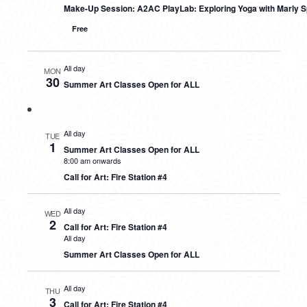
Make-Up Session: A2AC PlayLab: Exploring Yoga with Marly S
Free
All day
MON
30
Summer Art Classes Open for ALL
All day
TUE
1
Summer Art Classes Open for ALL
8:00 am onwards
Call for Art: Fire Station #4
All day
WED
2
Call for Art: Fire Station #4
All day
Summer Art Classes Open for ALL
All day
THU
3
Call for Art: Fire Station #4