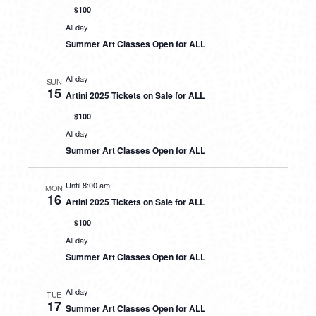
$100
All day
Summer Art Classes Open for ALL
All day
SUN
15
Artini 2025 Tickets on Sale for ALL
$100
All day
Summer Art Classes Open for ALL
Until 8:00 am
MON
16
Artini 2025 Tickets on Sale for ALL
$100
All day
Summer Art Classes Open for ALL
All day
TUE
17
Summer Art Classes Open for ALL