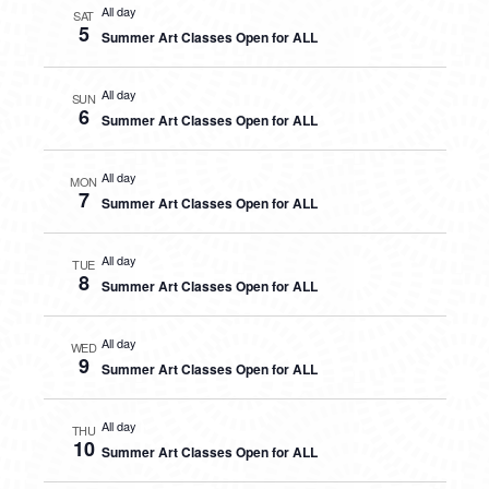
All day
SAT
5
Summer Art Classes Open for ALL
All day
SUN
6
Summer Art Classes Open for ALL
All day
MON
7
Summer Art Classes Open for ALL
All day
TUE
8
Summer Art Classes Open for ALL
All day
WED
9
Summer Art Classes Open for ALL
All day
THU
10
Summer Art Classes Open for ALL