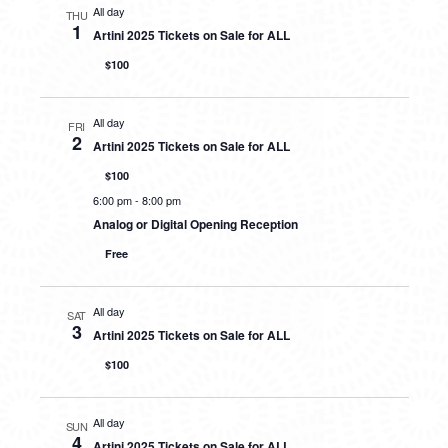
All day
THU
1
Artini 2025 Tickets on Sale for ALL
$100
All day
FRI
2
Artini 2025 Tickets on Sale for ALL
$100
6:00 pm
-
8:00 pm
Analog or Digital Opening Reception
Free
All day
SAT
3
Artini 2025 Tickets on Sale for ALL
$100
All day
SUN
4
Artini 2025 Tickets on Sale for ALL