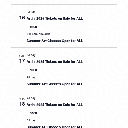
All day
FRI
16
Artini 2025 Tickets on Sale for ALL
$100
7:00 am onwards
Summer Art Classes Open for ALL
All day
SAT
17
Artini 2025 Tickets on Sale for ALL
$100
All day
Summer Art Classes Open for ALL
All day
SUN
18
Artini 2025 Tickets on Sale for ALL
$100
All day
Summer Art Classes Open for ALL