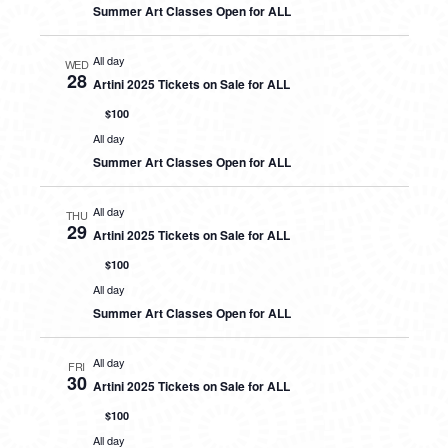
Summer Art Classes Open for ALL
All day
WED
28
Artini 2025 Tickets on Sale for ALL
$100
All day
Summer Art Classes Open for ALL
All day
THU
29
Artini 2025 Tickets on Sale for ALL
$100
All day
Summer Art Classes Open for ALL
All day
FRI
30
Artini 2025 Tickets on Sale for ALL
$100
All day