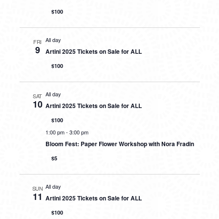
$100
All day
FRI
9
Artini 2025 Tickets on Sale for ALL
$100
All day
SAT
10
Artini 2025 Tickets on Sale for ALL
$100
1:00 pm
-
3:00 pm
Bloom Fest: Paper Flower Workshop with Nora Fradin
$5
All day
SUN
11
Artini 2025 Tickets on Sale for ALL
$100