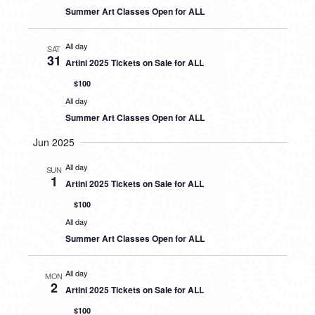
Summer Art Classes Open for ALL
All day
SAT
31
Artini 2025 Tickets on Sale for ALL
$100
All day
Summer Art Classes Open for ALL
Jun 2025
All day
SUN
1
Artini 2025 Tickets on Sale for ALL
$100
All day
Summer Art Classes Open for ALL
All day
MON
2
Artini 2025 Tickets on Sale for ALL
$100