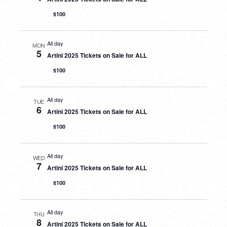
$100
All day
MON
5
Artini 2025 Tickets on Sale for ALL
$100
All day
TUE
6
Artini 2025 Tickets on Sale for ALL
$100
All day
WED
7
Artini 2025 Tickets on Sale for ALL
$100
All day
THU
8
Artini 2025 Tickets on Sale for ALL