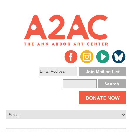
DONATE NOW