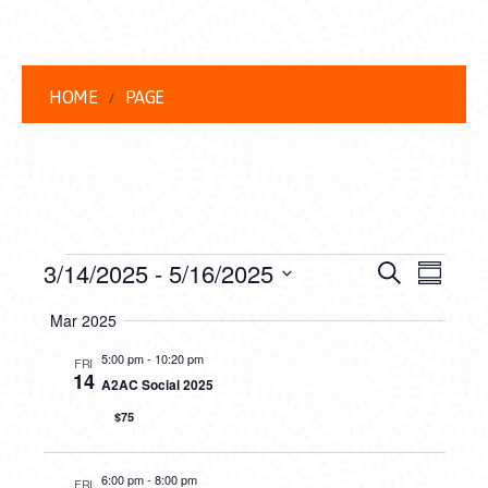
HOME
PAGE
EVENTS
EVENT
EVE
3/14/2025
 - 
5/16/2025
Search
Summar
VIEW
Select
SEARC
Mar 2025
date.
NAVI
AND
5:00 pm
-
10:20 pm
FRI
14
A2AC Social 2025
VIEWS
$75
NAVIG
6:00 pm
-
8:00 pm
FRI