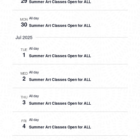
29
Summer Art Classes Open for ALL
All day
MON
30
Summer Art Classes Open for ALL
Jul 2025
All day
TUE
1
Summer Art Classes Open for ALL
All day
WED
2
Summer Art Classes Open for ALL
All day
THU
3
Summer Art Classes Open for ALL
All day
FRI
4
Summer Art Classes Open for ALL