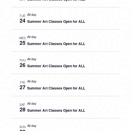
All day
TUE
24
Summer Art Classes Open for ALL
All day
WED
25
Summer Art Classes Open for ALL
All day
THU
26
Summer Art Classes Open for ALL
All day
FRI
27
Summer Art Classes Open for ALL
All day
SAT
28
Summer Art Classes Open for ALL
All day
SUN