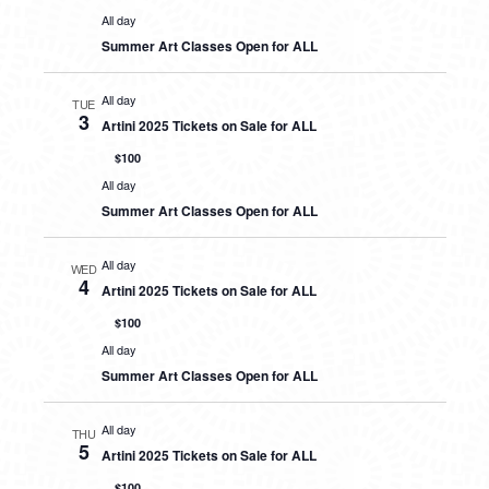
All day
Summer Art Classes Open for ALL
All day
TUE
3
Artini 2025 Tickets on Sale for ALL
$100
All day
Summer Art Classes Open for ALL
All day
WED
4
Artini 2025 Tickets on Sale for ALL
$100
All day
Summer Art Classes Open for ALL
All day
THU
5
Artini 2025 Tickets on Sale for ALL
$100