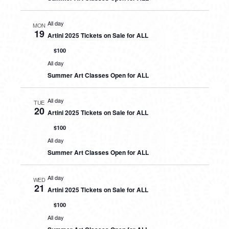
All day
MON
19
Artini 2025 Tickets on Sale for ALL
$100
All day
Summer Art Classes Open for ALL
All day
TUE
20
Artini 2025 Tickets on Sale for ALL
$100
All day
Summer Art Classes Open for ALL
All day
WED
21
Artini 2025 Tickets on Sale for ALL
$100
All day