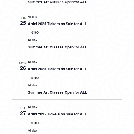
Summer Art Classes Open for ALL
All day
SUN
25
Artini 2025 Tickets on Sale for ALL
$100
All day
Summer Art Classes Open for ALL
All day
MON
26
Artini 2025 Tickets on Sale for ALL
$100
All day
Summer Art Classes Open for ALL
All day
TUE
27
Artini 2025 Tickets on Sale for ALL
$100
All day