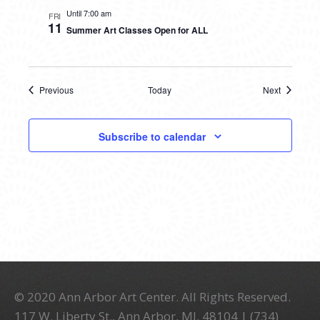
Until 7:00 am
FRI
11
Summer Art Classes Open for ALL
Previous
Today
Next
Events
Events
Subscribe to calendar
© 2020 Ann Arbor Art Center. All Rights Reserved.
117 W. Liberty St., Ann Arbor, MI. 48104 | (734)