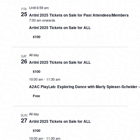
Until 6:59 am
FRI
25
Artini 2025 Tickets on Sale for Past Attendees/Members
7:00 am onwards
Artini 2025 Tickets on Sale for ALL
$100
All day
SAT
26
Artini 2025 Tickets on Sale for ALL
$100
10:00 am
-
11:30 am
A2AC PlayLab: Exploring Dance with Marly Spieser-Scheider 
Free
All day
SUN
27
Artini 2025 Tickets on Sale for ALL
$100
10:00 am
-
11:30 am