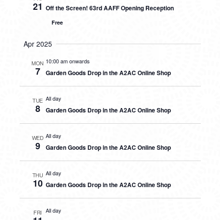
21
Off the Screen! 63rd AAFF Opening Reception
Free
Apr 2025
10:00 am onwards
MON
7
Garden Goods Drop in the A2AC Online Shop
All day
TUE
8
Garden Goods Drop in the A2AC Online Shop
All day
WED
9
Garden Goods Drop in the A2AC Online Shop
All day
THU
10
Garden Goods Drop in the A2AC Online Shop
All day
FRI