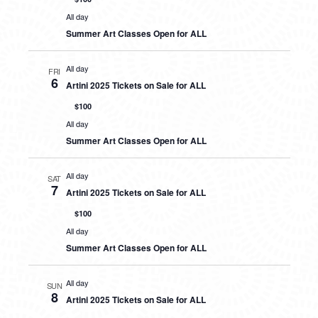
All day
Summer Art Classes Open for ALL
All day
FRI
6
Artini 2025 Tickets on Sale for ALL
$100
All day
Summer Art Classes Open for ALL
All day
SAT
7
Artini 2025 Tickets on Sale for ALL
$100
All day
Summer Art Classes Open for ALL
All day
SUN
8
Artini 2025 Tickets on Sale for ALL