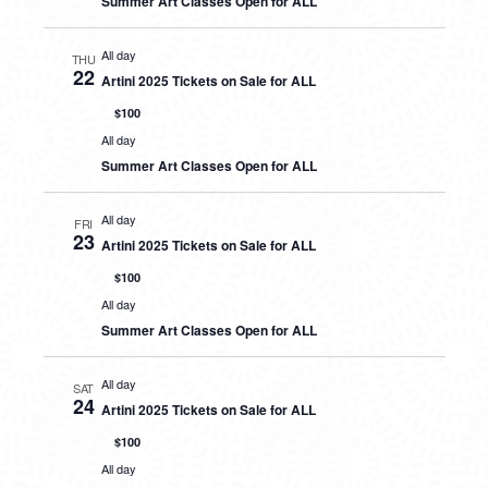
Summer Art Classes Open for ALL
All day
THU
22
Artini 2025 Tickets on Sale for ALL
$100
All day
Summer Art Classes Open for ALL
All day
FRI
23
Artini 2025 Tickets on Sale for ALL
$100
All day
Summer Art Classes Open for ALL
All day
SAT
24
Artini 2025 Tickets on Sale for ALL
$100
All day