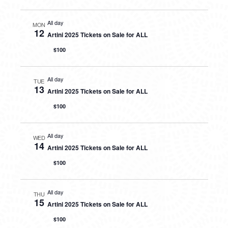
All day
MON
12
Artini 2025 Tickets on Sale for ALL
$100
All day
TUE
13
Artini 2025 Tickets on Sale for ALL
$100
All day
WED
14
Artini 2025 Tickets on Sale for ALL
$100
All day
THU
15
Artini 2025 Tickets on Sale for ALL
$100