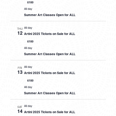
$100
All day
Summer Art Classes Open for ALL
All day
THU
12
Artini 2025 Tickets on Sale for ALL
$100
All day
Summer Art Classes Open for ALL
All day
FRI
13
Artini 2025 Tickets on Sale for ALL
$100
All day
Summer Art Classes Open for ALL
All day
SAT
14
Artini 2025 Tickets on Sale for ALL