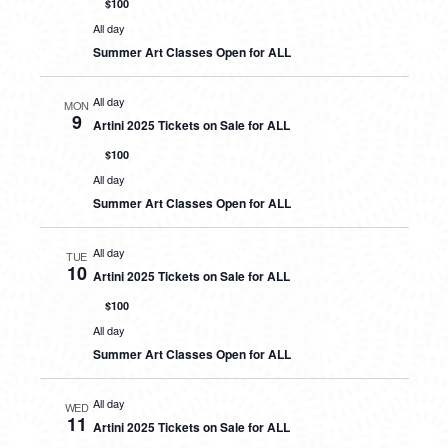
$100
All day
Summer Art Classes Open for ALL
All day
MON
9
Artini 2025 Tickets on Sale for ALL
$100
All day
Summer Art Classes Open for ALL
All day
TUE
10
Artini 2025 Tickets on Sale for ALL
$100
All day
Summer Art Classes Open for ALL
All day
WED
11
Artini 2025 Tickets on Sale for ALL