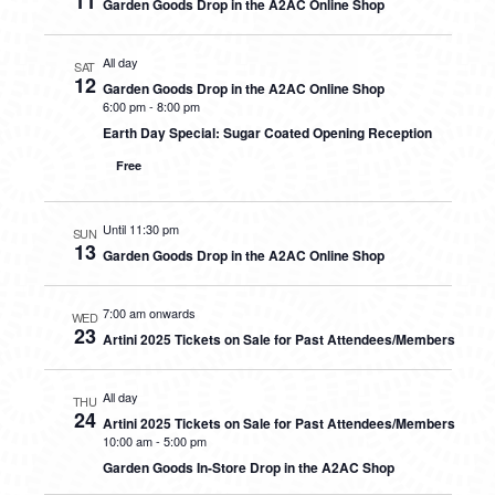
11
Garden Goods Drop in the A2AC Online Shop
All day
SAT
12
Garden Goods Drop in the A2AC Online Shop
6:00 pm
-
8:00 pm
Earth Day Special: Sugar Coated Opening Reception
Free
Until 11:30 pm
SUN
13
Garden Goods Drop in the A2AC Online Shop
7:00 am onwards
WED
23
Artini 2025 Tickets on Sale for Past Attendees/Members
All day
THU
24
Artini 2025 Tickets on Sale for Past Attendees/Members
10:00 am
-
5:00 pm
Garden Goods In-Store Drop in the A2AC Shop