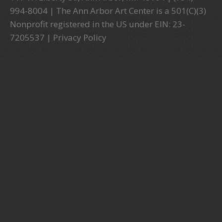
994-8004 | The Ann Arbor Art Center is a 501(C)(3)
Nonprofit registered in the US under EIN: 23-
7205537 |
Privacy Policy