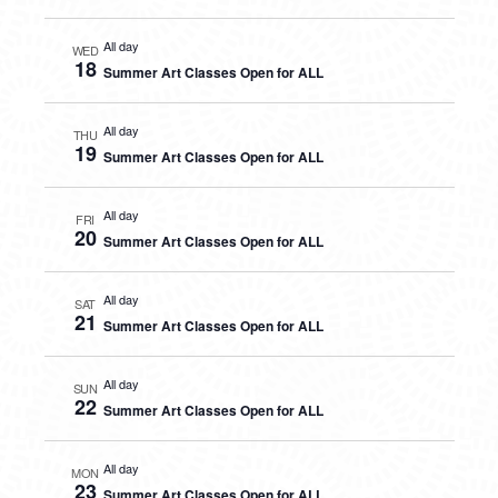
All day
WED
18
Summer Art Classes Open for ALL
All day
THU
19
Summer Art Classes Open for ALL
All day
FRI
20
Summer Art Classes Open for ALL
All day
SAT
21
Summer Art Classes Open for ALL
All day
SUN
22
Summer Art Classes Open for ALL
All day
MON
23
Summer Art Classes Open for ALL