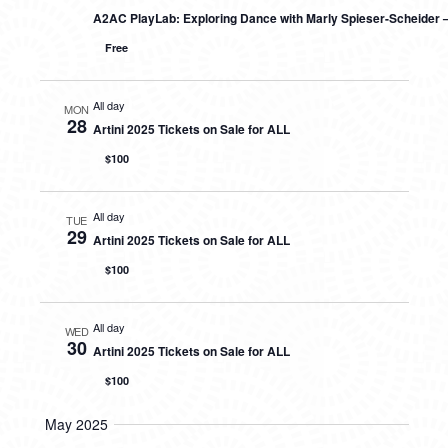
A2AC PlayLab: Exploring Dance with Marly Spieser-Scheider 
Free
All day
MON
28
Artini 2025 Tickets on Sale for ALL
$100
All day
TUE
29
Artini 2025 Tickets on Sale for ALL
$100
All day
WED
30
Artini 2025 Tickets on Sale for ALL
$100
May 2025