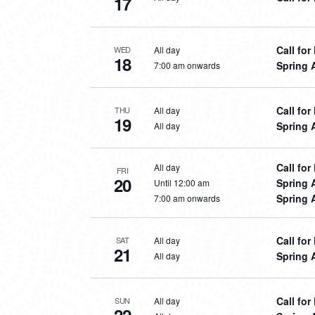
17
Call fo
All day
WED
18
Spring 
7:00 am onwards
Call fo
All day
THU
19
Spring 
All day
Call fo
All day
FRI
20
Spring 
Until 12:00 am
Spring 
7:00 am onwards
Call fo
All day
SAT
21
Spring 
All day
Call fo
All day
SUN