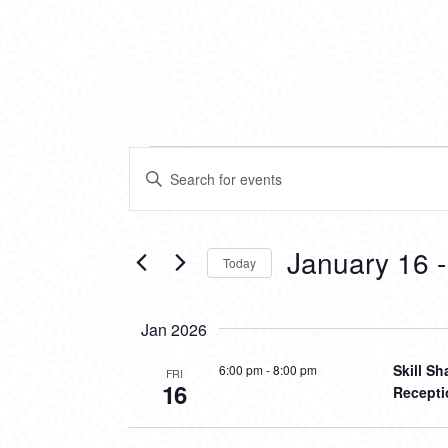
EVENTS
EVENTS
Enter
SEARCH
Keyword.
Search
AND
for
VIEWS
Events
January 16
 -
Today
by
NAVIGATION
Keyword.
Select
date.
Jan 2026
Skill S
6:00 pm
-
8:00 pm
FRI
16
Recepti