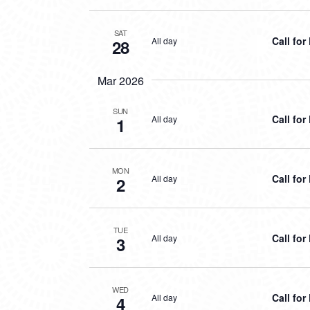
SAT
Call fo
All day
28
Mar 2026
SUN
Call fo
All day
1
MON
Call fo
All day
2
TUE
Call fo
All day
3
WED
Call fo
All day
4