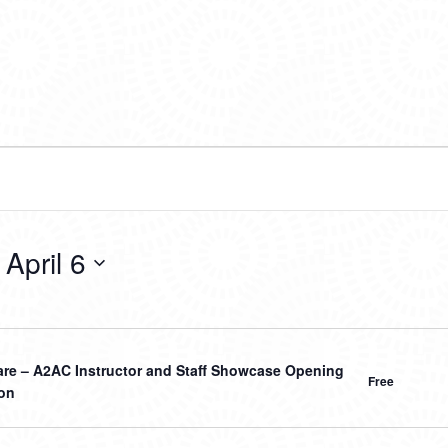
 
April 6
hare – A2AC Instructor and Staff Showcase Opening
Free
on