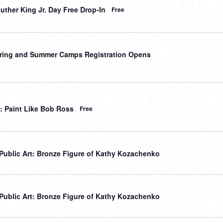
uther King Jr. Day Free Drop-In
Free
ring and Summer Camps Registration Opens
: Paint Like Bob Ross
Free
r Public Art: Bronze Figure of Kathy Kozachenko
r Public Art: Bronze Figure of Kathy Kozachenko