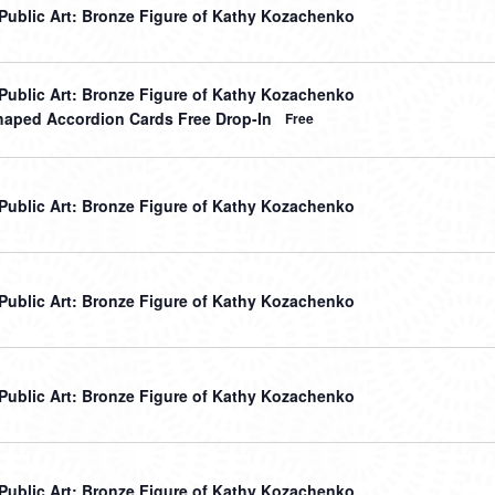
r Public Art: Bronze Figure of Kathy Kozachenko
r Public Art: Bronze Figure of Kathy Kozachenko
haped Accordion Cards Free Drop-In
Free
r Public Art: Bronze Figure of Kathy Kozachenko
r Public Art: Bronze Figure of Kathy Kozachenko
r Public Art: Bronze Figure of Kathy Kozachenko
r Public Art: Bronze Figure of Kathy Kozachenko