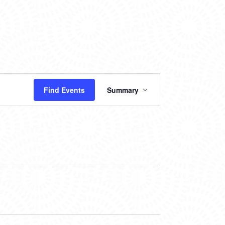
EVENT
Find Events
Summary
VIEWS
NAVIGATION