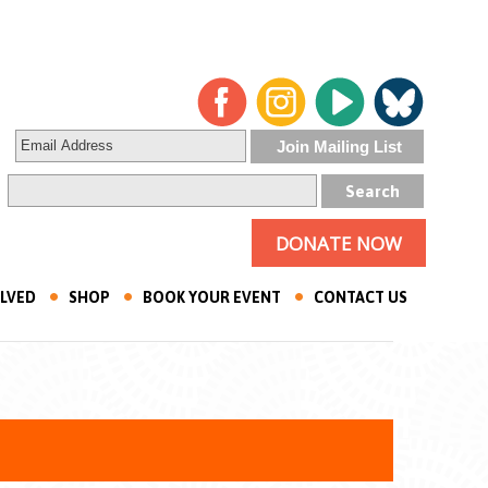
DONATE NOW
OLVED
SHOP
BOOK YOUR EVENT
CONTACT US