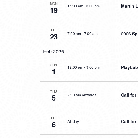
MON
Martin L
11:00 am
-
3:00 pm
19
FRI
2026 Sp
7:00 am
-
7:00 am
23
Feb 2026
SUN
PlayLab
12:00 pm
-
3:00 pm
1
THU
Call fo
7:00 am onwards
5
FRI
Call fo
All day
6