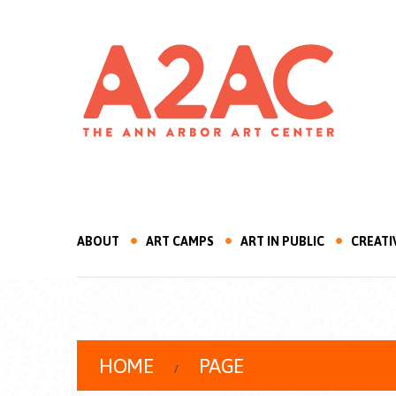
ABOUT
ART CAMPS
ART IN PUBLIC
CREATI
HOME
PAGE