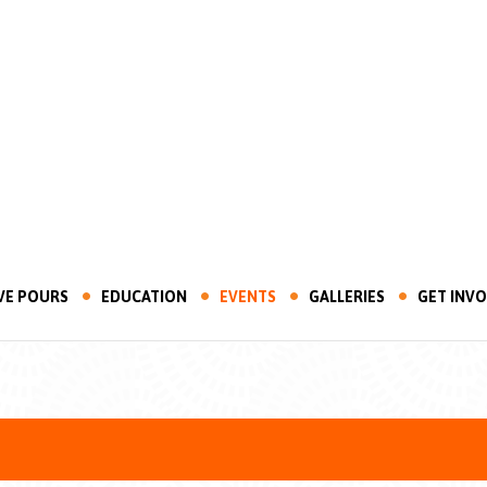
VE POURS
EDUCATION
EVENTS
GALLERIES
GET INV