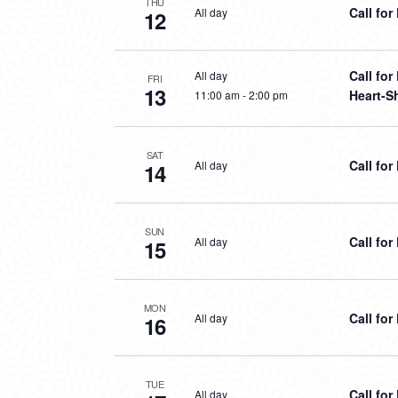
THU
Call fo
All day
12
Call fo
All day
FRI
13
Heart-S
11:00 am
-
2:00 pm
SAT
Call fo
All day
14
SUN
Call fo
All day
15
MON
Call fo
All day
16
TUE
Call fo
All day