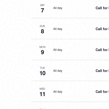
SAT
Call fo
All day
7
SUN
Call fo
All day
8
MON
Call fo
All day
9
TUE
Call fo
All day
10
WED
Call fo
All day
11