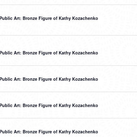
r Public Art: Bronze Figure of Kathy Kozachenko
r Public Art: Bronze Figure of Kathy Kozachenko
r Public Art: Bronze Figure of Kathy Kozachenko
r Public Art: Bronze Figure of Kathy Kozachenko
r Public Art: Bronze Figure of Kathy Kozachenko