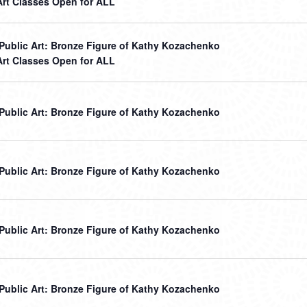
Art Classes Open for ALL
r Public Art: Bronze Figure of Kathy Kozachenko
Art Classes Open for ALL
r Public Art: Bronze Figure of Kathy Kozachenko
r Public Art: Bronze Figure of Kathy Kozachenko
r Public Art: Bronze Figure of Kathy Kozachenko
r Public Art: Bronze Figure of Kathy Kozachenko