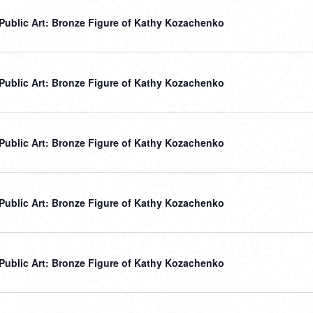
r Public Art: Bronze Figure of Kathy Kozachenko
r Public Art: Bronze Figure of Kathy Kozachenko
r Public Art: Bronze Figure of Kathy Kozachenko
r Public Art: Bronze Figure of Kathy Kozachenko
r Public Art: Bronze Figure of Kathy Kozachenko