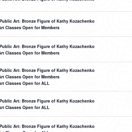
r Public Art: Bronze Figure of Kathy Kozachenko
Art Classes Open for Members
r Public Art: Bronze Figure of Kathy Kozachenko
Art Classes Open for Members
r Public Art: Bronze Figure of Kathy Kozachenko
Art Classes Open for Members
Art Classes Open for ALL
r Public Art: Bronze Figure of Kathy Kozachenko
Art Classes Open for ALL
r Public Art: Bronze Figure of Kathy Kozachenko