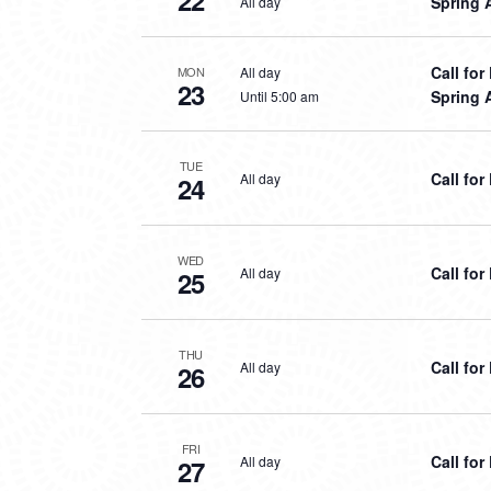
22
Spring 
All day
Call fo
All day
MON
23
Spring 
Until 5:00 am
TUE
Call fo
All day
24
WED
Call fo
All day
25
THU
Call fo
All day
26
FRI
Call fo
All day
27