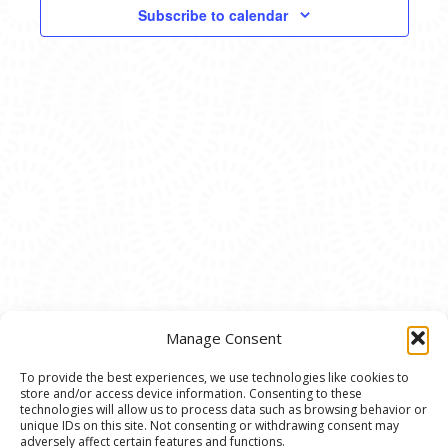
VIEWS
Subscribe to calendar
NAVIG
Manage Consent
To provide the best experiences, we use technologies like cookies to
store and/or access device information. Consenting to these
© 2020 Ann Arbor Art Center. All Rights Reserved.
technologies will allow us to process data such as browsing behavior or
unique IDs on this site. Not consenting or withdrawing consent may
117 W. Liberty St., Ann Arbor, MI. 48104 | (734)
adversely affect certain features and functions.