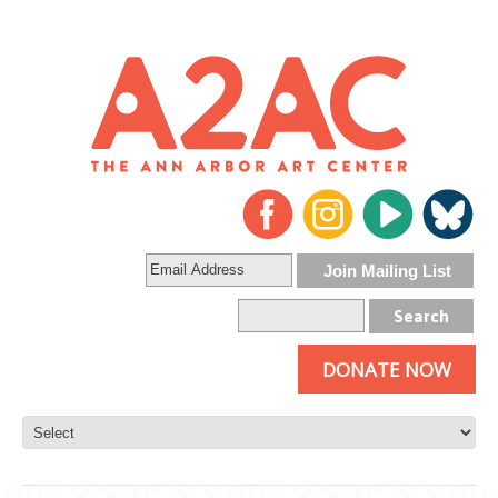
DONATE NOW