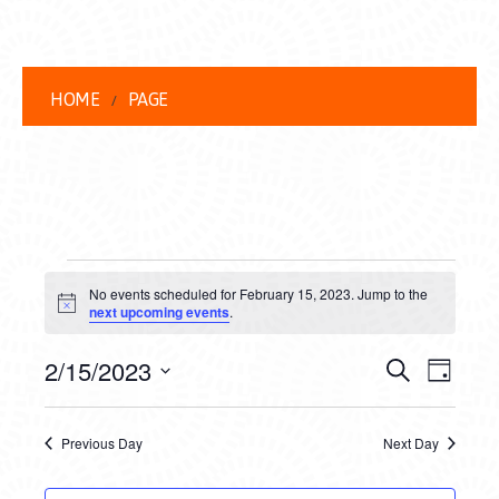
HOME
PAGE
EVENTS
No events scheduled for February 15, 2023. Jump to the
FOR
Notice
next upcoming events
.
FEBRUARY
EVENT
EVE
2/15/2023
Search
Day
15,
VIEW
Select
SEARC
date.
NAVI
2023
Previous Day
Next Day
AND