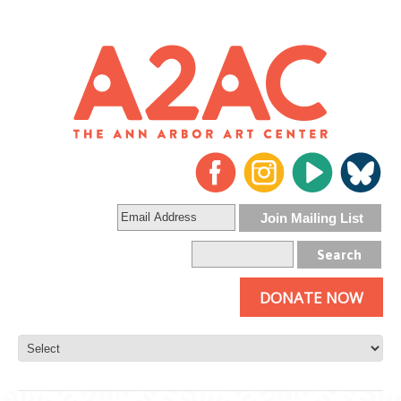
DONATE NOW