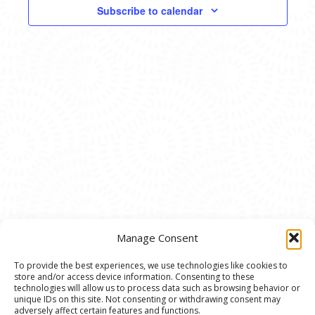
VIEWS
Subscribe to calendar
NAVIG
Manage Consent
To provide the best experiences, we use technologies like cookies to
store and/or access device information. Consenting to these
© 2020 Ann Arbor Art Center. All Rights Reserved.
technologies will allow us to process data such as browsing behavior or
unique IDs on this site. Not consenting or withdrawing consent may
117 W. Liberty St., Ann Arbor, MI. 48104 | (734)
adversely affect certain features and functions.