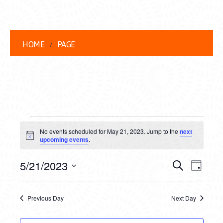
HOME
PAGE
EVENTS
No events scheduled for May 21, 2023. Jump to the
next
FOR
Notice
upcoming events
.
MAY
EVENT
EVE
5/21/2023
Search
Day
21,
VIEW
Select
SEARC
date.
NAVI
2023
Previous Day
Next Day
AND