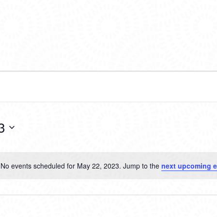
3
No events scheduled for May 22, 2023. Jump to the
next upcoming e
Notice