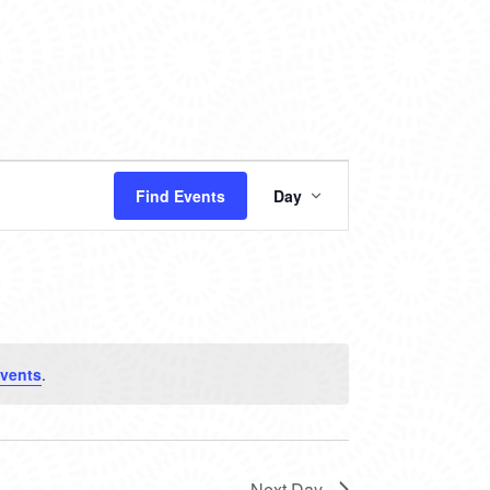
EVENT
Find Events
Day
VIEWS
NAVIGATION
vents
.
Next Day