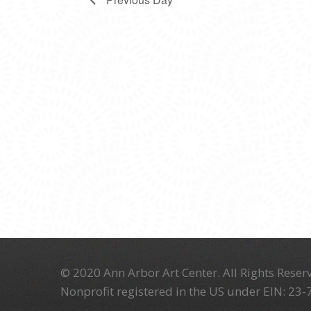
© 2020 Ann Arbor Art Center. All Rights Reserv
Nonprofit registered in the US under EIN: 23