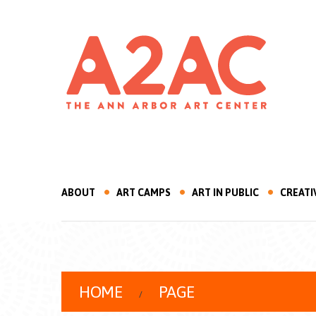
ABOUT
ART CAMPS
ART IN PUBLIC
CREATI
HOME
PAGE