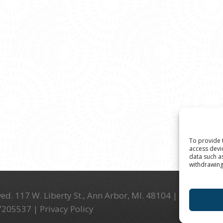
To provide 
access devi
data such a
withdrawing
ed. 117 W. Liberty St., Ann Arbor, MI. 48104 | (734) 994-
-7205537 |
Privacy Policy