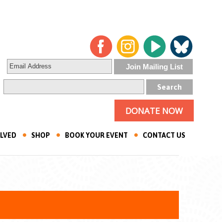
DONATE NOW
OLVED
SHOP
BOOK YOUR EVENT
CONTACT US