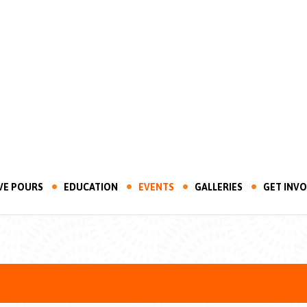
VE POURS
EDUCATION
EVENTS
GALLERIES
GET INV