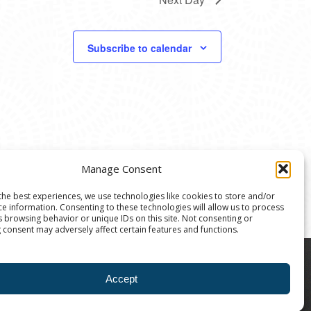
Subscribe to calendar
Manage Consent
the best experiences, we use technologies like cookies to store and/or
ce information. Consenting to these technologies will allow us to process
s browsing behavior or unique IDs on this site. Not consenting or
 consent may adversely affect certain features and functions.
8004 | The Ann Arbor Art Center is a 501(C)(3)
Accept