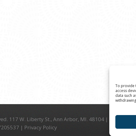
To provide 
access devi
data such a
withdrawing
ed. 117 W. Liberty St., Ann Arbor, MI. 48104 | (734) 994-
-7205537 |
Privacy Policy