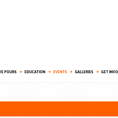
VE POURS
EDUCATION
EVENTS
GALLERIES
GET INV