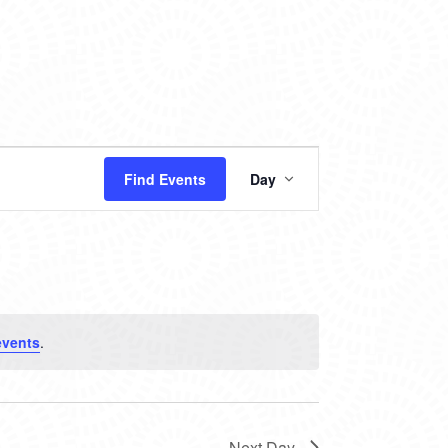
EVENT
Find Events
Day
VIEWS
NAVIGATION
events
.
Next Day