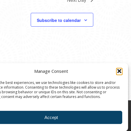
Subscribe to calendar
Manage Consent
the best experiences, we use technologies like cookies to store and/or
ce information. Consenting to these technologies will allow us to process
s browsing behavior or unique IDs on this site. Not consenting or
 consent may adversely affect certain features and functions.
8004 | The Ann Arbor Art Center is a 501(C)(3)
Accept