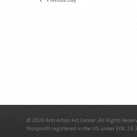
© 2020 Ann Arbor Art Center. All Rights Reserv
Nonprofit registered in the US under EIN: 23