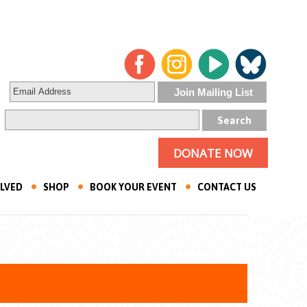
DONATE NOW
OLVED
SHOP
BOOK YOUR EVENT
CONTACT US