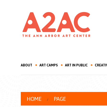
ABOUT
ART CAMPS
ART IN PUBLIC
CREATI
HOME
PAGE