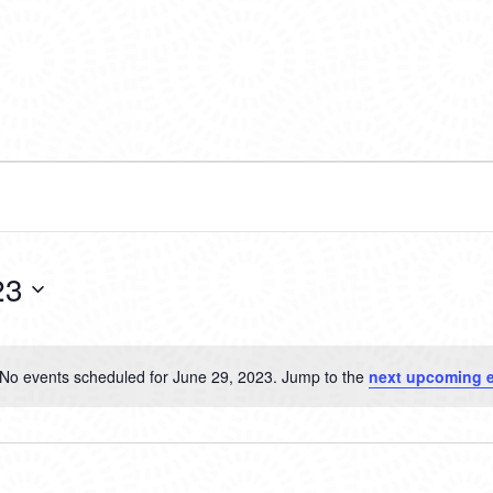
23
No events scheduled for June 29, 2023. Jump to the
next upcoming 
Notice