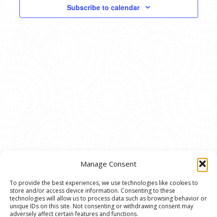
VIEWS
Subscribe to calendar
NAVIG
Manage Consent
To provide the best experiences, we use technologies like cookies to
store and/or access device information. Consenting to these
© 2020 Ann Arbor Art Center. All Rights Reserved.
technologies will allow us to process data such as browsing behavior or
unique IDs on this site. Not consenting or withdrawing consent may
117 W. Liberty St., Ann Arbor, MI. 48104 | (734)
adversely affect certain features and functions.