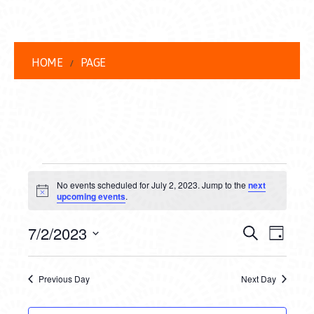
HOME
PAGE
EVENTS
No events scheduled for July 2, 2023. Jump to the
next
FOR
Notice
upcoming events
.
JULY
EVENT
EVE
7/2/2023
Search
Day
2,
VIEW
Select
SEARC
date.
NAVI
2023
Previous Day
Next Day
AND