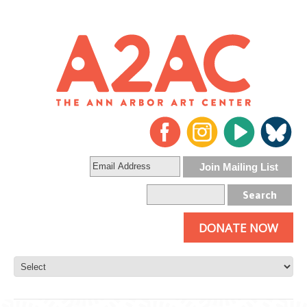
DONATE NOW