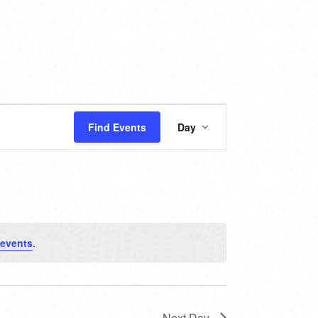
EVENT
Find Events
Day
VIEWS
NAVIGATION
 events
.
Next Day