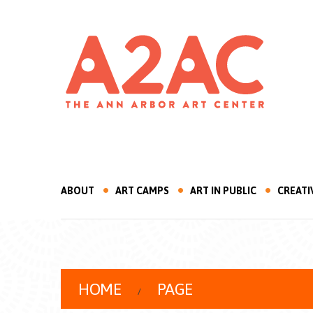
ABOUT
ART CAMPS
ART IN PUBLIC
CREATI
HOME
PAGE