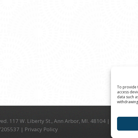
To provide 
access devi
data such a
withdrawing
ed. 117 W. Liberty St., Ann Arbor, MI. 48104 | (734) 994-
-7205537 |
Privacy Policy