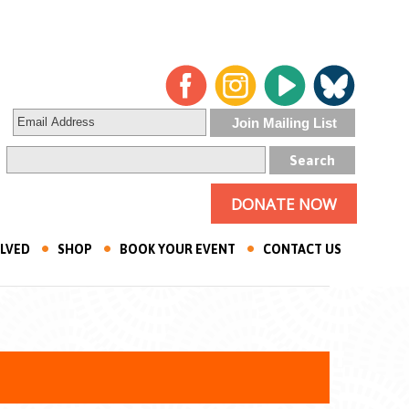
DONATE NOW
OLVED
SHOP
BOOK YOUR EVENT
CONTACT US