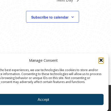
Subscribe to calendar
Manage Consent
the best experiences, we use technologies like cookies to store and/or
ce information. Consenting to these technologies will allow us to process
s browsing behavior or unique IDs on this site. Not consenting or
 consent may adversely affect certain features and functions.
8004 | The Ann Arbor Art Center is a 501(C)(3)
Accept