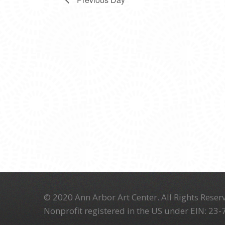
© 2020 Ann Arbor Art Center. All Rights Reserv
Nonprofit registered in the US under EIN: 23