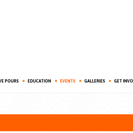
VE POURS
EDUCATION
EVENTS
GALLERIES
GET INV