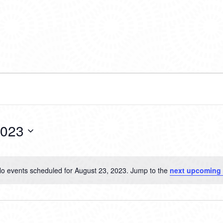
2023
o events scheduled for August 23, 2023. Jump to the
next upcoming
Notice