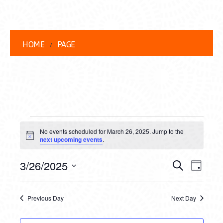
HOME
PAGE
EVENTS
No events scheduled for March 26, 2025. Jump to the
FOR
Notice
next upcoming events
.
MARCH
EVENT
EVE
3/26/2025
Search
Day
26,
VIEW
Select
SEARC
date.
NAVI
2025
Previous Day
Next Day
AND