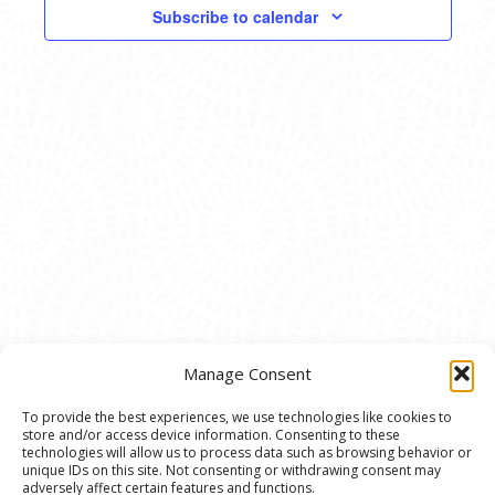
VIEWS
Subscribe to calendar
NAVIG
Manage Consent
To provide the best experiences, we use technologies like cookies to
store and/or access device information. Consenting to these
© 2020 Ann Arbor Art Center. All Rights Reserved.
technologies will allow us to process data such as browsing behavior or
unique IDs on this site. Not consenting or withdrawing consent may
117 W. Liberty St., Ann Arbor, MI. 48104 | (734)
adversely affect certain features and functions.