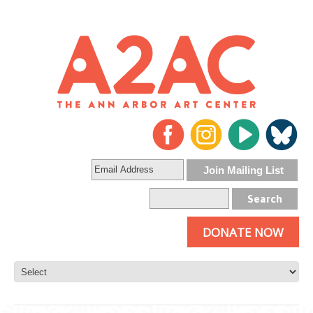
DONATE NOW