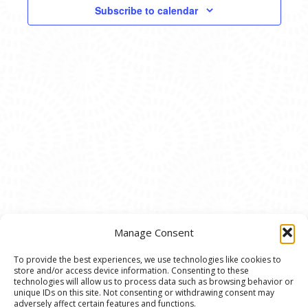
VIEWS
Subscribe to calendar
NAVIG
Manage Consent
To provide the best experiences, we use technologies like cookies to
store and/or access device information. Consenting to these
© 2020 Ann Arbor Art Center. All Rights Reserved.
technologies will allow us to process data such as browsing behavior or
unique IDs on this site. Not consenting or withdrawing consent may
117 W. Liberty St., Ann Arbor, MI. 48104 | (734)
adversely affect certain features and functions.