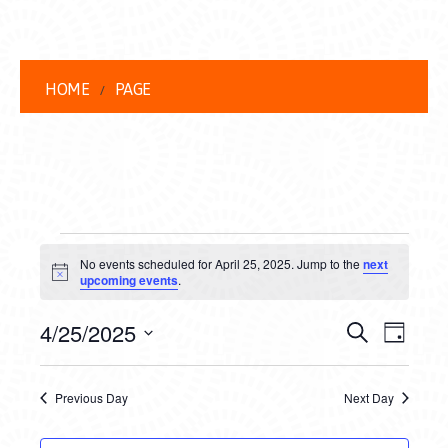
HOME
PAGE
EVENTS
No events scheduled for April 25, 2025. Jump to the
next
FOR
Notice
upcoming events
.
APRIL
EVENT
EVE
4/25/2025
Search
Day
25,
VIEW
Select
SEARC
date.
NAVI
2025
Previous Day
Next Day
AND