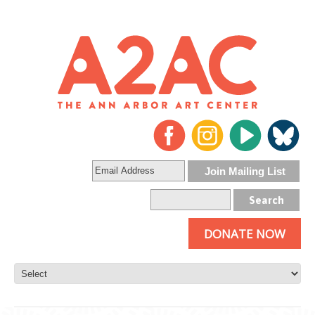
DONATE NOW