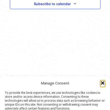
VIEWS
Subscribe to calendar
NAVIG
Manage Consent
To provide the best experiences, we use technologies like cookies to
store and/or access device information. Consenting to these
© 2020 Ann Arbor Art Center. All Rights Reserved.
technologies will allow us to process data such as browsing behavior or
unique IDs on this site. Not consenting or withdrawing consent may
117 W. Liberty St., Ann Arbor, MI. 48104 | (734)
adversely affect certain features and functions.