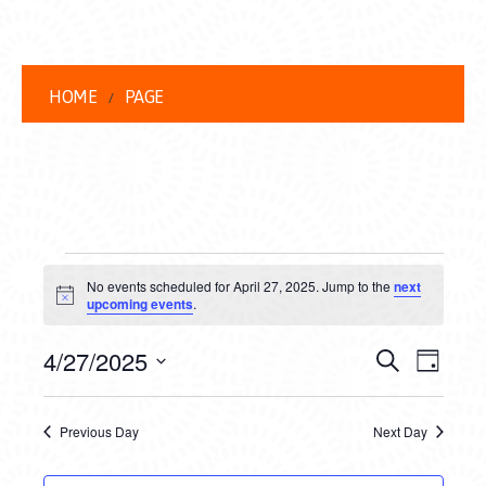
HOME
PAGE
EVENTS
No events scheduled for April 27, 2025. Jump to the
next
FOR
Notice
upcoming events
.
APRIL
EVENT
EVE
4/27/2025
Search
Day
27,
VIEW
Select
SEARC
date.
NAVI
2025
Previous Day
Next Day
AND