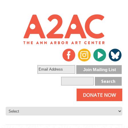
DONATE NOW