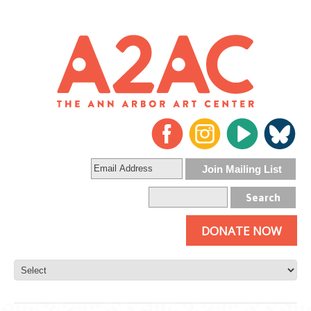
DONATE NOW