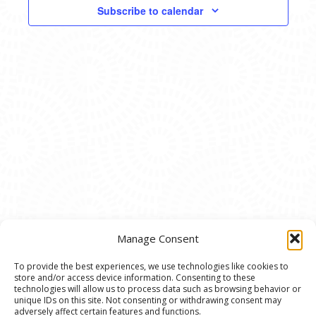
VIEWS
Subscribe to calendar
NAVIG
Manage Consent
To provide the best experiences, we use technologies like cookies to
store and/or access device information. Consenting to these
© 2020 Ann Arbor Art Center. All Rights Reserved.
technologies will allow us to process data such as browsing behavior or
unique IDs on this site. Not consenting or withdrawing consent may
117 W. Liberty St., Ann Arbor, MI. 48104 | (734)
adversely affect certain features and functions.