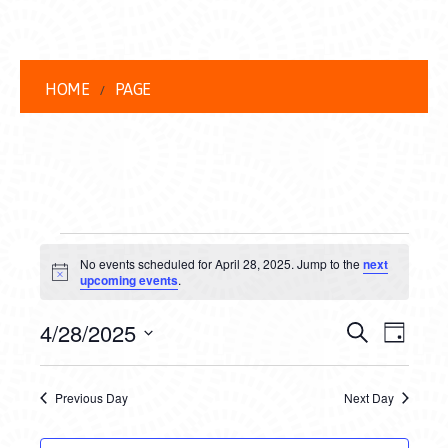
HOME
PAGE
EVENTS
No events scheduled for April 28, 2025. Jump to the
next
FOR
Notice
upcoming events
.
APRIL
EVENT
EVE
4/28/2025
Search
Day
28,
VIEW
Select
SEARC
date.
NAVI
2025
Previous Day
Next Day
AND