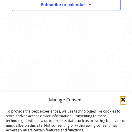
VIEWS
Subscribe to calendar
NAVIG
Manage Consent
To provide the best experiences, we use technologies like cookies to
store and/or access device information. Consenting to these
© 2020 Ann Arbor Art Center. All Rights Reserved.
technologies will allow us to process data such as browsing behavior or
unique IDs on this site. Not consenting or withdrawing consent may
117 W. Liberty St., Ann Arbor, MI. 48104 | (734)
adversely affect certain features and functions.