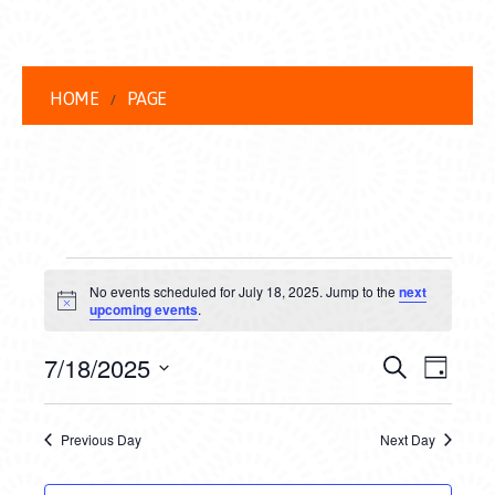
HOME
PAGE
EVENTS
No events scheduled for July 18, 2025. Jump to the
next
FOR
Notice
upcoming events
.
JULY
EVENT
EVE
7/18/2025
Search
Day
18,
VIEW
Select
SEARC
date.
NAVI
2025
Previous Day
Next Day
AND