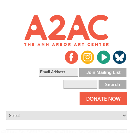
DONATE NOW