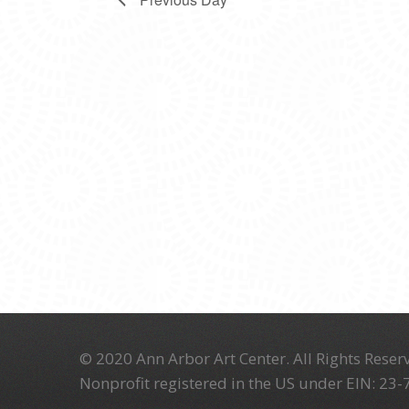
© 2020 Ann Arbor Art Center. All Rights Reserv
Nonprofit registered in the US under EIN: 23