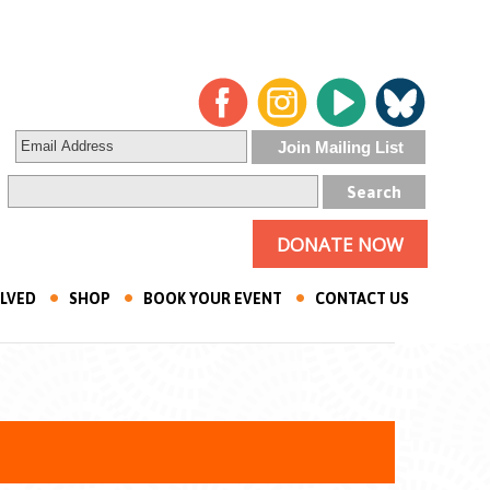
DONATE NOW
OLVED
SHOP
BOOK YOUR EVENT
CONTACT US