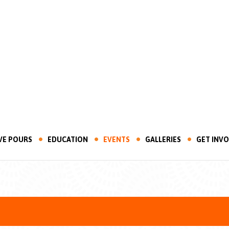
VE POURS
EDUCATION
EVENTS
GALLERIES
GET INV