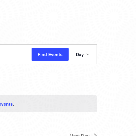
EVENT
Find Events
Day
VIEWS
NAVIGATION
events
.
Next Day