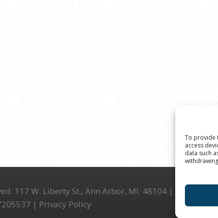
To provide 
access devi
data such a
withdrawing
ed. 117 W. Liberty St., Ann Arbor, MI. 48104 | (734) 994-
-7205537 |
Privacy Policy