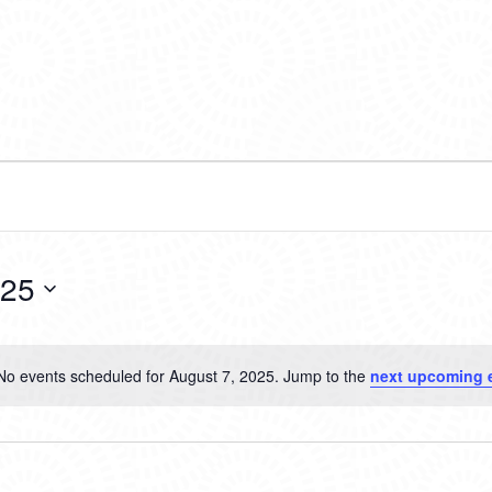
025
No events scheduled for August 7, 2025. Jump to the
next upcoming 
Notice