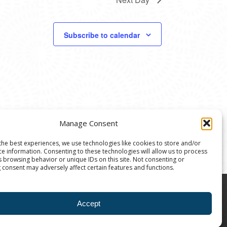
Subscribe to calendar
Manage Consent
the best experiences, we use technologies like cookies to store and/or
ce information. Consenting to these technologies will allow us to process
s browsing behavior or unique IDs on this site. Not consenting or
 consent may adversely affect certain features and functions.
8004 | The Ann Arbor Art Center is a 501(C)(3)
Accept