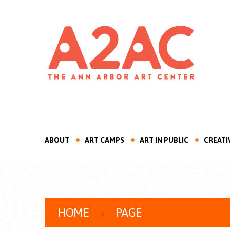
ABOUT
ART CAMPS
ART IN PUBLIC
CREATI
HOME
PAGE