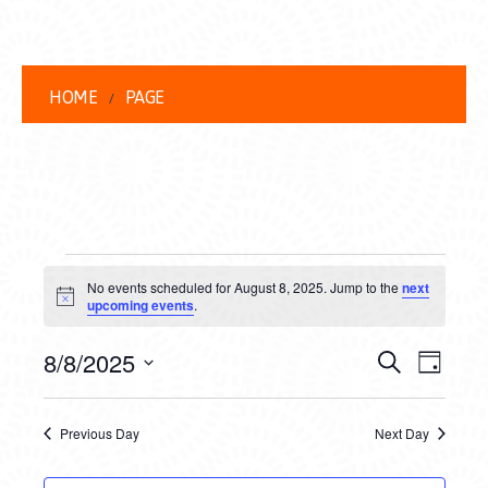
HOME
PAGE
EVENTS
No events scheduled for August 8, 2025. Jump to the
next
FOR
Notice
upcoming events
.
AUGUST
EVENT
EVE
8/8/2025
Search
Day
8,
VIEW
Select
SEARC
date.
NAVI
2025
Previous Day
Next Day
AND