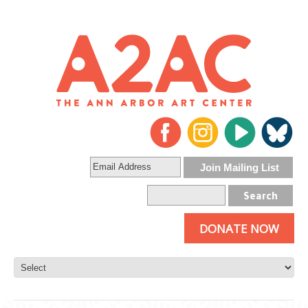
DONATE NOW