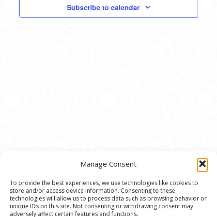
VIEWS
Subscribe to calendar
NAVIG
Manage Consent
To provide the best experiences, we use technologies like cookies to
store and/or access device information. Consenting to these
© 2020 Ann Arbor Art Center. All Rights Reserved.
technologies will allow us to process data such as browsing behavior or
unique IDs on this site. Not consenting or withdrawing consent may
117 W. Liberty St., Ann Arbor, MI. 48104 | (734)
adversely affect certain features and functions.