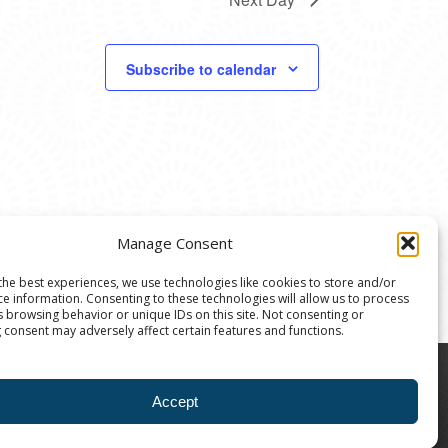
Subscribe to calendar
Manage Consent
the best experiences, we use technologies like cookies to store and/or
ce information. Consenting to these technologies will allow us to process
s browsing behavior or unique IDs on this site. Not consenting or
 consent may adversely affect certain features and functions.
8004 | The Ann Arbor Art Center is a 501(C)(3)
Accept