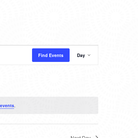
EVENT
Find Events
Day
VIEWS
NAVIGATION
 events
.
Next Day