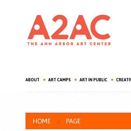
ABOUT
ART CAMPS
ART IN PUBLIC
CREATI
HOME
PAGE