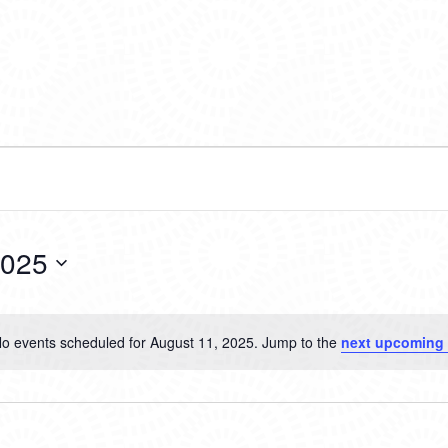
2025
o events scheduled for August 11, 2025. Jump to the
next upcoming
Notice