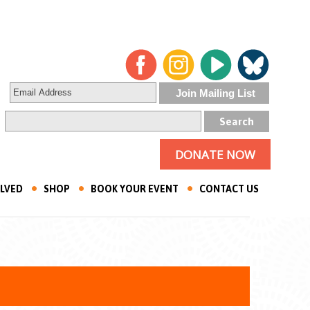
DONATE NOW
OLVED
SHOP
BOOK YOUR EVENT
CONTACT US