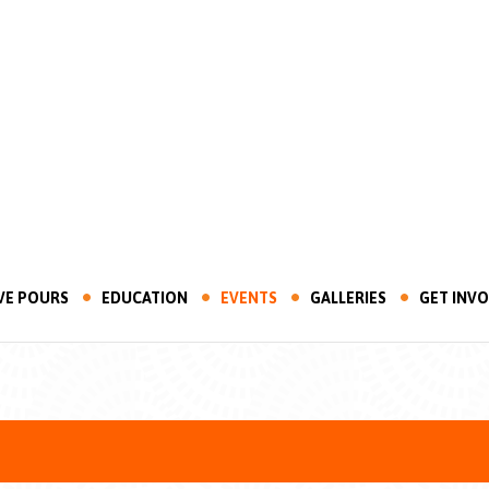
VE POURS
EDUCATION
EVENTS
GALLERIES
GET INV