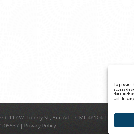
To provide 
access devi
data such a
withdrawing
ed. 117 W. Liberty St., Ann Arbor, MI. 48104 | (734) 994-
-7205537 |
Privacy Policy