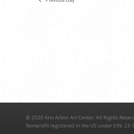
© 2020 Ann Arbor Art Center. All Rights Reserv
Nonprofit registered in the US under EIN: 23