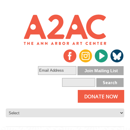
DONATE NOW