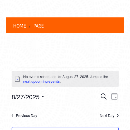
HOME
PAGE
EVENTS
No events scheduled for August 27, 2025. Jump to the
FOR
Notice
next upcoming events
.
AUGUST
EVENT
EVE
8/27/2025
Search
Day
27,
VIEW
Select
SEARC
date.
NAVI
2025
Previous Day
Next Day
AND