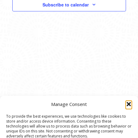
VIEWS
Subscribe to calendar
NAVIG
Manage Consent
To provide the best experiences, we use technologies like cookies to
store and/or access device information. Consenting to these
© 2020 Ann Arbor Art Center. All Rights Reserved.
technologies will allow us to process data such as browsing behavior or
unique IDs on this site. Not consenting or withdrawing consent may
117 W. Liberty St., Ann Arbor, MI. 48104 | (734)
adversely affect certain features and functions.