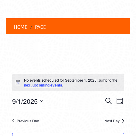
HOME
PAGE
EVENTS
No events scheduled for September 1, 2025. Jump to the
FOR
Notice
next upcoming events
.
SEPTEMBER
EVENT
EVE
9/1/2025
Search
Day
1,
VIEW
Select
SEARC
date.
NAVI
2025
Previous Day
Next Day
AND