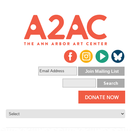
DONATE NOW