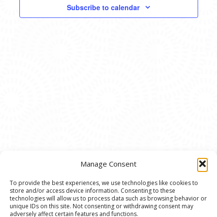
VIEWS
Subscribe to calendar
NAVIG
Manage Consent
To provide the best experiences, we use technologies like cookies to
store and/or access device information. Consenting to these
© 2020 Ann Arbor Art Center. All Rights Reserved.
technologies will allow us to process data such as browsing behavior or
unique IDs on this site. Not consenting or withdrawing consent may
117 W. Liberty St., Ann Arbor, MI. 48104 | (734)
adversely affect certain features and functions.