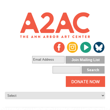
DONATE NOW