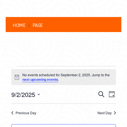
HOME
PAGE
EVENTS
No events scheduled for September 2, 2025. Jump to the
FOR
Notice
next upcoming events
.
SEPTEMBER
EVENT
EVE
9/2/2025
Search
Day
2,
VIEW
Select
SEARC
date.
NAVI
2025
Previous Day
Next Day
AND