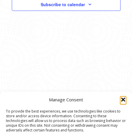
VIEWS
Subscribe to calendar
NAVIG
Manage Consent
To provide the best experiences, we use technologies like cookies to
store and/or access device information. Consenting to these
© 2020 Ann Arbor Art Center. All Rights Reserved.
technologies will allow us to process data such as browsing behavior or
unique IDs on this site. Not consenting or withdrawing consent may
117 W. Liberty St., Ann Arbor, MI. 48104 | (734)
adversely affect certain features and functions.