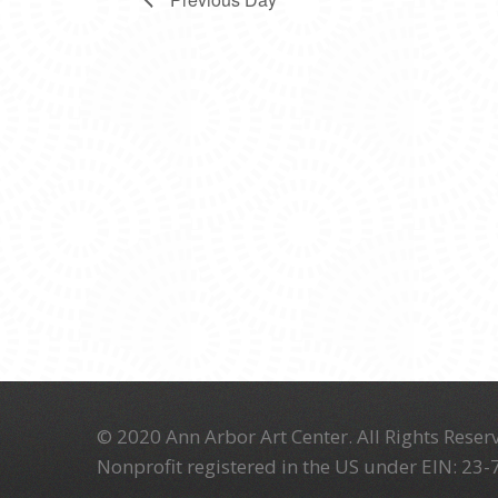
© 2020 Ann Arbor Art Center. All Rights Reserv
Nonprofit registered in the US under EIN: 23