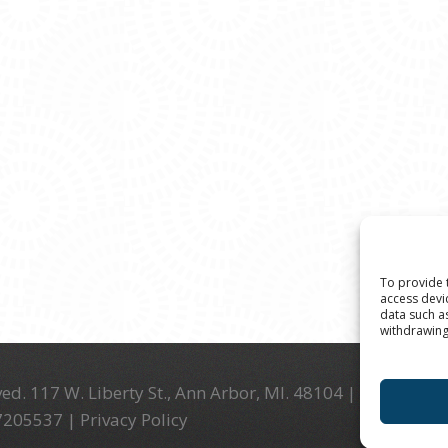
To provide 
access devi
data such a
withdrawing
ed. 117 W. Liberty St., Ann Arbor, MI. 48104 | (734) 994-
-7205537 |
Privacy Policy