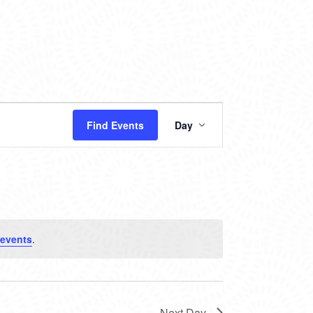
EVENT
Find Events
Day
VIEWS
NAVIGATION
events
.
Next Day