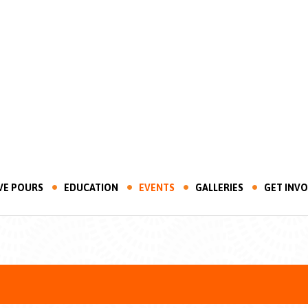
VE POURS
EDUCATION
EVENTS
GALLERIES
GET INV