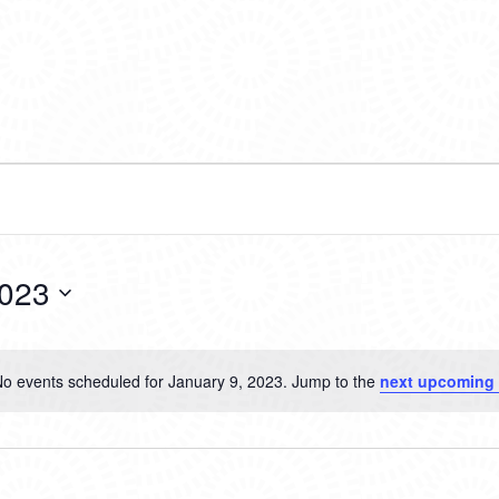
2023
o events scheduled for January 9, 2023. Jump to the
next upcoming 
Notice