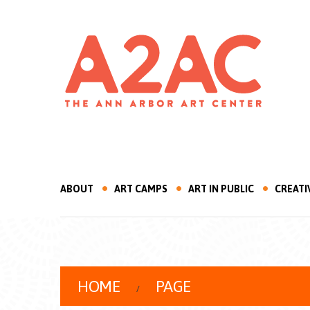
ABOUT
ART CAMPS
ART IN PUBLIC
CREATI
HOME
PAGE