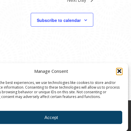
Subscribe to calendar
Manage Consent
the best experiences, we use technologies like cookies to store and/or
ce information. Consenting to these technologies will allow us to process
s browsing behavior or unique IDs on this site. Not consenting or
 consent may adversely affect certain features and functions.
8004 | The Ann Arbor Art Center is a 501(C)(3)
Accept