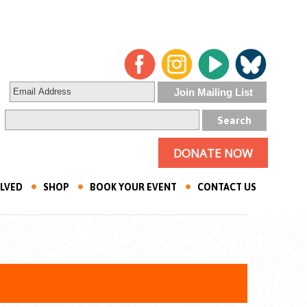
DONATE NOW
OLVED
SHOP
BOOK YOUR EVENT
CONTACT US