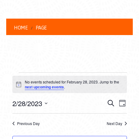
HOME
PAGE
EVENTS
No events scheduled for February 28, 2023. Jump to the
FOR
Notice
next upcoming events
.
FEBRUARY
EVENT
EVE
2/28/2023
Search
Day
28,
VIEW
Select
SEARC
date.
NAVI
2023
Previous Day
Next Day
AND