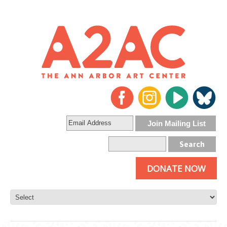
DONATE NOW