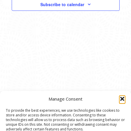
VIEWS
Subscribe to calendar
NAVIG
Manage Consent
To provide the best experiences, we use technologies like cookies to
store and/or access device information. Consenting to these
© 2020 Ann Arbor Art Center. All Rights Reserved.
technologies will allow us to process data such as browsing behavior or
unique IDs on this site. Not consenting or withdrawing consent may
117 W. Liberty St., Ann Arbor, MI. 48104 | (734)
adversely affect certain features and functions.