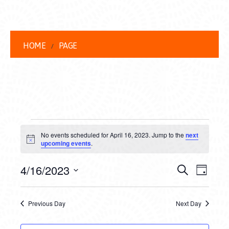
HOME
PAGE
EVENTS
No events scheduled for April 16, 2023. Jump to the
next
FOR
Notice
upcoming events
.
APRIL
EVENT
EVE
4/16/2023
Search
Day
16,
VIEW
Select
SEARC
date.
NAVI
2023
Previous Day
Next Day
AND