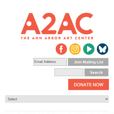
DONATE NOW