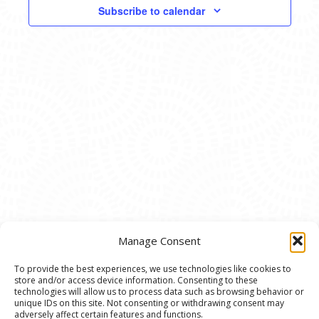
VIEWS
Subscribe to calendar
NAVIG
Manage Consent
To provide the best experiences, we use technologies like cookies to
store and/or access device information. Consenting to these
© 2020 Ann Arbor Art Center. All Rights Reserved.
technologies will allow us to process data such as browsing behavior or
unique IDs on this site. Not consenting or withdrawing consent may
117 W. Liberty St., Ann Arbor, MI. 48104 | (734)
adversely affect certain features and functions.